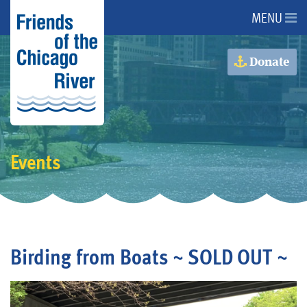
MENU
About Us
Donate
About the River
Advocacy
Events
Programs
Get Involved
Birding from Boats ~ SOLD OUT ~
Events
Donate