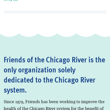
Friends of the Chicago River is the
only organization solely
dedicated to the Chicago River
system.
Since 1979, Friends has been working to improve the
health of the Chicago River system for the benefit of