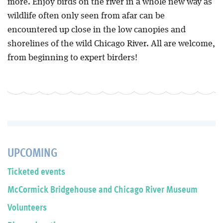
more. Enjoy birds on the river in a whole new way as
wildlife often only seen from afar can be
encountered up close in the low canopies and
shorelines of the wild Chicago River. All are welcome,
from beginning to expert birders!
UPCOMING
Ticketed events
McCormick Bridgehouse and Chicago River Museum
Volunteers