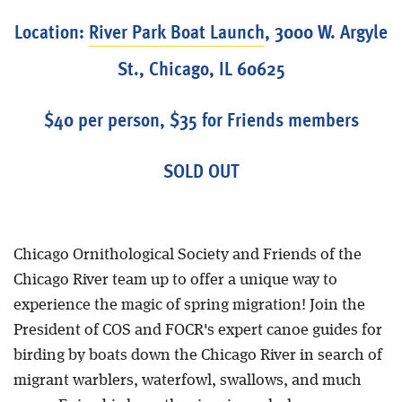
Location:
River Park Boat Launch
, 3000 W. Argyle
St., Chicago, IL 60625
$40 per person, $35 for Friends members
SOLD OUT
Chicago Ornithological Society and Friends of the
Chicago River team up to offer a unique way to
experience the magic of spring migration! Join the
President of COS and FOCR's expert canoe guides for
birding by boats down the Chicago River in search of
migrant warblers, waterfowl, swallows, and much