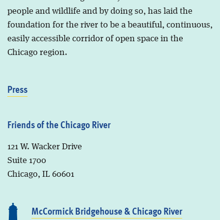
people and wildlife and by doing so, has laid the
foundation for the river to be a beautiful, continuous,
easily accessible corridor of open space in the
Chicago region.
Press
Friends of the Chicago River
121 W. Wacker Drive
Suite 1700
Chicago, IL 60601
McCormick Bridgehouse & Chicago River