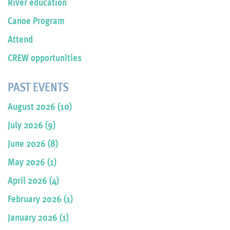
River education
Canoe Program
Attend
CREW opportunities
PAST EVENTS
August 2026 (10)
July 2026 (9)
June 2026 (8)
May 2026 (1)
April 2026 (4)
February 2026 (1)
January 2026 (1)