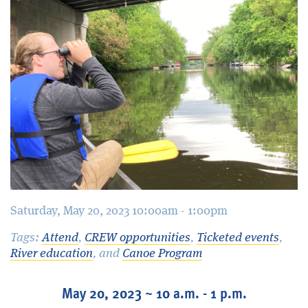
Blog
Saturday, May 20, 2023 10:00am - 1:00pm
Tags:
Attend
,
CREW opportunities
,
Ticketed events
,
River education
, and
Canoe Program
May 20, 2023 ~ 10 a.m. - 1 p.m.