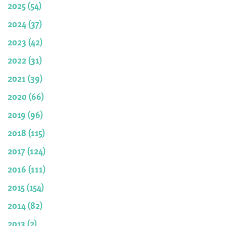
2025 (54)
2024 (37)
2023 (42)
2022 (31)
2021 (39)
2020 (66)
2019 (96)
2018 (115)
2017 (124)
2016 (111)
2015 (154)
2014 (82)
2013 (2)