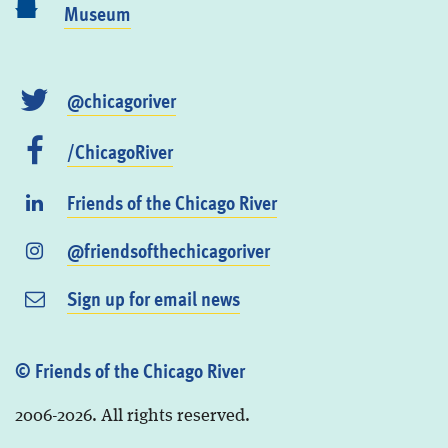
Museum
@chicagoriver
/ChicagoRiver
Friends of the Chicago River
@friendsofthechicagoriver
Sign up for email news
© Friends of the Chicago River
2006-2026. All rights reserved.