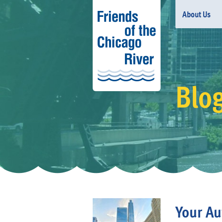
About Us
Blo
Your Au