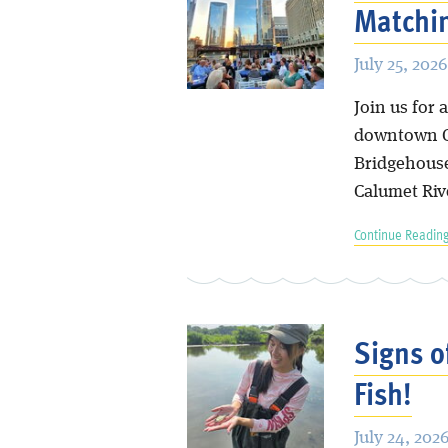
Matchin
July 25, 2026
Join us for
downtown Ch
Bridgehouse
Calumet Riv
Continue Reading
Signs o
Fish!
July 24, 202