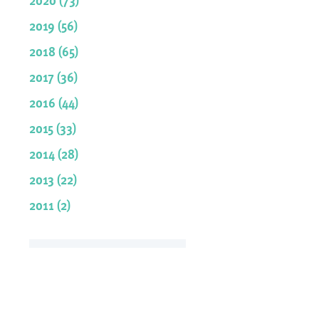
2019 (56)
2018 (65)
2017 (36)
2016 (44)
2015 (33)
2014 (28)
2013 (22)
2011 (2)