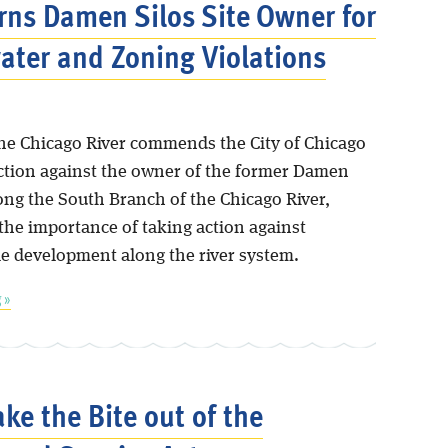
rns Damen Silos Site Owner for
ter and Zoning Violations
the Chicago River commends the City of Chicago
action against the owner of the former Damen
long the South Branch of the Chicago River,
the importance of taking action against
le development along the river system.
 »
ake the Bite out of the