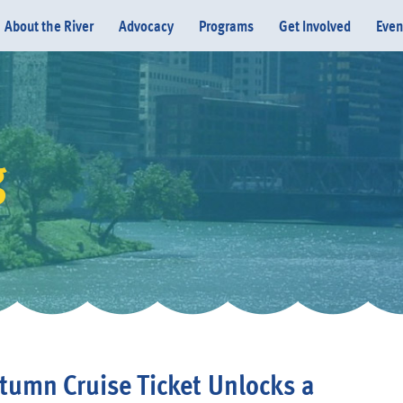
About the River
Advocacy
Programs
Get Involved
Even
g
Donate
tumn Cruise Ticket Unlocks a