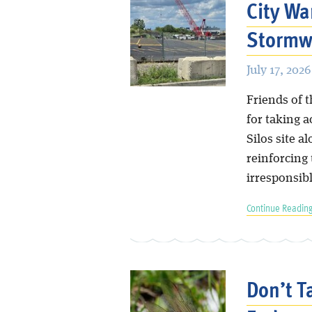
City Wa
Stormwa
July 17, 2026
Friends of 
for taking 
Silos site a
reinforcing 
irresponsib
Continue Reading
Don’t T