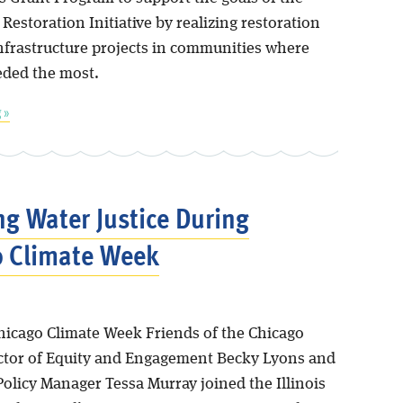
Restoration Initiative by realizing restoration
nfrastructure projects in communities where
eded the most.
 »
ng Water Justice During
o Climate Week
Chicago Climate Week Friends of the Chicago
ector of Equity and Engagement Becky Lyons and
olicy Manager Tessa Murray joined the Illinois