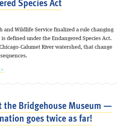
red Species Act
h and Wildlife Service finalized a rule changing
is defined under the Endangered Species Act.
 Chicago-Calumet River watershed, that change
nsequences.
 »
t the Bridgehouse Museum —
nation goes twice as far!