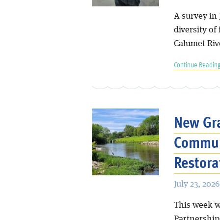
A survey in 
diversity of
Calumet Riv
Continue Reading
New Gra
Commun
Restora
July 23, 2026
This week w
Partnership