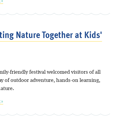
 »
ting Nature Together at Kids'
mily-friendly festival welcomed visitors of all
day of outdoor adventure, hands-on learning,
nature.
 »