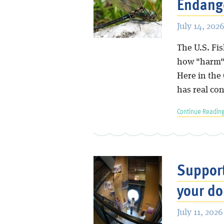
Endange
July 14, 2026
The U.S. Fis
how "harm" 
Here in the
has real co
Continue Reading
Suppor
your do
July 11, 2026