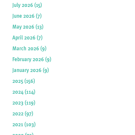
July 2026 (15)
June 2026 (7)
May 2026 (13)
April 2026 (7)
March 2026 (9)
February 2026 (9)
January 2026 (9)
2025 (156)
2024 (114)
2023 (119)
2022 (97)
2021 (103)
2020 (73)