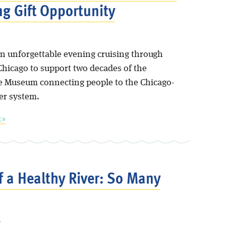
g Gift Opportunity
 an unforgettable evening cruising through
icago to support two decades of the
 Museum connecting people to the Chicago-
er system.
 »
f a Healthy River: So Many
6