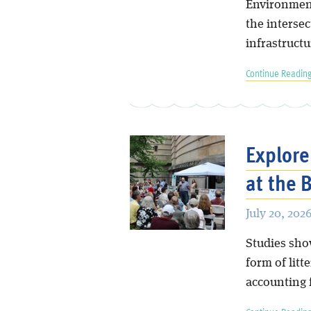
Environment
the intersec
infrastructu
Continue Reading
Explore
at the
July 20, 202
Studies sho
form of litt
accounting f