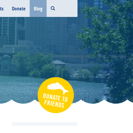
ts
Donate
Blog