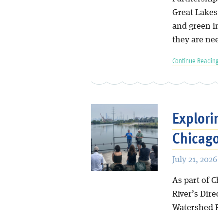
Great Lakes 
and green i
they are ne
Continue Reading
Explori
Chicag
July 21, 2026
As part of 
River’s Dir
Watershed P