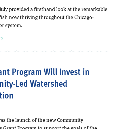
July provided a firsthand look at the remarkable
 fish now thriving throughout the Chicago-
er system.
 »
nt Program Will Invest in
ity-Led Watershed
tion
as the launch of the new Community
s Grant Program to support the goals of the