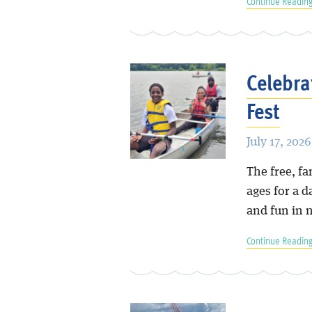
Continue Reading
Celebra
Fest
July 17, 2026
The free, fa
ages for a 
and fun in 
Continue Reading