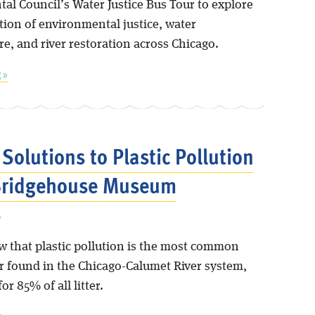
al Council’s Water Justice Bus Tour to explore
tion of environmental justice, water
re, and river restoration across Chicago.
 »
 Solutions to Plastic Pollution
 Bridgehouse Museum
6
w that plastic pollution is the most common
er found in the Chicago-Calumet River system,
or 85% of all litter.