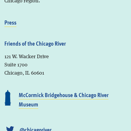
Chicago region.
Press
Friends of the Chicago River
121 W. Wacker Drive
Suite 1700
Chicago, IL 60601
McCormick Bridgehouse & Chicago River
Museum
@chicagoriver