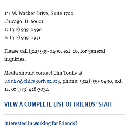
Blog
121 W. Wacker Drive, Suite 1700
Chicago, IL 60601
T: (312) 939-0490
F: (312) 939-0931
Please call (312) 939-0490, ext. 10, for general
inquiries.
Media should contact Tim Touhy at
ttouhy@chicagoriver.org
, phone:
(312) 939-0490, ext.
12, or (773) 418-3032.
VIEW A COMPLETE LIST OF FRIENDS' STAFF
Interested in working for Friends?