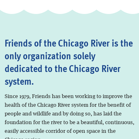
Friends of the Chicago River is the
only organization solely
dedicated to the Chicago River
system.
Since 1979, Friends has been working to improve the
health of the Chicago River system for the benefit of
people and wildlife and by doing so, has laid the
foundation for the river to be a beautiful, continuous,
easily accessible corridor of open space in the