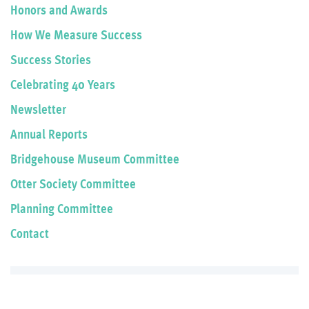
Honors and Awards
How We Measure Success
Success Stories
Celebrating 40 Years
Newsletter
Annual Reports
Bridgehouse Museum Committee
Otter Society Committee
Planning Committee
Contact