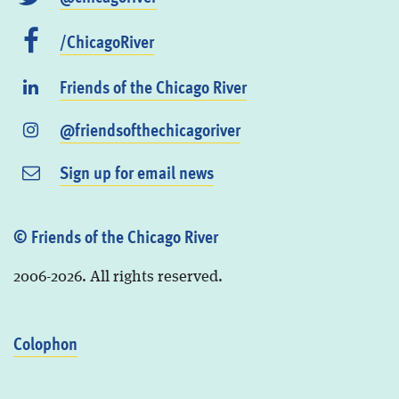
/ChicagoRiver
Friends of the Chicago River
@friendsofthechicagoriver
Sign up for email news
© Friends of the Chicago River
2006-2026. All rights reserved.
Colophon