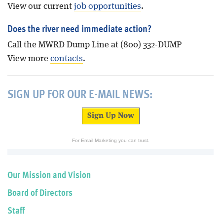
View our current
job opportunities
.
Does the river need immediate action?
Call the MWRD Dump Line at (800) 332-DUMP
View more
contacts
.
SIGN UP FOR OUR E-MAIL NEWS:
Sign Up Now
For Email Marketing you can trust.
Our Mission and Vision
Board of Directors
Staff