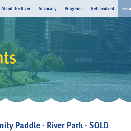
About the River
Advocacy
Programs
Get Involved
Even
nts
Donate
ty Paddle - River Park - SOLD