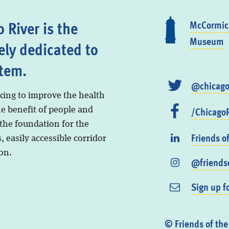
 River is the
McCormick
Museum
ely dedicated to
stem.
@chicago
king to improve the health
/ChicagoR
he benefit of people and
 the foundation for the
Friends o
, easily accessible corridor
on.
@friendso
Sign up f
© Friends of the