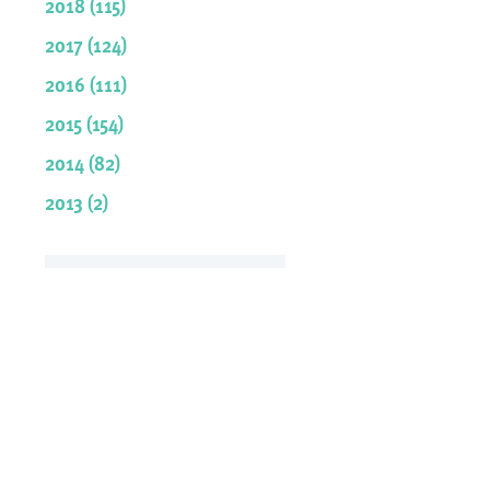
2018 (115)
2017 (124)
2016 (111)
2015 (154)
2014 (82)
2013 (2)