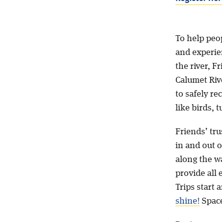
To help peop
and experie
the river, 
Calumet Riv
to safely re
like birds, 
Friends’ tru
in and out o
along the w
provide all 
Trips start
shine!
Space