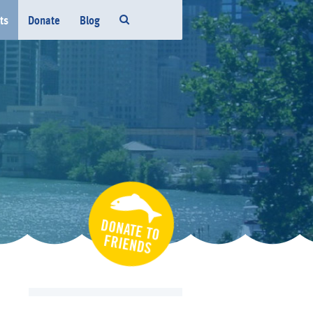
ts
Donate
Blog