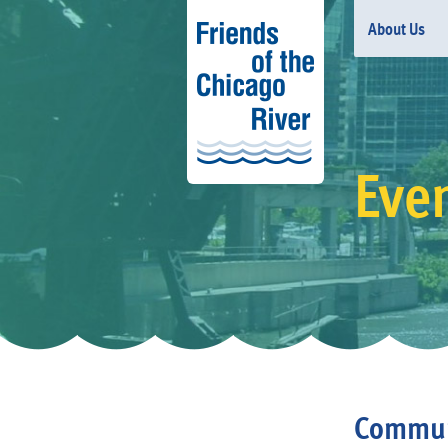
About Us
Eve
Communi