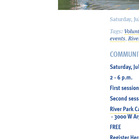
Saturday, J
Tags:
Volun
events
,
Rive
COMMUNI
Saturday, Ju
2 - 6 p.m.
First session
Second sessi
River Park 
- 3000 W Arg
FREE
Register Her