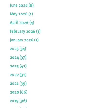
June 2026 (8)
May 2026 (1)
April 2026 (4)
February 2026 (1)
January 2026 (1)
2025 (54)
2024 (37)
2023 (42)
2022 (31)
2021 (39)
2020 (66)
2019 (96)