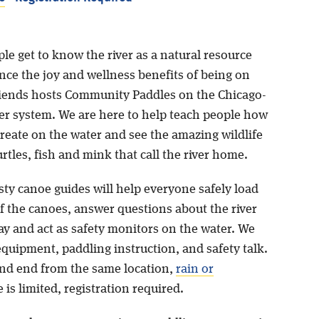
le get to know the river as a natural resource
nce the joy and wellness benefits of being on
Friends hosts Community Paddles on the Chicago-
er system. We are here to help teach people how
create on the water and see the amazing wildlife
turtles, fish and mink that call the river home.
sty canoe guides will help everyone safely load
f the canoes, answer questions about the river
ay and act as safety monitors on the water. We
equipment, paddling instruction, and safety talk.
 and end from the same location,
rain or
 is limited, registration required.