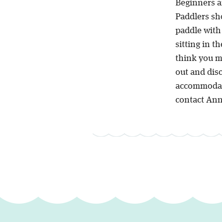
Beginners a
Paddlers sho
paddle with 
sitting in t
think you m
out and dis
accommodate 
contact Ann