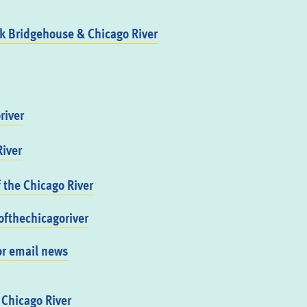
 Bridgehouse & Chicago River
river
iver
f the Chicago River
fthechicagoriver
or email news
 Chicago River