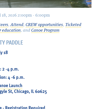
ul 18, 2026 2:00pm - 6:00pm
teers
,
Attend
,
CREW opportunities
,
Ticketed
r education
, and
Canoe Program
TY PADDLE
ly 18
: 2 -4 p.m.
on: 4 -6 p.m.
Canoe Launch
yle St, Chicago, IL 60625
e
- Registration Required