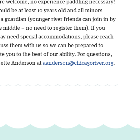
re welcome, no experience paddling necessary!
uld be at least 10 years old and all minors
a guardian (younger river friends can join in by
he middle – no need to register them). If you
ay need special accommodations, please reach
cuss them with us so we can be prepared to
you to the best of our ability. For questions,
ette Anderson at
aanderson@chicagoriver.org
.