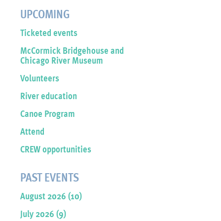
UPCOMING
Ticketed events
McCormick Bridgehouse and
Chicago River Museum
Volunteers
River education
Canoe Program
Attend
CREW opportunities
PAST EVENTS
August 2026 (10)
July 2026 (9)