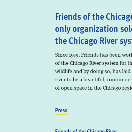
Friends of the Chicago
only organization sol
the Chicago River sy
Since 1979, Friends has been wor
of the Chicago River system for t
wildlife and by doing so, has laid
river to be a beautiful, continuous
of open space in the Chicago regi
Press
Friends of the Chicago River