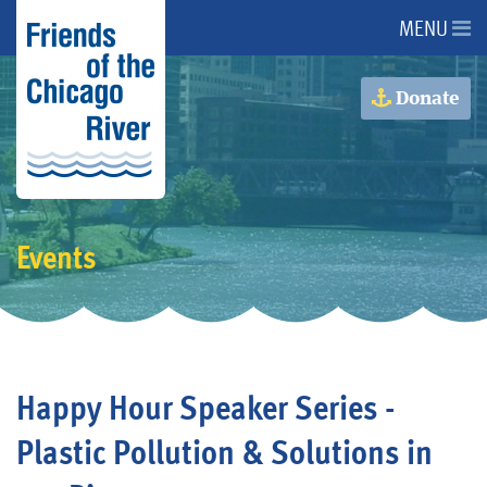
MENU
About Us
Donate
About the River
Advocacy
Events
Programs
Get Involved
Happy Hour Speaker Series -
Events
Plastic Pollution & Solutions in
Donate