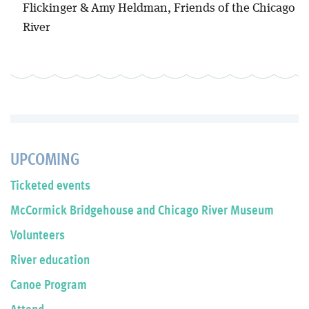
Flickinger & Amy Heldman, Friends of the Chicago
River
UPCOMING
Ticketed events
McCormick Bridgehouse and Chicago River Museum
Volunteers
River education
Canoe Program
Attend