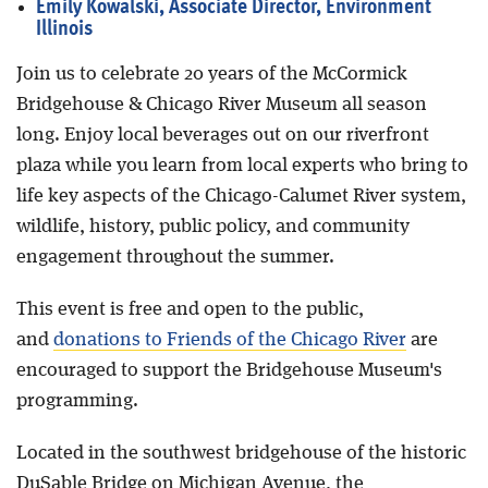
Emily Kowalski, Associate Director, Environment
Illinois
Join us to celebrate 20 years of the McCormick
Bridgehouse & Chicago River Museum all season
long. Enjoy local beverages out on our riverfront
plaza while you learn from local experts who bring to
life key aspects of the Chicago-Calumet River system,
wildlife, history, public policy, and community
engagement throughout the summer.
This event is free and open to the public,
and
donations to Friends of the Chicago River
are
encouraged to support the Bridgehouse Museum's
programming.
Located in the southwest bridgehouse of the historic
DuSable Bridge on Michigan Avenue, the