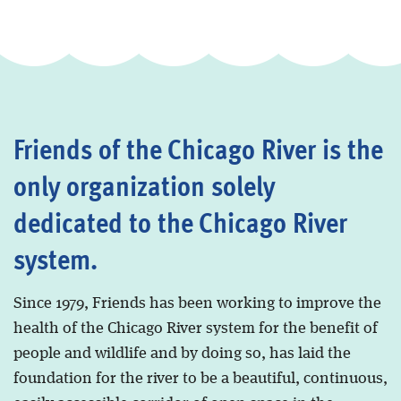
Friends of the Chicago River is the
only organization solely
dedicated to the Chicago River
system.
Since 1979, Friends has been working to improve the
health of the Chicago River system for the benefit of
people and wildlife and by doing so, has laid the
foundation for the river to be a beautiful, continuous,