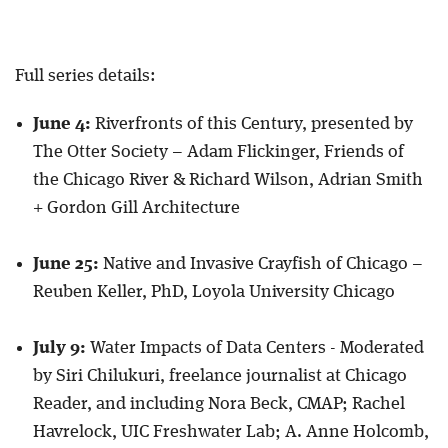
Full series details:
June 4:
Riverfronts of this Century, presented by
The Otter Society – Adam Flickinger, Friends of
the Chicago River & Richard Wilson, Adrian Smith
+ Gordon Gill Architecture
June 25:
Native and Invasive Crayfish of Chicago –
Reuben Keller, PhD, Loyola University Chicago
July 9:
Water Impacts of Data Centers - Moderated
by Siri Chilukuri, freelance journalist at Chicago
Reader, and including Nora Beck, CMAP; Rachel
Havrelock, UIC Freshwater Lab; A. Anne Holcomb,