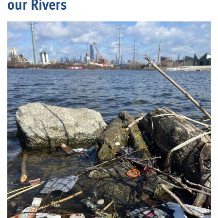
our Rivers
Blog