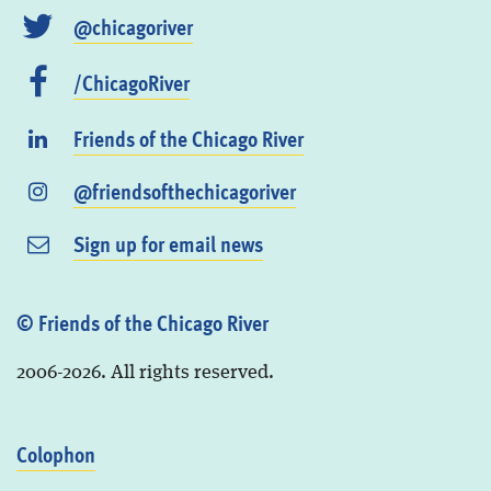
@chicagoriver
/ChicagoRiver
Friends of the Chicago River
@friendsofthechicagoriver
Sign up for email news
© Friends of the Chicago River
2006-2026. All rights reserved.
Colophon