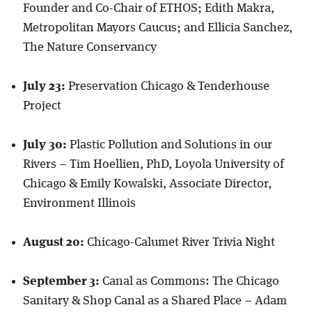
Founder and Co-Chair of ETHOS; Edith Makra,
Metropolitan Mayors Caucus; and Ellicia Sanchez,
The Nature Conservancy
July 23:
Preservation Chicago & Tenderhouse
Project
July 30:
Plastic Pollution and Solutions in our
Rivers – Tim Hoellien, PhD, Loyola University of
Chicago & Emily Kowalski, Associate Director,
Environment Illinois
August 20:
Chicago-Calumet River Trivia Night
September 3:
Canal as Commons: The Chicago
Sanitary & Shop Canal as a Shared Place – Adam