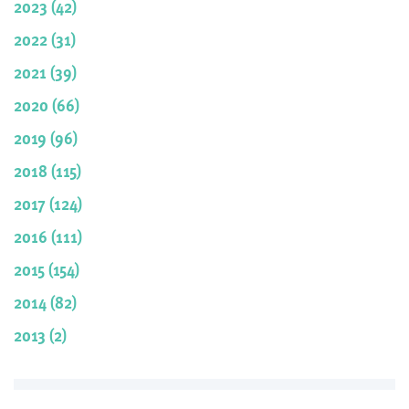
2023 (42)
2022 (31)
2021 (39)
2020 (66)
2019 (96)
2018 (115)
2017 (124)
2016 (111)
2015 (154)
2014 (82)
2013 (2)