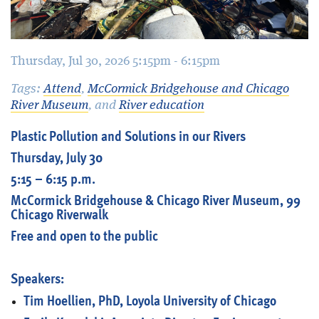
Thursday, Jul 30, 2026 5:15pm - 6:15pm
Tags:
Attend
,
McCormick Bridgehouse and Chicago
River Museum
, and
River education
Plastic Pollution and Solutions in our Rivers
Thursday, July 30
5:15 – 6:15 p.m.
McCormick Bridgehouse & Chicago River Museum, 99
Chicago Riverwalk
Free and open to the public
Speakers:
Tim Hoellien, PhD, Loyola University of Chicago