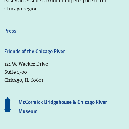
easily accessible corridor of open space in the
Chicago region.
Press
Friends of the Chicago River
121 W. Wacker Drive
Suite 1700
Chicago, IL 60601
McCormick Bridgehouse & Chicago River
Museum