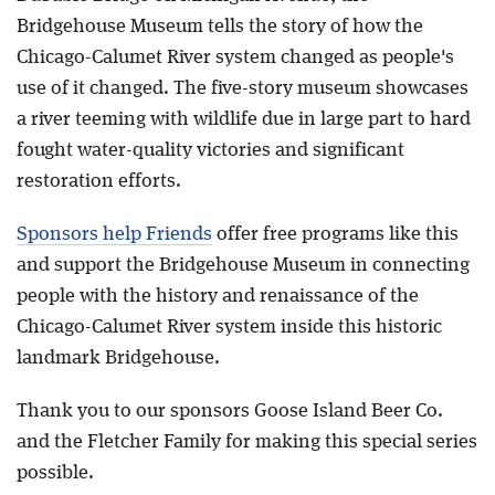
Bridgehouse Museum tells the story of how the
Chicago-Calumet River system changed as people's
use of it changed. The five-story museum showcases
a river teeming with wildlife due in large part to hard
fought water-quality victories and significant
restoration efforts.
Sponsors help Friends
offer free programs like this
and support the Bridgehouse Museum in connecting
people with the history and renaissance of the
Chicago-Calumet River system inside this historic
landmark Bridgehouse.
Thank you to our sponsors Goose Island Beer Co.
and the Fletcher Family for making this special series
possible.