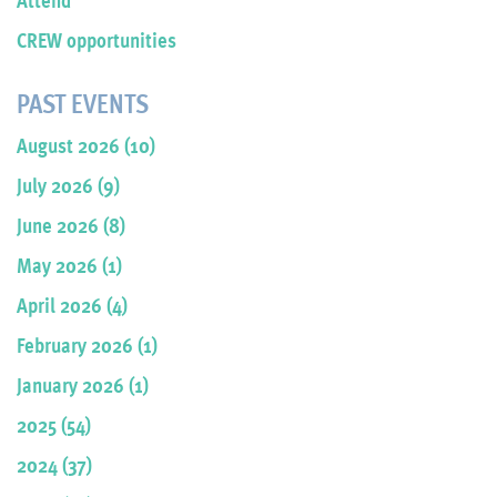
CREW opportunities
PAST EVENTS
August 2026 (10)
July 2026 (9)
June 2026 (8)
May 2026 (1)
April 2026 (4)
February 2026 (1)
January 2026 (1)
2025 (54)
2024 (37)