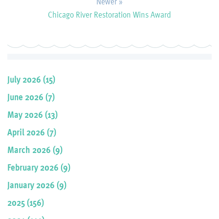
Newer »
Chicago River Restoration Wins Award
July 2026 (15)
June 2026 (7)
May 2026 (13)
April 2026 (7)
March 2026 (9)
February 2026 (9)
January 2026 (9)
2025 (156)