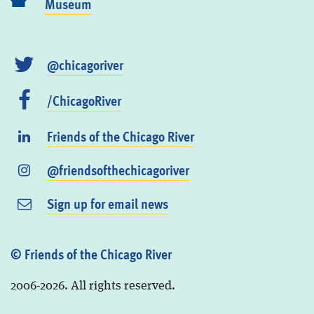
Museum
@chicagoriver
/ChicagoRiver
Friends of the Chicago River
@friendsofthechicagoriver
Sign up for email news
© Friends of the Chicago River
2006-2026. All rights reserved.