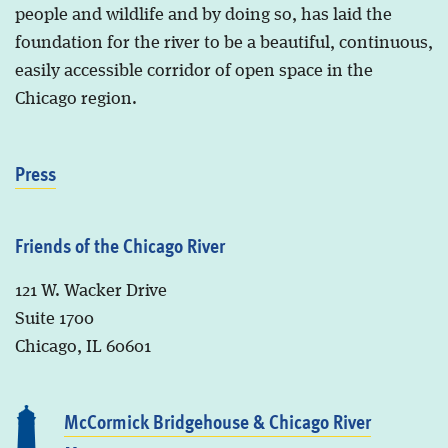
people and wildlife and by doing so, has laid the
foundation for the river to be a beautiful, continuous,
easily accessible corridor of open space in the
Chicago region.
Press
Friends of the Chicago River
121 W. Wacker Drive
Suite 1700
Chicago, IL 60601
McCormick Bridgehouse & Chicago River