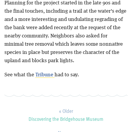
Planning for the project started in the late 90s and
the final touches, including a trail at the water's edge
Blog
and a more interesting and undulating regrading of
the bank were added recently at the request of the
nearby community. Neighbors also asked for
minimal tree removal which leaves some nonnative
species in place but preserves the character of the
upland and blocks park lights.
See what the
Tribune
had to say.
« Older
Discovering the Bridgehouse Museum