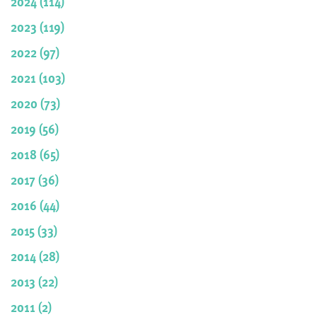
2024 (114)
2023 (119)
2022 (97)
2021 (103)
2020 (73)
2019 (56)
2018 (65)
2017 (36)
2016 (44)
2015 (33)
2014 (28)
2013 (22)
2011 (2)