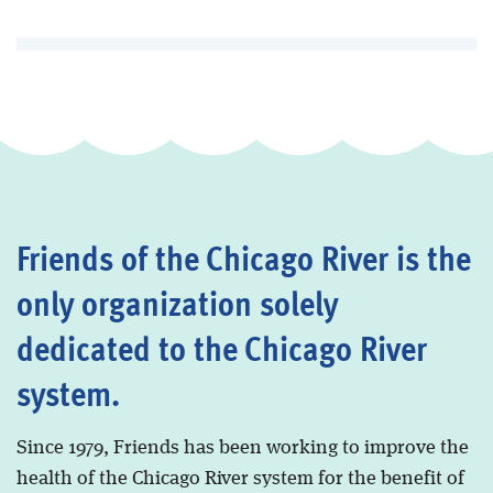
Friends of the Chicago River is the
only organization solely
dedicated to the Chicago River
system.
Since 1979, Friends has been working to improve the
health of the Chicago River system for the benefit of