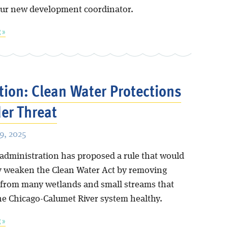
our new development coordinator.
 »
tion: Clean Water Protections
er Threat
, 2025
 administration has proposed a rule that would
ly weaken the Clean Water Act by removing
 from many wetlands and small streams that
he Chicago-Calumet River system healthy.
 »