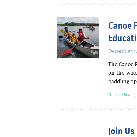
Canoe P
Educati
December 12
The Canoe P
on-the-water
paddling op
Continue Reading
Join Us