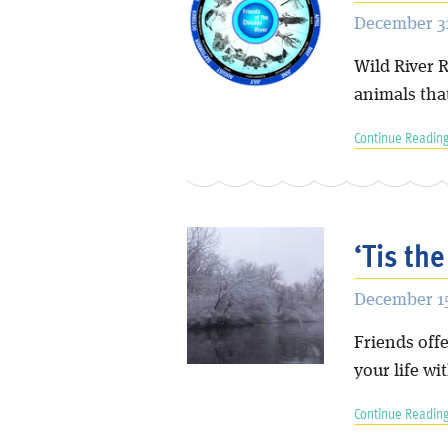
December 31
Wild River R
animals tha
Continue Reading
‘Tis the
December 15
Friends offe
your life wit
Continue Reading