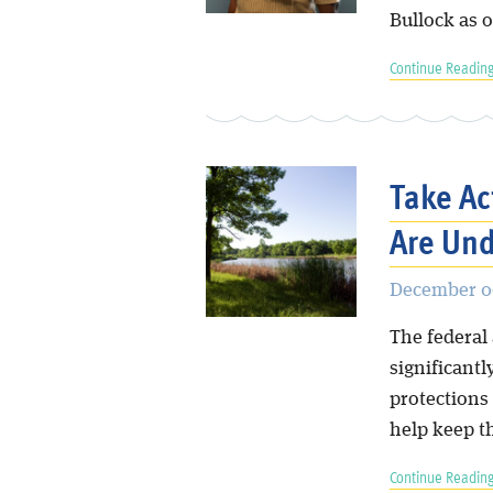
Bullock as 
Continue Reading
Take Ac
Are Und
December 09
The federal
significant
protections
help keep t
Continue Reading