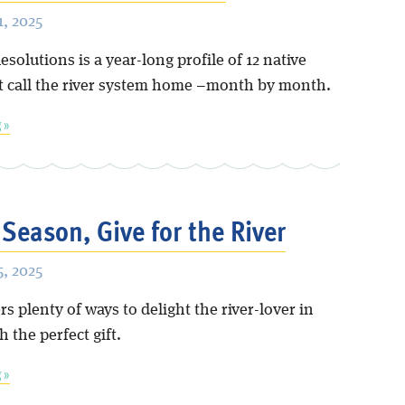
, 2025
esolutions is a year-long profile of 12 native
t call the river system home –month by month.
 »
 Season, Give for the River
, 2025
rs plenty of ways to delight the river-lover in
h the perfect gift.
 »