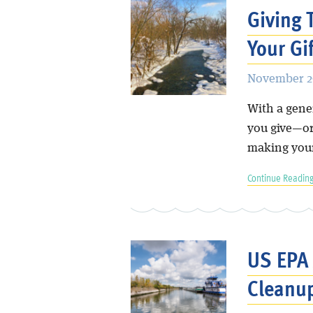
Giving 
Your Gi
November 29
With a gene
you give—or
making your
Continue Reading
US EPA
Cleanu