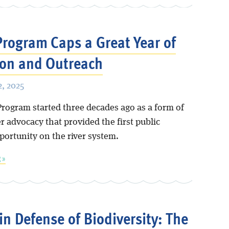
rogram Caps a Great Year of
on and Outreach
, 2025
rogram started three decades ago as a form of
 advocacy that provided the first public
portunity on the river system.
 »
 in Defense of Biodiversity: The