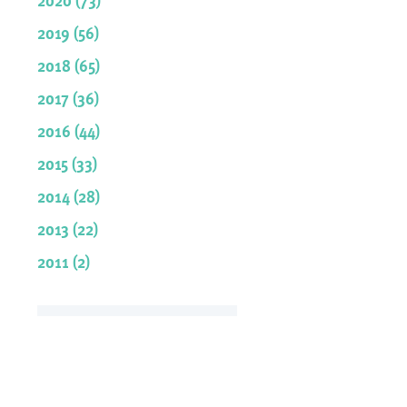
2019 (56)
2018 (65)
2017 (36)
2016 (44)
2015 (33)
2014 (28)
2013 (22)
2011 (2)