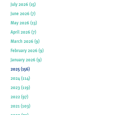
July 2026 (15)
June 2026 (7)
May 2026 (13)
April 2026 (7)
March 2026 (9)
February 2026 (9)
January 2026 (9)
2025 (156)
2024 (114)
2023 (119)
2022 (97)
2021 (103)
2020 (73)