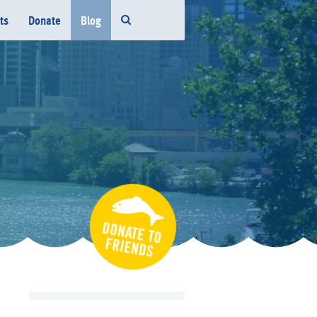
ts
Donate
Blog