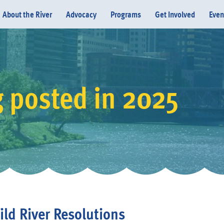
About the River
Advocacy
Programs
Get Involved
Even
g posted in 2025
Donate
ld River Resolutions