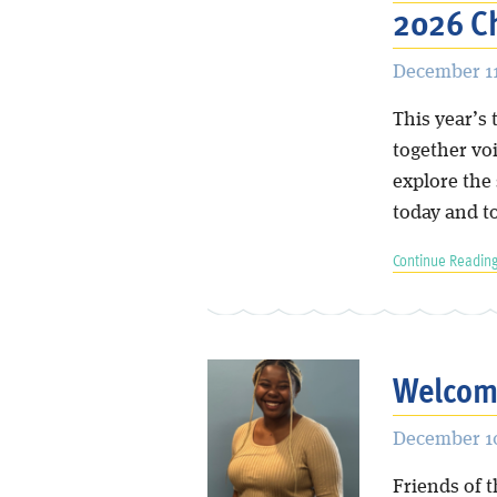
2026 C
December 11
This year’s 
together vo
explore the
today and 
Continue Reading
Welcome
December 10
Friends of t