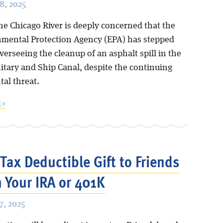
8, 2025
he Chicago River is deeply concerned that the
nmental Protection Agency (EPA) has stepped
erseeing the cleanup of an asphalt spill in the
itary and Ship Canal, despite the continuing
al threat.
 »
Tax Deductible Gift to Friends
 Your IRA or 401K
, 2025