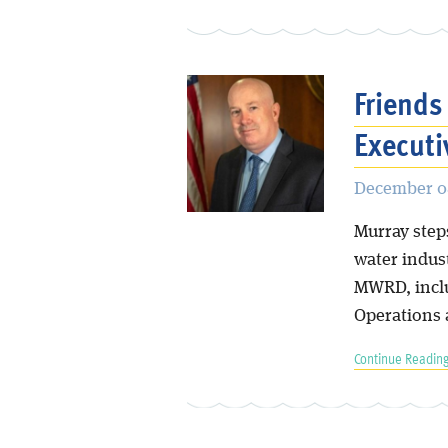
Friend
Executi
December 0
Murray step
water indus
MWRD, inclu
Operations
Continue Reading