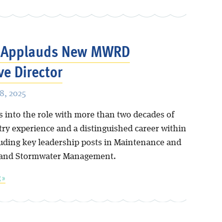
s Applauds New MWRD
ve Director
8, 2025
s into the role with more than two decades of
try experience and a distinguished career within
ding key leadership posts in Maintenance and
 and Stormwater Management.
 »