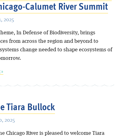
hicago-Calumet River Summit
, 2025
theme, In Defense of Biodiversity, brings
ices from across the region and beyond to
 systems change needed to shape ecosystems of
tomorrow.
 »
 Tiara Bullock
, 2025
he Chicago River is pleased to welcome Tiara