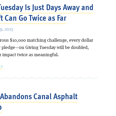
Tuesday Is Just Days Away and
ft Can Go Twice as Far
, 2025
rous $10,000 matching challenge, every dollar
 pledge—on Giving Tuesday will be doubled,
 impact twice as meaningful.
 »
 Abandons Canal Asphalt
p