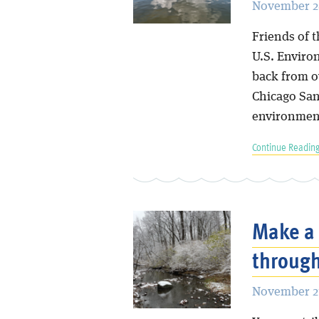
November 2
Friends of t
U.S. Enviro
back from ov
Chicago San
environment
Continue Reading
Make a 
through
November 27