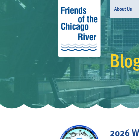
About Us
Blo
2026 Wi