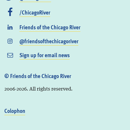
/ChicagoRiver
Friends of the Chicago River
@friendsofthechicagoriver
Sign up for email news
© Friends of the Chicago River
2006-2026. All rights reserved.
Colophon