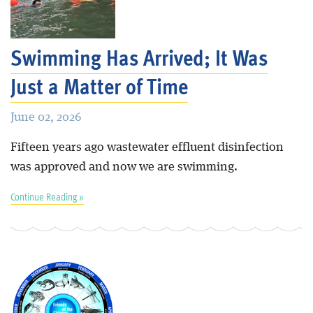
Swimming Has Arrived; It Was
Just a Matter of Time
June 02, 2026
Fifteen years ago wastewater effluent disinfection
was approved and now we are swimming.
Continue Reading »