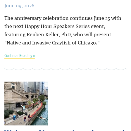
June 09, 2026
The anniversary celebration continues June 25 with
the next Happy Hour Speakers Series event,
featuring Reuben Keller, PhD, who will present
"Native and Invasive Crayfish of Chicago."
Continue Reading »