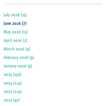
July 2026 (15)
June 2026 (7)
May 2026 (13)
April 2026 (7)
March 2026 (9)
February 2026 (9)
January 2026 (9)
2025 (156)
2024 (114)
2023 (119)
2022 (97)