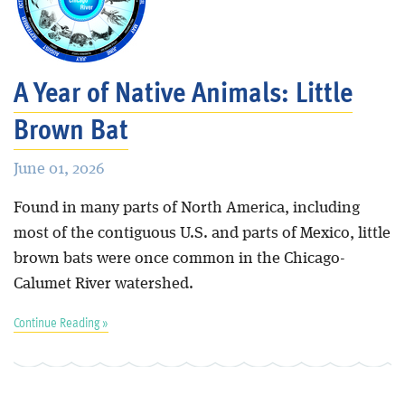
A Year of Native Animals: Little
Brown Bat
June 01, 2026
Found in many parts of North America, including
most of the contiguous U.S. and parts of Mexico, little
brown bats were once common in the Chicago-
Calumet River watershed.
Continue Reading »