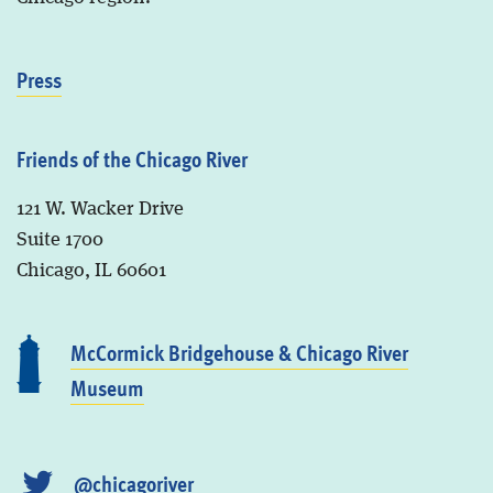
Press
Friends of the Chicago River
121 W. Wacker Drive
Suite 1700
Chicago, IL 60601
McCormick Bridgehouse & Chicago River
Museum
@chicagoriver