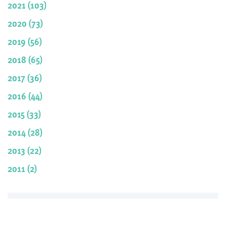
2021 (103)
2020 (73)
2019 (56)
2018 (65)
2017 (36)
2016 (44)
2015 (33)
2014 (28)
2013 (22)
2011 (2)