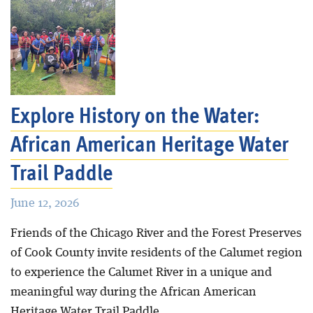
Explore History on the Water:
African American Heritage Water
Trail Paddle
June 12, 2026
Friends of the Chicago River and the Forest Preserves
of Cook County invite residents of the Calumet region
to experience the Calumet River in a unique and
meaningful way during the African American
Heritage Water Trail Paddle.