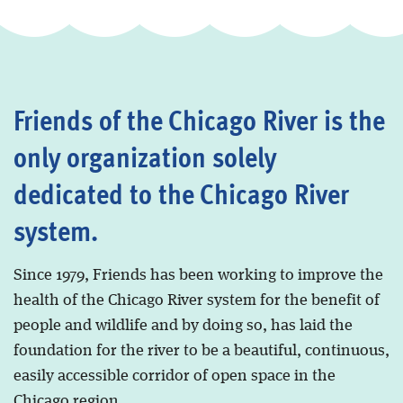
Friends of the Chicago River is the
only organization solely
dedicated to the Chicago River
system.
Since 1979, Friends has been working to improve the
health of the Chicago River system for the benefit of
people and wildlife and by doing so, has laid the
foundation for the river to be a beautiful, continuous,
easily accessible corridor of open space in the
Chicago region.