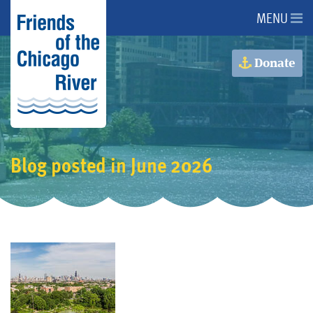
MENU
About Us
Donate
About the River
Advocacy
Blog posted in June 2026
Programs
Get Involved
Events
Donate