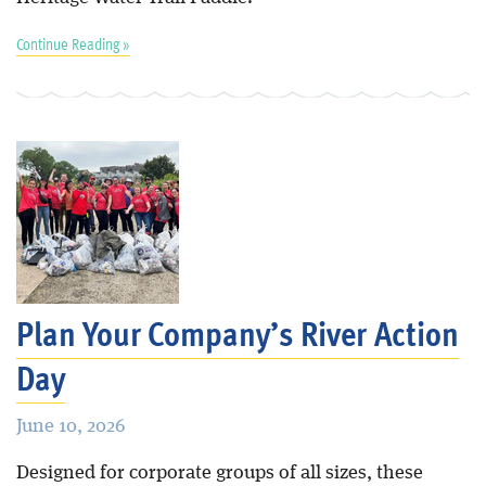
Continue Reading »
Plan Your Company’s River Action
Day
June 10, 2026
Designed for corporate groups of all sizes, these