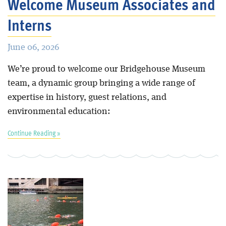
Welcome Museum Associates and
Interns
June 06, 2026
We’re proud to welcome our Bridgehouse Museum
team, a dynamic group bringing a wide range of
expertise in history, guest relations, and
environmental education:
Continue Reading »