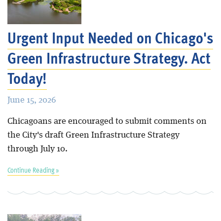
Blog
Urgent Input Needed on Chicago's
Green Infrastructure Strategy. Act
Today!
June 15, 2026
Chicagoans are encouraged to submit comments on
the City's draft Green Infrastructure Strategy
through July 10.
Continue Reading »