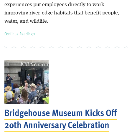
experiences put employees directly to work
improving river-edge habitats that benefit people,
water, and wildlife.
Continue Reading »
Bridgehouse Museum Kicks Off
20th Anniversary Celebration