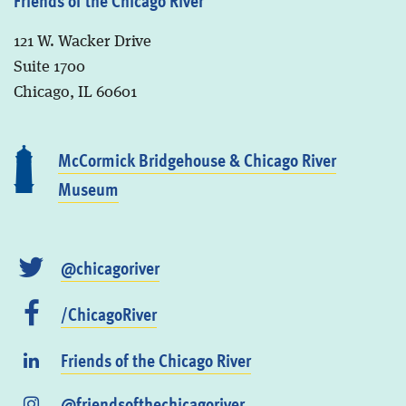
121 W. Wacker Drive
Suite 1700
Chicago, IL 60601
McCormick Bridgehouse & Chicago River
Museum
@chicagoriver
/ChicagoRiver
Friends of the Chicago River
@friendsofthechicagoriver