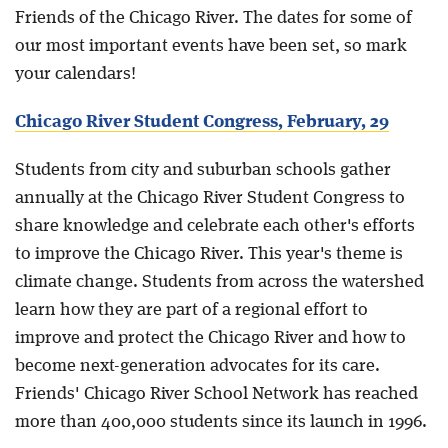
Friends of the Chicago River. The dates for some of
our most important events have been set, so mark
your calendars!
Chicago River Student Congress, February, 29
Students from city and suburban schools gather
annually at the Chicago River Student Congress to
share knowledge and celebrate each other's efforts
to improve the Chicago River. This year's theme is
climate change. Students from across the watershed
learn how they are part of a regional effort to
improve and protect the Chicago River and how to
become next-generation advocates for its care.
Friends' Chicago River School Network has reached
more than 400,000 students since its launch in 1996.