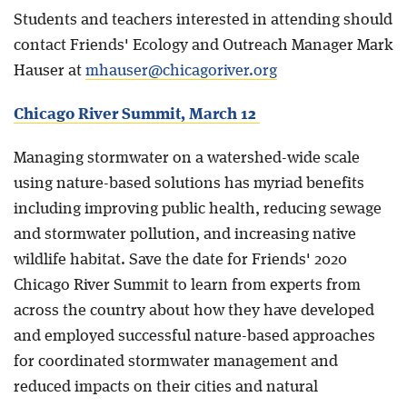
Students and teachers interested in attending should
contact Friends' Ecology and Outreach Manager Mark
Hauser at
mhauser@chicagoriver.org
Chicago River Summit, March 12
Managing stormwater on a watershed-wide scale
using nature-based solutions has myriad benefits
including improving public health, reducing sewage
and stormwater pollution, and increasing native
wildlife habitat. Save the date for Friends' 2020
Chicago River Summit to learn from experts from
across the country about how they have developed
and employed successful nature-based approaches
for coordinated stormwater management and
reduced impacts on their cities and natural