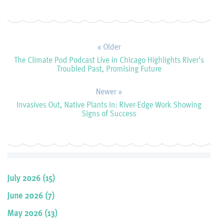
« Older
The Climate Pod Podcast Live in Chicago Highlights River's
Troubled Past, Promising Future
Newer »
Invasives Out, Native Plants In: River-Edge Work Showing
Signs of Success
July 2026 (15)
June 2026 (7)
May 2026 (13)