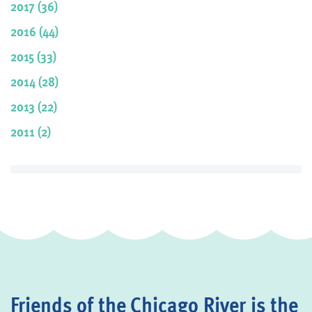
2017 (36)
2016 (44)
2015 (33)
2014 (28)
2013 (22)
2011 (2)
Friends of the Chicago River is the