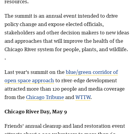
resources.
The summit is an annual event intended to drive
policy change and expose elected officials,
stakeholders and other decision makers to new ideas
and approaches that will improve the health of the
Chicago River system for people, plants, and wildlife.
.
Last year's summit on the
blue/green corridor of
open space approach
to river-edge development
attracted more than 120 people and media coverage
from the
Chicago Tribune
and
WTTW
.
Chicago River Day, May 9
Friends' annual cleanup and land restoration event