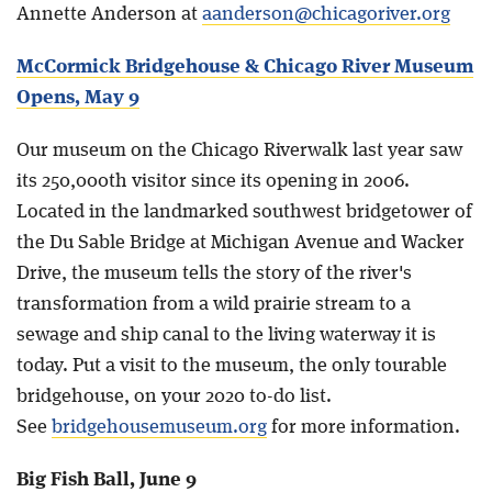
Annette Anderson at
aanderson@chicagoriver.org
McCormick Bridgehouse & Chicago River Museum
Opens, May 9
Our museum on the Chicago Riverwalk last year saw
its 250,000th visitor since its opening in 2006.
Located in the landmarked southwest bridgetower of
the Du Sable Bridge at Michigan Avenue and Wacker
Drive, the museum tells the story of the river's
transformation from a wild prairie stream to a
sewage and ship canal to the living waterway it is
today. Put a visit to the museum, the only tourable
bridgehouse, on your 2020 to-do list.
See
bridgehousemuseum.org
for more information.
Big Fish Ball, June 9