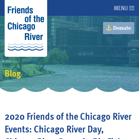
MENU
About Us
Donate
About the River
Advocacy
Blog
Programs
Get Involved
2020 Friends of the Chicago River
Events
Events: Chicago River Day,
Donate