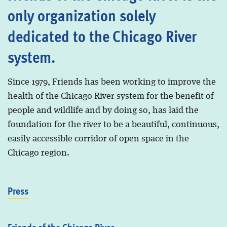
only organization solely
dedicated to the Chicago River
system.
Since 1979, Friends has been working to improve the
health of the Chicago River system for the benefit of
people and wildlife and by doing so, has laid the
foundation for the river to be a beautiful, continuous,
easily accessible corridor of open space in the
Chicago region.
Press
Friends of the Chicago River