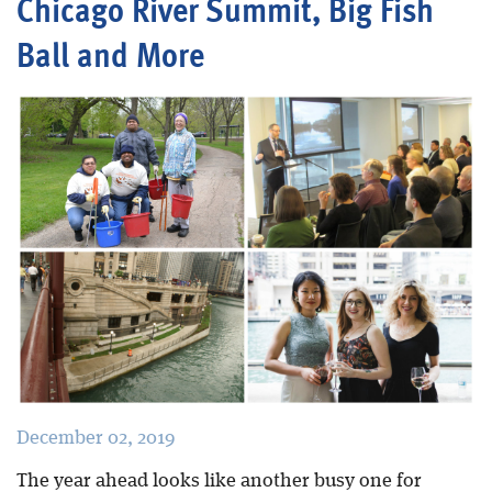
Chicago River Summit, Big Fish
Ball and More
Blog
December 02, 2019
The year ahead looks like another busy one for