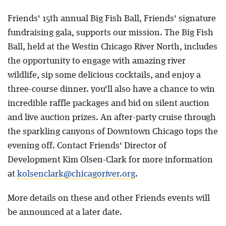
Friends' 15th annual Big Fish Ball, Friends' signature
fundraising gala, supports our mission. The Big Fish
Ball, held at the Westin Chicago River North, includes
the opportunity to engage with amazing river
wildlife, sip some delicious cocktails, and enjoy a
three-course dinner. you'll also have a chance to win
incredible raffle packages and bid on silent auction
and live auction prizes. An after-party cruise through
the sparkling canyons of Downtown Chicago tops the
evening off. Contact Friends' Director of
Development Kim Olsen-Clark for more information
at
kolsenclark@chicagoriver.org
.
More details on these and other Friends events will
be announced at a later date.