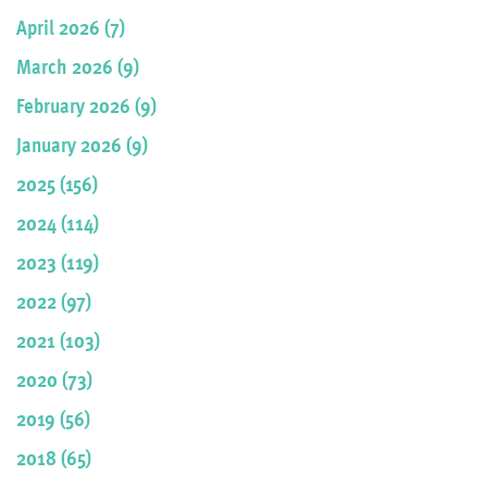
April 2026 (7)
March 2026 (9)
February 2026 (9)
January 2026 (9)
2025 (156)
2024 (114)
2023 (119)
2022 (97)
2021 (103)
2020 (73)
2019 (56)
2018 (65)