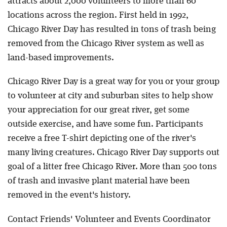
attracts about 2,000 volunteers to more than 60
locations across the region. First held in 1992,
Chicago River Day has resulted in tons of trash being
removed from the Chicago River system as well as
land-based improvements.
Chicago River Day is a great way for you or your group
to volunteer at city and suburban sites to help show
your appreciation for our great river, get some
outside exercise, and have some fun. Participants
receive a free T-shirt depicting one of the river's
many living creatures. Chicago River Day supports out
goal of a litter free Chicago River. More than 500 tons
of trash and invasive plant material have been
removed in the event's history.
Contact Friends' Volunteer and Events Coordinator