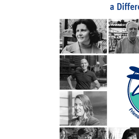
a Diffe