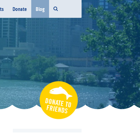
ts
Donate
Blog