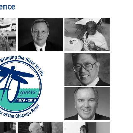
rence