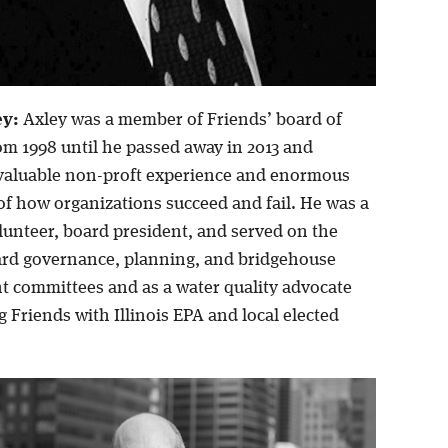
ey:
Axley was a member of Friends’ board of
om 1998 until he passed away in 2013 and
valuable non-proft experience and enormous
f how organizations succeed and fail. He was a
unteer, board president, and served on the
rd governance, planning, and bridgehouse
 committees and as a water quality advocate
 Friends with Illinois EPA and local elected