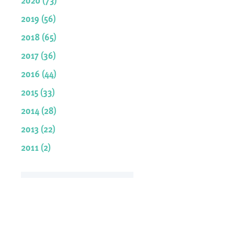
2019 (56)
2018 (65)
2017 (36)
2016 (44)
2015 (33)
2014 (28)
2013 (22)
2011 (2)