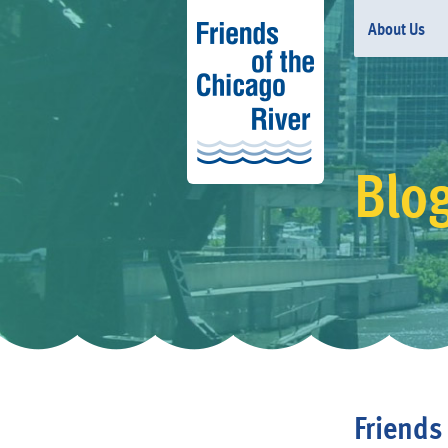
About Us
Blo
Friends