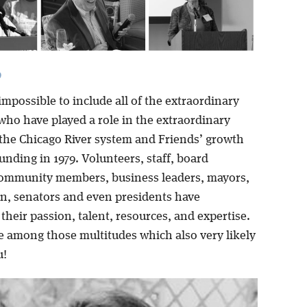
9
impossible to include all of the extraordinary
who have played a role in the extraordinary
 the Chicago River system and Friends’ growth
unding in 1979. Volunteers, staff, board
ommunity members, business leaders, mayors,
, senators and even presidents have
their passion, talent, resources, and expertise.
e among those multitudes which also very likely
u!