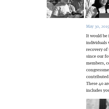
May 30, 201
It would be 
individuals 
recovery of
since our fo
members, c
congressmen
contributed 
These 40 ar
includes yo