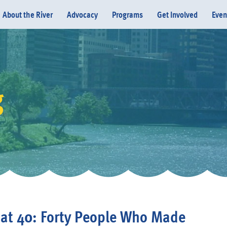
About the River
Advocacy
Programs
Get Involved
Even
g
Donate
 at 40: Forty People Who Made