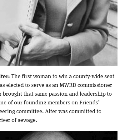
lter:
The first woman to win a county-wide seat
s elected to serve as an MWRD commissioner
er brought that same passion and leadership to
one of our founding members on Friends’
teering committee. Alter was committed to
river of sewage.