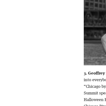
3. Geoffrey
into everyb
“Chicago by
Summit spea
Halloween B