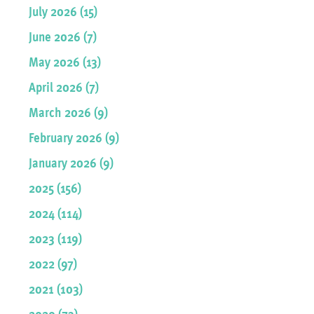
July 2026 (15)
June 2026 (7)
May 2026 (13)
April 2026 (7)
March 2026 (9)
February 2026 (9)
January 2026 (9)
2025 (156)
2024 (114)
2023 (119)
2022 (97)
2021 (103)
2020 (73)