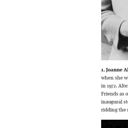
1. Joanne A
when she wa
in 1972. Alt
Friends as 
inaugural s
ridding the 