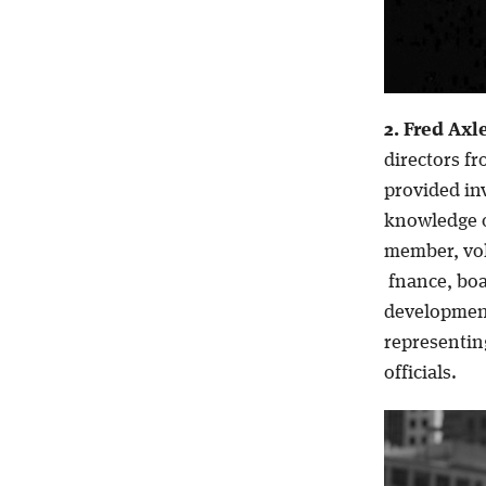
2. Fred Axl
directors fr
provided in
knowledge o
member, vol
fnance, boa
development
representing
officials.