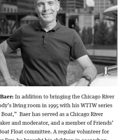
 Baer:
In addition to bringing the Chicago River
ody’s living room in 1995 with his WTTW series
 Boat,” Baer has served as a Chicago River
ker and moderator, and a member of Friends’
oat Float committee. A regular volunteer for