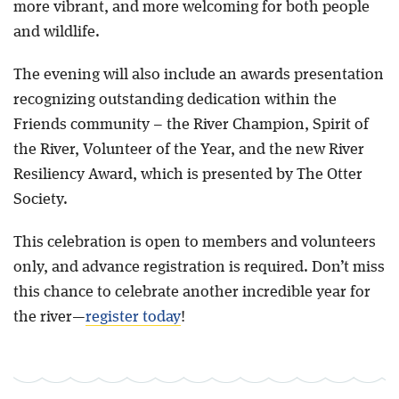
more vibrant, and more welcoming for both people
and wildlife.
The evening will also include an awards presentation
recognizing outstanding dedication within the
Friends community – the River Champion, Spirit of
the River, Volunteer of the Year, and the new River
Resiliency Award, which is presented by The Otter
Society.
This celebration is open to members and volunteers
only, and advance registration is required. Don’t miss
this chance to celebrate another incredible year for
the river—
register today
!