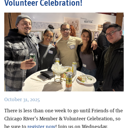
Volunteer Celebration!
Blog
October 31, 2025
There is less than one week to go until Friends of the
Chicago River’s Member & Volunteer Celebration, so
be sure to
register now
! Join us on Wednesday,