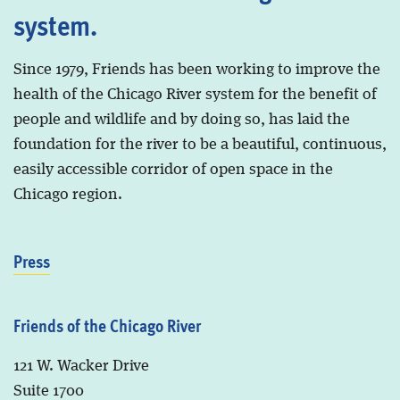
system.
Since 1979, Friends has been working to improve the
health of the Chicago River system for the benefit of
people and wildlife and by doing so, has laid the
foundation for the river to be a beautiful, continuous,
easily accessible corridor of open space in the
Chicago region.
Press
Friends of the Chicago River
121 W. Wacker Drive
Suite 1700