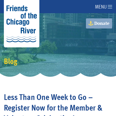
MENU
About Us
Donate
About the River
Advocacy
Blog
Programs
Get Involved
Less Than One Week to Go –
Events
Register Now for the Member &
Donate