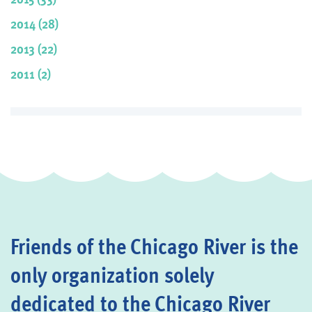
2014 (28)
2013 (22)
2011 (2)
Friends of the Chicago River is the
only organization solely
dedicated to the Chicago River