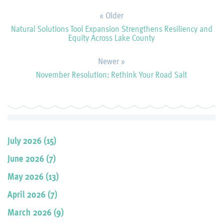
« Older
Natural Solutions Tool Expansion Strengthens Resiliency and
Equity Across Lake County
Newer »
November Resolution: Rethink Your Road Salt
July 2026 (15)
June 2026 (7)
May 2026 (13)
April 2026 (7)
March 2026 (9)