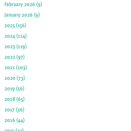
February 2026 (9)
January 2026 (9)
2025 (156)
2024 (114)
2023 (119)
2022 (97)
2021 (103)
2020 (73)
2019 (56)
2018 (65)
2017 (36)
2016 (44)
2015 (33)