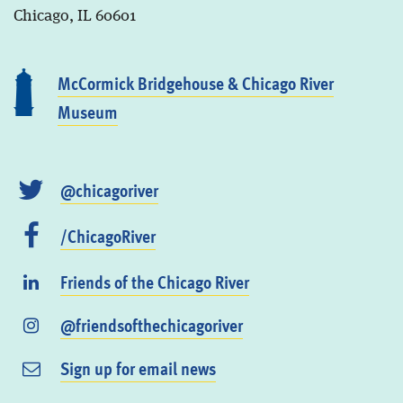
Chicago, IL 60601
McCormick Bridgehouse & Chicago River
Museum
@chicagoriver
/ChicagoRiver
Friends of the Chicago River
@friendsofthechicagoriver
Sign up for email news