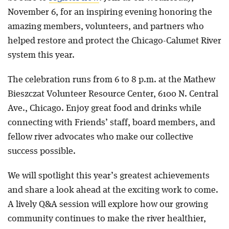
November 6, for an inspiring evening honoring the
amazing members, volunteers, and partners who
helped restore and protect the Chicago-Calumet River
system this year.
The celebration runs from 6 to 8 p.m. at the Mathew
Bieszczat Volunteer Resource Center, 6100 N. Central
Ave., Chicago. Enjoy great food and drinks while
connecting with Friends’ staff, board members, and
fellow river advocates who make our collective
success possible.
We will spotlight this year’s greatest achievements
and share a look ahead at the exciting work to come.
A lively Q&A session will explore how our growing
community continues to make the river healthier,