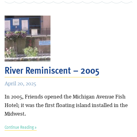
River Reminiscent – 2005
April 20, 2025
In 2005, Friends opened the Michigan Avenue Fish
Hotel; it was the first floating island installed in the
Midwest.
Continue Reading »