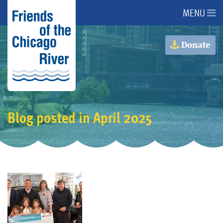
MENU
About Us
Donate
About the River
Advocacy
Blog posted in April 2025
Programs
Get Involved
Events
Donate