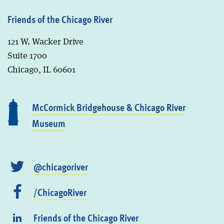
Friends of the Chicago River
121 W. Wacker Drive
Suite 1700
Chicago, IL 60601
McCormick Bridgehouse & Chicago River
Museum
@chicagoriver
/ChicagoRiver
Friends of the Chicago River