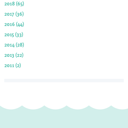
2018 (65)
2017 (36)
2016 (44)
2015 (33)
2014 (28)
2013 (22)
2011 (2)