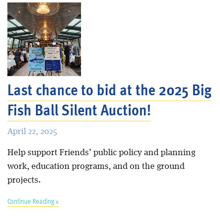
Last chance to bid at the 2025 Big
Fish Ball Silent Auction!
April 22, 2025
Help support Friends’ public policy and planning
work, education programs, and on the ground
projects.
Continue Reading »