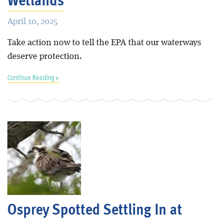
April 10, 2025
Take action now to tell the EPA that our waterways
deserve protection.
Continue Reading »
Osprey Spotted Settling In at