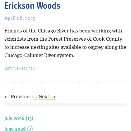
Erickson Woods
April 08, 2025
Friends of the Chicago River has been working with
scientists from the Forest Preserves of Cook County
to increase nesting sites available to osprey along the
Chicago-Calumet River system.
Continue Reading »
← Previous
1
2
Next →
July 2026 (15)
June 2026 (7)