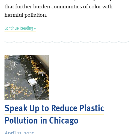
that further burden communities of color with
harmful pollution.
Continue Reading »
Speak Up to Reduce Plastic
Pollution in Chicago
April 11, 2025