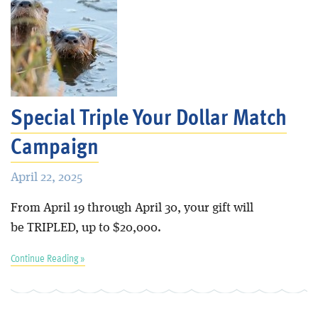
Special Triple Your Dollar Match
Campaign
April 22, 2025
From April 19 through April 30, your gift will
be TRIPLED, up to $20,000.
Continue Reading »