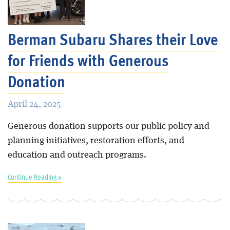
Blog
Berman Subaru Shares their Love
for Friends with Generous
Donation
April 24, 2025
Generous donation supports our public policy and
planning initiatives, restoration efforts, and
education and outreach programs.
Continue Reading »