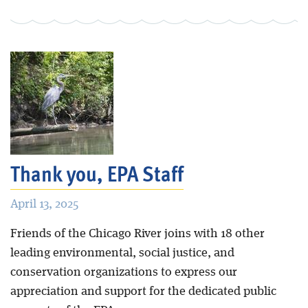
Thank you, EPA Staff
April 13, 2025
Friends of the Chicago River joins with 18 other
leading environmental, social justice, and
conservation organizations to express our
appreciation and support for the dedicated public