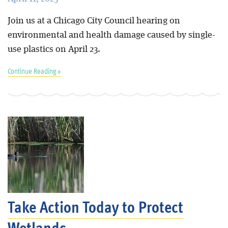
Join us at a Chicago City Council hearing on
environmental and health damage caused by single-
use plastics on April 23.
Continue Reading »
Take Action Today to Protect
Wetlands