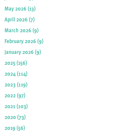
May 2026 (13)
April 2026 (7)
March 2026 (9)
February 2026 (9)
January 2026 (9)
2025 (156)
2024 (114)
2023 (119)
2022 (97)
2021 (103)
2020 (73)
2019 (56)