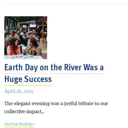
Earth Day on the River Was a
Huge Success
April 18, 2025
The elegant evening was a joyful tribute to our
collective impact,.
Continue Reading »