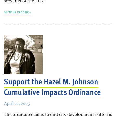
servants of the EPA.
Continue Reading »
Support the Hazel M. Johnson
Cumulative Impacts Ordinance
April 12, 2025
The ordinance aims to end city development patterns