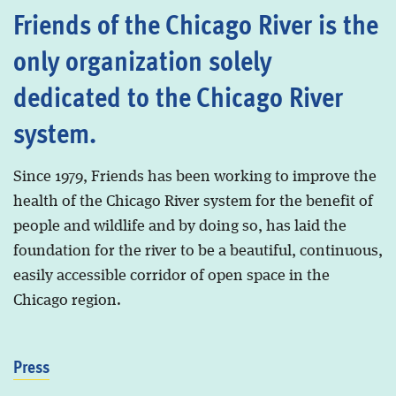
Friends of the Chicago River is the
only organization solely
dedicated to the Chicago River
system.
Since 1979, Friends has been working to improve the
health of the Chicago River system for the benefit of
people and wildlife and by doing so, has laid the
foundation for the river to be a beautiful, continuous,
easily accessible corridor of open space in the
Chicago region.
Press