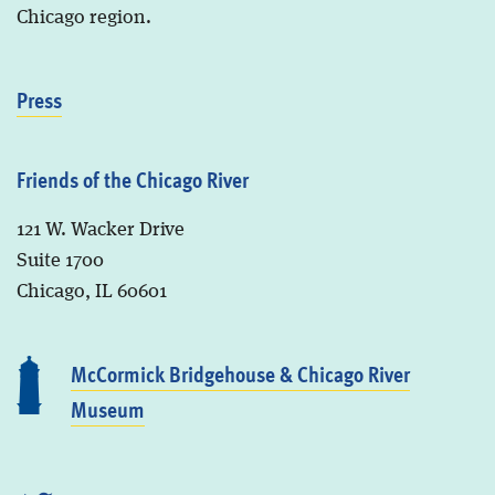
Chicago region.
Press
Friends of the Chicago River
121 W. Wacker Drive
Suite 1700
Chicago, IL 60601
McCormick Bridgehouse & Chicago River
Museum