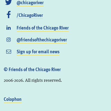
@chicagoriver
/ChicagoRiver
Friends of the Chicago River
@friendsofthechicagoriver
Sign up for email news
© Friends of the Chicago River
2006-2026. All rights reserved.
Colophon