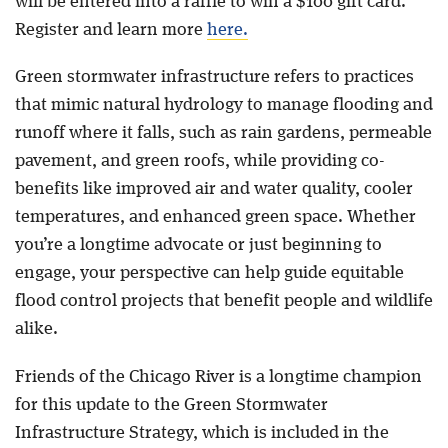
will be entered into a raffle to win a $100 gift card.
Register and learn more
here.
Green stormwater infrastructure refers to practices
that mimic natural hydrology to manage flooding and
runoff where it falls, such as rain gardens, permeable
pavement, and green roofs, while providing co-
benefits like improved air and water quality, cooler
temperatures, and enhanced green space. Whether
you’re a longtime advocate or just beginning to
engage, your perspective can help guide equitable
flood control projects that benefit people and wildlife
alike.
Friends of the Chicago River is a longtime champion
for this update to the Green Stormwater
Infrastructure Strategy, which is included in the