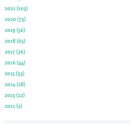
2021 (103)
2020 (73)
2019 (56)
2018 (65)
2017 (36)
2016 (44)
2015 (33)
2014 (28)
2013 (22)
2011 (2)