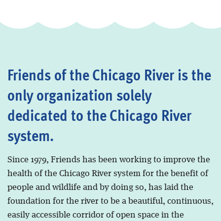
Friends of the Chicago River is the
only organization solely
dedicated to the Chicago River
system.
Since 1979, Friends has been working to improve the
health of the Chicago River system for the benefit of
people and wildlife and by doing so, has laid the
foundation for the river to be a beautiful, continuous,
easily accessible corridor of open space in the