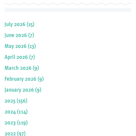
July 2026 (15)
June 2026 (7)
May 2026 (13)
April 2026 (7)
March 2026 (9)
February 2026 (9)
January 2026 (9)
2025 (156)
2024 (114)
2023 (119)
2022 (97)