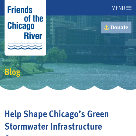
MENU
About Us
Donate
About the River
Advocacy
Blog
Programs
Get Involved
Help Shape Chicago’s Green
Events
Stormwater Infrastructure
Donate