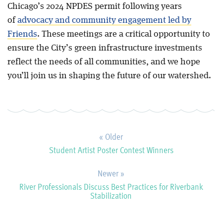
Chicago’s 2024 NPDES permit following years
of
advocacy and community engagement led by
Friends
. These meetings are a critical opportunity to
ensure the City’s green infrastructure investments
reflect the needs of all communities, and we hope
you’ll join us in shaping the future of our watershed.
« Older
Student Artist Poster Contest Winners
Newer »
River Professionals Discuss Best Practices for Riverbank
Stabilization