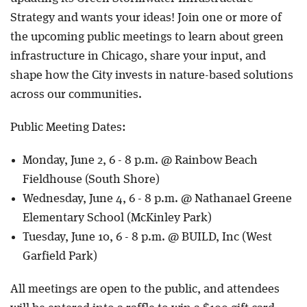
Strategy and wants your ideas! Join one or more of
the upcoming public meetings to learn about green
infrastructure in Chicago, share your input, and
shape how the City invests in nature-based solutions
across our communities.
Public Meeting Dates:
Monday, June 2, 6 - 8 p.m. @ Rainbow Beach
Fieldhouse (South Shore)
Wednesday, June 4, 6 - 8 p.m. @ Nathanael Greene
Elementary School (McKinley Park)
Tuesday, June 10, 6 - 8 p.m. @ BUILD, Inc (West
Garfield Park)
All meetings are open to the public, and attendees