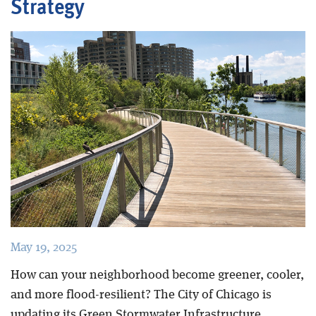
Strategy
Blog
May 19, 2025
How can your neighborhood become greener, cooler,
and more flood-resilient? The City of Chicago is
updating its Green Stormwater Infrastructure