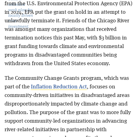
from the U.S. Environmental Protection Agency (EPA)
collective
work plan for
in 2024, EPA put the grant on hold in an attempt to
locally driven
unlawfully terminate it. Friends of the Chicago River
river
investment.
was amongst many organizations that received
termination notices this past May, with $3 billion in
grant funding towards climate and environmental
programs in disadvantaged communities being
withdrawn from the United States economy.
The Community Change Grants program, which was
part of the
Inflation Reduction Act
, focuses on
community-driven initiatives in disadvantaged areas
disproportionately impacted by climate change and
pollution. The purpose of the grant was to more fully
support community-led organizations in advancing
river-related initiatives in partnership with