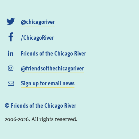
@chicagoriver
/ChicagoRiver
Friends of the Chicago River
@friendsofthechicagoriver
Sign up for email news
© Friends of the Chicago River
2006-2026. All rights reserved.