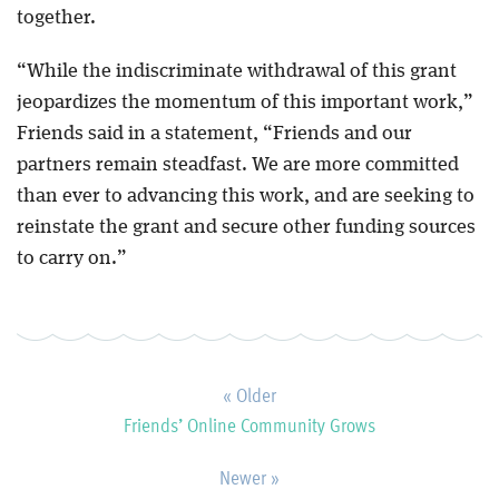
together.
“While the indiscriminate withdrawal of this grant
jeopardizes the momentum of this important work,”
Friends said in a statement, “Friends and our
partners remain steadfast. We are more committed
than ever to advancing this work, and are seeking to
reinstate the grant and secure other funding sources
to carry on.”
« Older
Friends’ Online Community Grows
Newer »