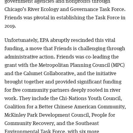
government agencies and nonprofits through
Chicago’s River Ecology and Governance Task Force.
Friends was pivotal in establishing the Task Force in
2019.
Unfortunately, EPA abruptly rescinded this vital
funding, a move that Friends is challenging through
administrative action. Friends was co-leading the
grant with the Metropolitan Planning Council (MPC)
and the Calumet Collaborative, and the initiative
brought together and provided significant funding
for five community partners deeply rooted in river
work. They include the Chi-Nations Youth Council,
Coalition for a Better Chinese American Community,
McKinley Park Development Council, People for
Community Recovery, and the Southeast
Environmental Task Force, with six more