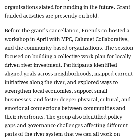
organizations slated for funding in the future. Grant
funded activities are presently on hold.
Before the grant’s cancellation, Friends co-hosted a
workshop in April with MPC, Calumet Collaborative,
and the community-based organizations. The session
focused on building a collective work plan for locally
driven river investment. Participants identified
aligned goals across neighborhoods, mapped current
initiatives along the river, and explored ways to
strengthen local economies, support small
businesses, and foster deeper physical, cultural, and
emotional connections between communities and
their riverfronts. The group also identified policy
gaps and governance challenges affecting different
parts of the river system that we can all work on