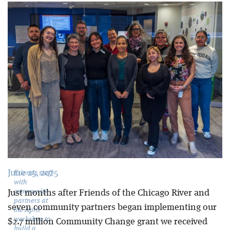
Blog
June 25, 2025
Friends staff
with
community
Just months after Friends of the Chicago River and
partners at
seven community partners began implementing our
the April
workshop to
$2.7 million Community Change grant we received
build a