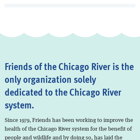
Friends of the Chicago River is the
only organization solely
dedicated to the Chicago River
system.
Since 1979, Friends has been working to improve the
health of the Chicago River system for the benefit of
people and wildlife and by doing so, has laid the