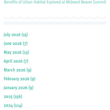
Benefits of Urban Habitat Explored at Midwest Beaver Summit
July 2026 (15)
June 2026 (7)
May 2026 (13)
April 2026 (7)
March 2026 (9)
February 2026 (9)
January 2026 (9)
2025 (156)
2024 (114)