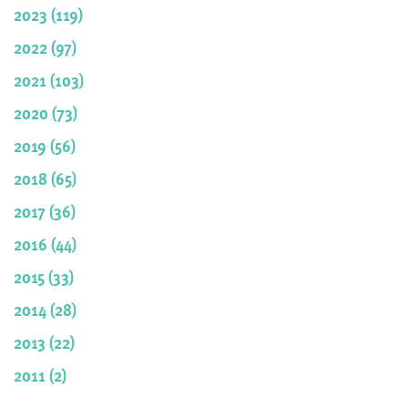
2023 (119)
2022 (97)
2021 (103)
2020 (73)
2019 (56)
2018 (65)
2017 (36)
2016 (44)
2015 (33)
2014 (28)
2013 (22)
2011 (2)