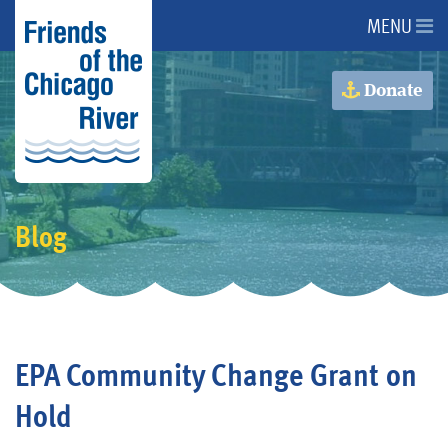
MENU
About Us
Donate
About the River
Advocacy
Blog
Programs
Get Involved
EPA Community Change Grant on
Events
Hold
Donate