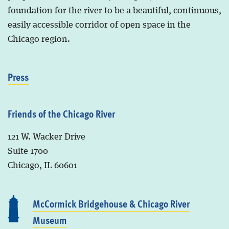
foundation for the river to be a beautiful, continuous,
easily accessible corridor of open space in the
Chicago region.
Press
Friends of the Chicago River
121 W. Wacker Drive
Suite 1700
Chicago, IL 60601
McCormick Bridgehouse & Chicago River
Museum