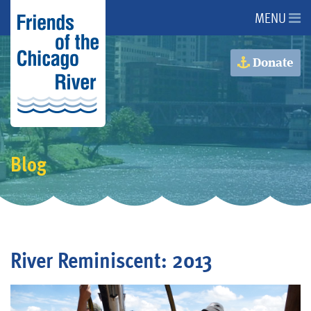
MENU
About Us
Donate
About the River
Advocacy
Blog
Programs
Get Involved
River Reminiscent: 2013
Events
Donate