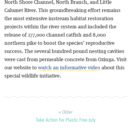
North Shore Channel, North Branch, and Little
Calumet River. This groundbreaking effort remains
the most extensive instream habitat restoration
projects within the river system and included the
release of 277,000 channel catfish and 8,000
northern pike to boost the species’ reproductive
success. The several hundred pound nesting cavities
were cast from permeable concrete from Ozinga. Visit
our website to
watch an informative video
about this
special wildlife initiative.
« Older
Take Action for Plastic Free July