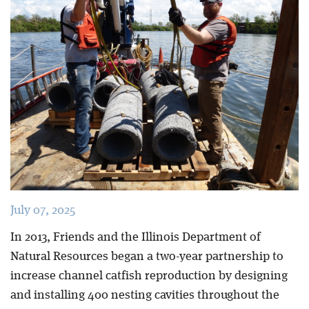
Blog
July 07, 2025
In 2013, Friends and the Illinois Department of
Natural Resources began a two-year partnership to
increase channel catfish reproduction by designing
and installing 400 nesting cavities throughout the