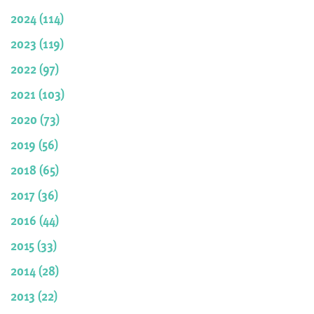
2024 (114)
2023 (119)
2022 (97)
2021 (103)
2020 (73)
2019 (56)
2018 (65)
2017 (36)
2016 (44)
2015 (33)
2014 (28)
2013 (22)