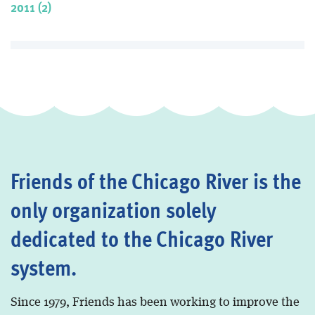
2011 (2)
Friends of the Chicago River is the
only organization solely
dedicated to the Chicago River
system.
Since 1979, Friends has been working to improve the