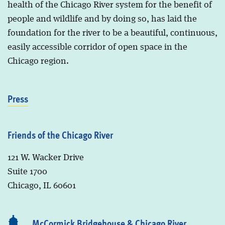
health of the Chicago River system for the benefit of
people and wildlife and by doing so, has laid the
foundation for the river to be a beautiful, continuous,
easily accessible corridor of open space in the
Chicago region.
Press
Friends of the Chicago River
121 W. Wacker Drive
Suite 1700
Chicago, IL 60601
McCormick Bridgehouse & Chicago River