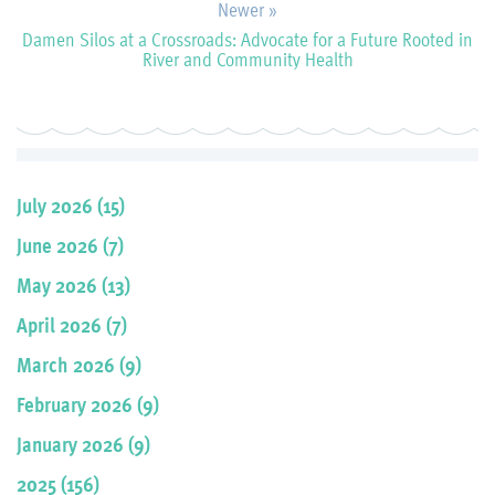
Newer »
Damen Silos at a Crossroads: Advocate for a Future Rooted in
River and Community Health
July 2026 (15)
June 2026 (7)
May 2026 (13)
April 2026 (7)
March 2026 (9)
February 2026 (9)
January 2026 (9)
2025 (156)