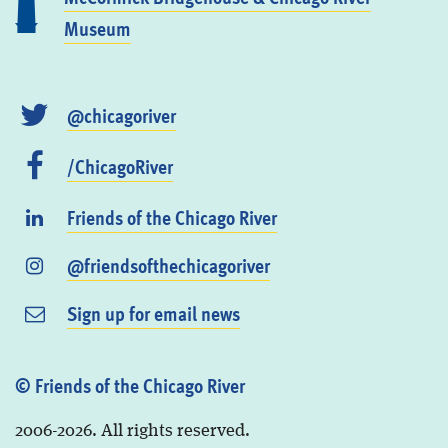
Museum
@chicagoriver
/ChicagoRiver
Friends of the Chicago River
@friendsofthechicagoriver
Sign up for email news
© Friends of the Chicago River
2006-2026. All rights reserved.