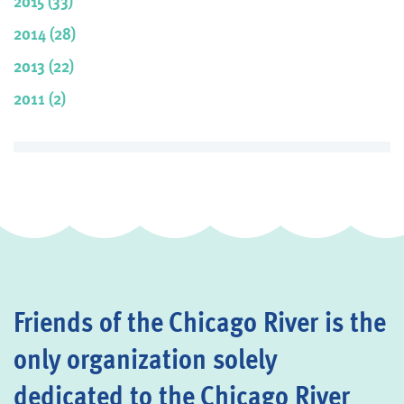
2015 (33)
2014 (28)
2013 (22)
2011 (2)
Friends of the Chicago River is the
only organization solely
dedicated to the Chicago River