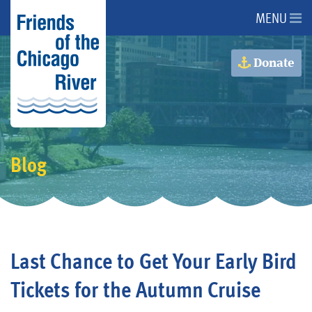
MENU
About Us
Donate
About the River
Advocacy
Blog
Programs
Get Involved
Last Chance to Get Your Early Bird
Events
Tickets for the Autumn Cruise
Donate