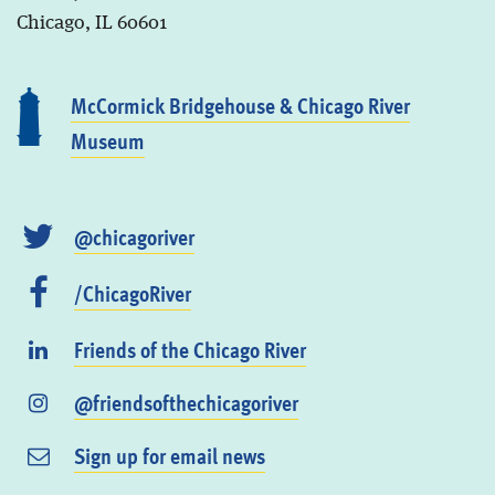
Chicago, IL 60601
McCormick Bridgehouse & Chicago River
Museum
@chicagoriver
/ChicagoRiver
Friends of the Chicago River
@friendsofthechicagoriver
Sign up for email news