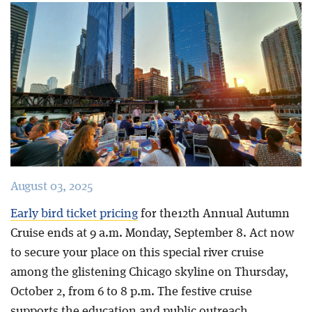
Blog
August 03, 2025
Early bird ticket pricing
for the12th Annual Autumn
Cruise ends at 9 a.m. Monday, September 8. Act now
to secure your place on this special river cruise
among the glistening Chicago skyline on Thursday,
October 2, from 6 to 8 p.m. The festive cruise
supports the education and public outreach