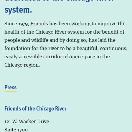
system.
Since 1979, Friends has been working to improve the
health of the Chicago River system for the benefit of
people and wildlife and by doing so, has laid the
foundation for the river to be a beautiful, continuous,
easily accessible corridor of open space in the
Chicago region.
Press
Friends of the Chicago River
121 W. Wacker Drive
Suite 1700