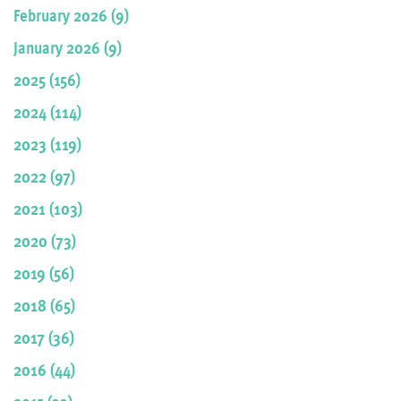
February 2026 (9)
January 2026 (9)
2025 (156)
2024 (114)
2023 (119)
2022 (97)
2021 (103)
2020 (73)
2019 (56)
2018 (65)
2017 (36)
2016 (44)