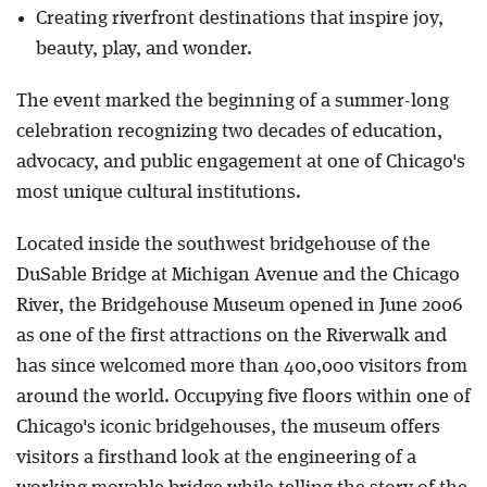
Creating riverfront destinations that inspire joy,
beauty, play, and wonder.
The event marked the beginning of a summer-long
celebration recognizing two decades of education,
advocacy, and public engagement at one of Chicago's
most unique cultural institutions.
Located inside the southwest bridgehouse of the
DuSable Bridge at Michigan Avenue and the Chicago
River, the Bridgehouse Museum opened in June 2006
as one of the first attractions on the Riverwalk and
has since welcomed more than 400,000 visitors from
around the world. Occupying five floors within one of
Chicago's iconic bridgehouses, the museum offers
visitors a firsthand look at the engineering of a