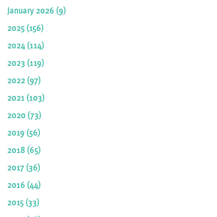
January 2026 (9)
2025 (156)
2024 (114)
2023 (119)
2022 (97)
2021 (103)
2020 (73)
2019 (56)
2018 (65)
2017 (36)
2016 (44)
2015 (33)