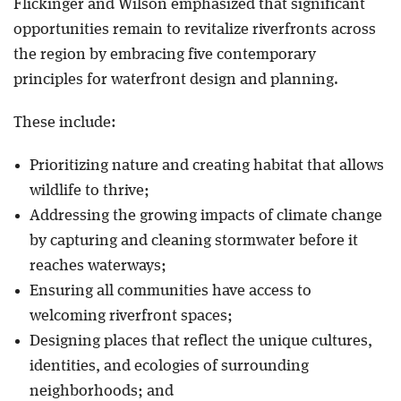
Flickinger and Wilson emphasized that significant
opportunities remain to revitalize riverfronts across
the region by embracing five contemporary
principles for waterfront design and planning.
These include:
Prioritizing nature and creating habitat that allows
wildlife to thrive;
Addressing the growing impacts of climate change
by capturing and cleaning stormwater before it
reaches waterways;
Ensuring all communities have access to
welcoming riverfront spaces;
Designing places that reflect the unique cultures,
identities, and ecologies of surrounding
neighborhoods; and