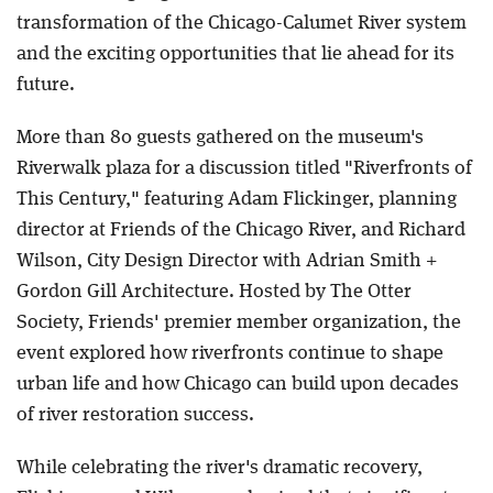
transformation of the Chicago-Calumet River system
and the exciting opportunities that lie ahead for its
future.
More than 80 guests gathered on the museum's
Riverwalk plaza for a discussion titled "Riverfronts of
This Century," featuring Adam Flickinger, planning
director at Friends of the Chicago River, and Richard
Wilson, City Design Director with Adrian Smith +
Gordon Gill Architecture. Hosted by The Otter
Society, Friends' premier member organization, the
event explored how riverfronts continue to shape
urban life and how Chicago can build upon decades
of river restoration success.
While celebrating the river's dramatic recovery,