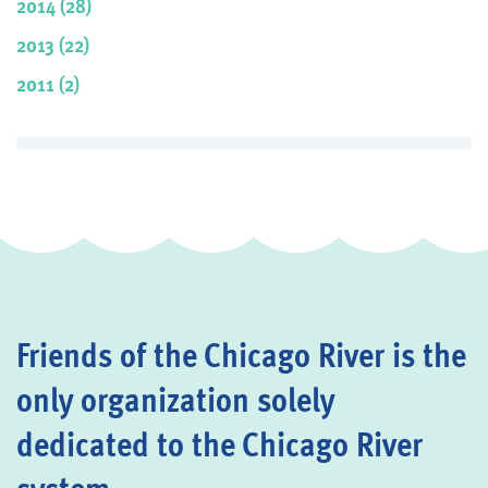
2014 (28)
2013 (22)
2011 (2)
Friends of the Chicago River is the
only organization solely
dedicated to the Chicago River
system.