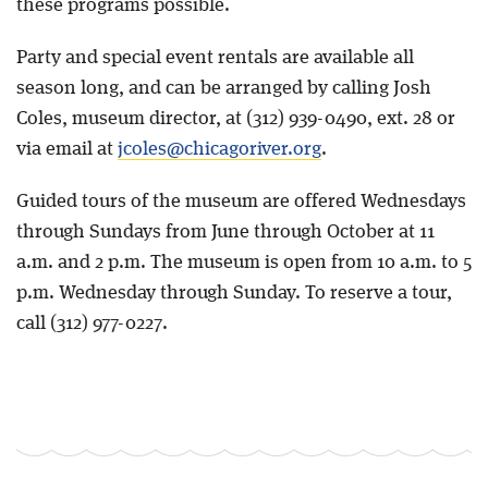
these programs possible.
Party and special event rentals are available all
season long, and can be arranged by calling Josh
Coles, museum director, at (312) 939-0490, ext. 28 or
via email at
jcoles@chicagoriver.org
.
Guided tours of the museum are offered Wednesdays
through Sundays from June through October at 11
a.m. and 2 p.m. The museum is open from 10 a.m. to 5
p.m. Wednesday through Sunday. To reserve a tour,
call (312) 977-0227.