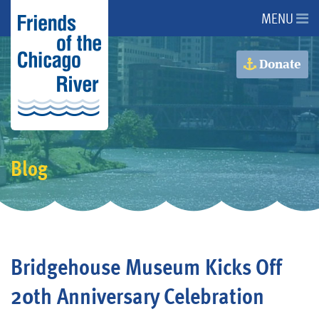
MENU
About Us
Donate
About the River
Advocacy
Blog
Programs
Get Involved
Bridgehouse Museum Kicks Off
Events
20th Anniversary Celebration
Donate