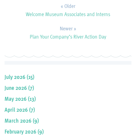
« Older
Welcome Museum Associates and Interns
Newer »
Plan Your Company’s River Action Day
July 2026 (15)
June 2026 (7)
May 2026 (13)
April 2026 (7)
March 2026 (9)
February 2026 (9)