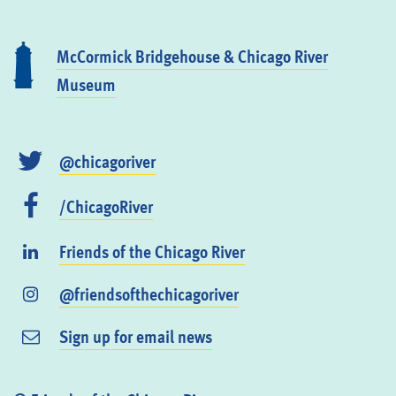
McCormick Bridgehouse & Chicago River
Museum
@chicagoriver
/ChicagoRiver
Friends of the Chicago River
@friendsofthechicagoriver
Sign up for email news