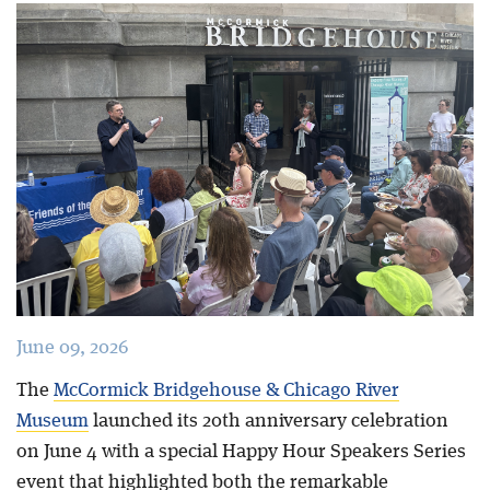
Blog
June 09, 2026
The
McCormick Bridgehouse & Chicago River
Museum
launched its 20th anniversary celebration
on June 4 with a special Happy Hour Speakers Series
event that highlighted both the remarkable