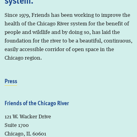
Since 1979, Friends has been working to improve the
health of the Chicago River system for the benefit of
people and wildlife and by doing so, has laid the
foundation for the river to be a beautiful, continuous,
easily accessible corridor of open space in the
Chicago region.
Press
Friends of the Chicago River
121 W. Wacker Drive
Suite 1700
Chicago, IL 60601