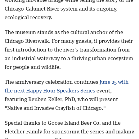
working movable bridge while telling the story of the
Chicago-Calumet River system and its ongoing
ecological recovery.
The museum stands as the cultural anchor of the
Chicago Riverwalk. For many guests, it provides their
first introduction to the river's transformation from
an industrial waterway to a thriving urban ecosystem
for people and wildlife.
The anniversary celebration continues
June 25 with
the next Happy Hour Speakers Series
event,
featuring Reuben Keller, PhD, who will present
"Native and Invasive Crayfish of Chicago."
Special thanks to Goose Island Beer Co. and the
Fletcher Family for sponsoring the series and making