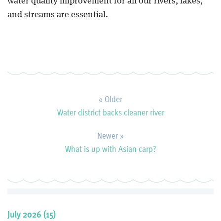
water quality improvement for all our rivers, lakes,
and streams are essential.
« Older
Water district backs cleaner river
Newer »
What is up with Asian carp?
July 2026 (15)