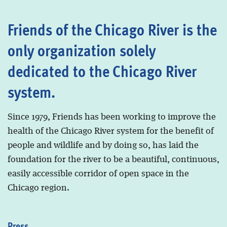
Friends of the Chicago River is the
only organization solely
dedicated to the Chicago River
system.
Since 1979, Friends has been working to improve the
health of the Chicago River system for the benefit of
people and wildlife and by doing so, has laid the
foundation for the river to be a beautiful, continuous,
easily accessible corridor of open space in the
Chicago region.
Press