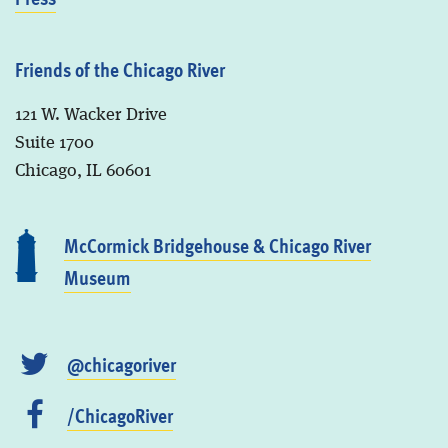
Friends of the Chicago River
121 W. Wacker Drive
Suite 1700
Chicago, IL 60601
McCormick Bridgehouse & Chicago River
Museum
@chicagoriver
/ChicagoRiver