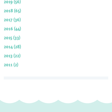
2019 (56)
2018 (65)
2017 (36)
2016 (44)
2015 (33)
2014 (28)
2013 (22)
2011 (2)