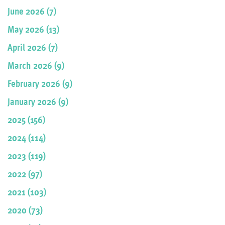
June 2026 (7)
May 2026 (13)
April 2026 (7)
March 2026 (9)
February 2026 (9)
January 2026 (9)
2025 (156)
2024 (114)
2023 (119)
2022 (97)
2021 (103)
2020 (73)