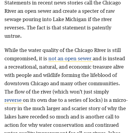
Statements in recent news stories call the Chicago
River an open sewer and create a specter of raw
Blog
sewage pouring into Lake Michigan if the river
reverses. The fact is that statement is patently
untrue.
While the water quality of the Chicago River is still
compromised, it is
not an open sewer
and is instead
a recreational, natural, and economic treasure alive
with people and wildlife forming the lifeblood of
downtown Chicago and many other communities.
The flow of the river (which won’t just simply
reverse
on its own due to a series of locks) is a micro-
story in the much larger and scarier story of why the
lakes have receded so much and is another call to
action for why water conservation and continued