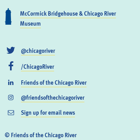
McCormick Bridgehouse & Chicago River
Museum
@chicagoriver
/ChicagoRiver
Friends of the Chicago River
@friendsofthechicagoriver
Sign up for email news
© Friends of the Chicago River