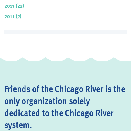
2013 (22)
2011 (2)
Friends of the Chicago River is the
only organization solely
dedicated to the Chicago River
system.