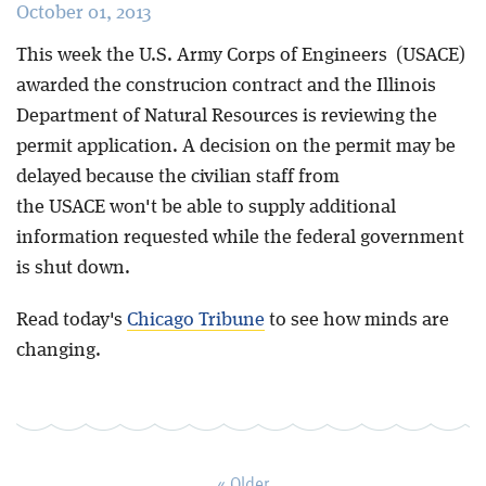
October 01, 2013
Blog
This week the U.S. Army Corps of Engineers (USACE)
awarded the construcion contract and the Illinois
Department of Natural Resources is reviewing the
permit application. A decision on the permit may be
delayed because the civilian staff from
the USACE won't be able to supply additional
information requested while the federal government
is shut down.
Read today's
Chicago Tribune
to see how minds are
changing.
« Older