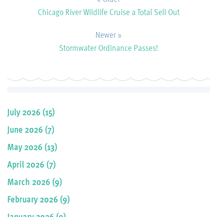
Chicago River Wildlife Cruise a Total Sell Out
Newer »
Stormwater Ordinance Passes!
July 2026 (15)
June 2026 (7)
May 2026 (13)
April 2026 (7)
March 2026 (9)
February 2026 (9)
January 2026 (9)