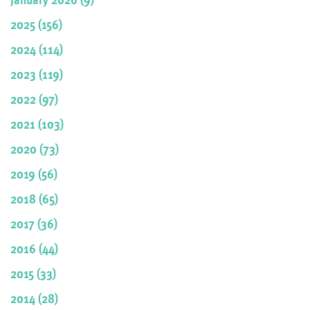
2025 (156)
2024 (114)
2023 (119)
2022 (97)
2021 (103)
2020 (73)
2019 (56)
2018 (65)
2017 (36)
2016 (44)
2015 (33)
2014 (28)