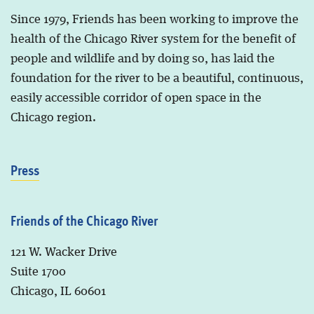
Since 1979, Friends has been working to improve the
health of the Chicago River system for the benefit of
people and wildlife and by doing so, has laid the
foundation for the river to be a beautiful, continuous,
easily accessible corridor of open space in the
Chicago region.
Press
Friends of the Chicago River
121 W. Wacker Drive
Suite 1700
Chicago, IL 60601