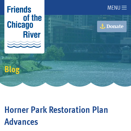
MENU
About Us
Donate
About the River
Advocacy
Blog
Programs
Get Involved
Horner Park Restoration Plan
Events
Advances
Donate