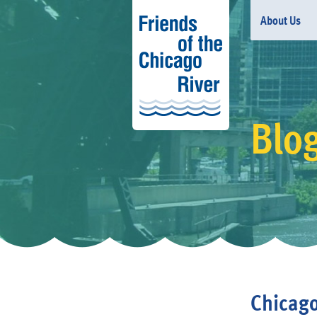
About Us
Blo
Chicago