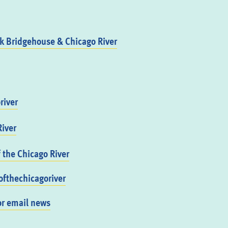
 Bridgehouse & Chicago River
river
iver
f the Chicago River
fthechicagoriver
or email news