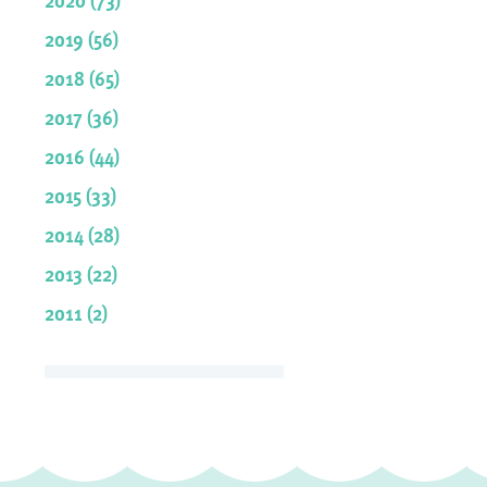
2019 (56)
2018 (65)
2017 (36)
2016 (44)
2015 (33)
2014 (28)
2013 (22)
2011 (2)