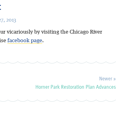
t
7, 2013
ur vicariously by visiting the Chicago River
uise
facebook page
.
Newer »
Horner Park Restoration Plan Advances