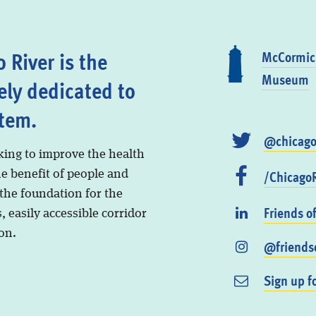
 River is the
McCormick
Museum
ely dedicated to
stem.
@chicago
king to improve the health
/ChicagoR
he benefit of people and
 the foundation for the
Friends o
, easily accessible corridor
on.
@friendso
Sign up f