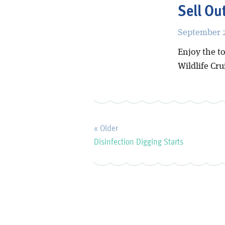
Sell Ou
September 2
Enjoy the to
Wildlife Cr
« Older
Disinfection Digging Starts