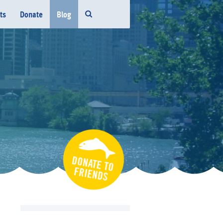
ts
Donate
Blog