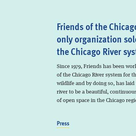
Friends of the Chicago
only organization sol
the Chicago River sy
Since 1979, Friends has been wor
of the Chicago River system for t
wildlife and by doing so, has laid
river to be a beautiful, continuous
of open space in the Chicago regi
Press