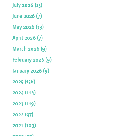
July 2026 (15)
June 2026 (7)
May 2026 (13)
April 2026 (7)
March 2026 (9)
February 2026 (9)
January 2026 (9)
2025 (156)
2024 (114)
2023 (119)
2022 (97)
2021 (103)
2020 (73)