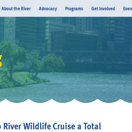
About the River
Advocacy
Programs
Get Involved
Even
g
Donate
 River Wildlife Cruise a Total