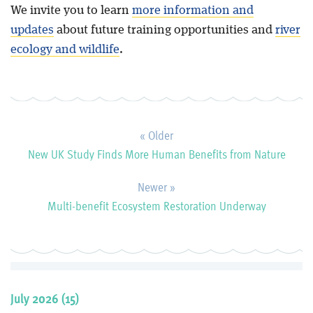
We invite you to learn
more information and
updates
about future training opportunities and
river
ecology and wildlife
.
« Older
New UK Study Finds More Human Benefits from Nature
Newer »
Multi-benefit Ecosystem Restoration Underway
July 2026 (15)