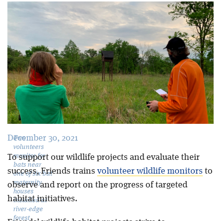
Blog
December 30, 2021
Two
volunteers
monitor for
To support our wildlife projects and evaluate their
bats near
success, Friends trains
volunteer wildlife monitors
to
one of six bat
maternity
observe and report on the progress of targeted
houses
habitat initiatives.
installed at
river-edge
forest