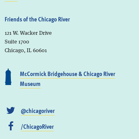
Friends of the Chicago River
121 W. Wacker Drive
Suite 1700
Chicago, IL 60601
McCormick Bridgehouse & Chicago River
Museum
@chicagoriver
/ChicagoRiver