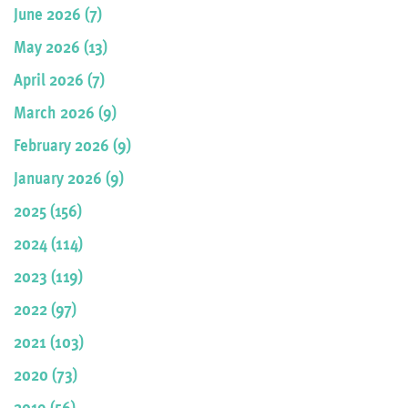
June 2026 (7)
May 2026 (13)
April 2026 (7)
March 2026 (9)
February 2026 (9)
January 2026 (9)
2025 (156)
2024 (114)
2023 (119)
2022 (97)
2021 (103)
2020 (73)
2019 (56)