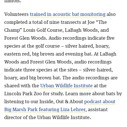
Illinois.
Volunteers
trained in acoustic bat monitoring
also
completed a total of nine transects at Joe “The
Champ” Louis Golf Course, LaBagh Woods, and
Forest Glen Woods. Audio recordings indicate five
species at the golf course – silver haired, hoary,
eastern red, big brown and evening bat. At LaBagh
Woods and Forest Glen Woods, audio recordings
indicate three species at the sites – silver-haired,
hoary, and big brown bat. The audio recordings are
shared with the
Urban Wildlife Institute
at the
Lincoln Park Zoo for study. Learn more about bats by
listening to our Inside, Out & About
podcast about
Big Marsh Park featuring Liza Lehrer
, assistant
director of the Urban Wildlife Institute.