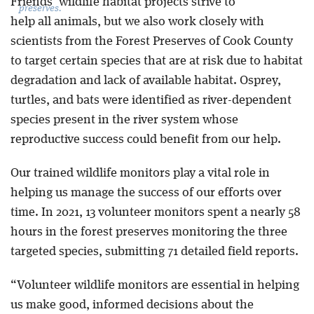
Friends’ wildlife habitat projects strive to
preserves.
help all animals, but we also work closely with
scientists from the Forest Preserves of Cook County
to target certain species that are at risk due to habitat
degradation and lack of available habitat. Osprey,
turtles, and bats were identified as river-dependent
species present in the river system whose
reproductive success could benefit from our help.
Our trained wildlife monitors play a vital role in
helping us manage the success of our efforts over
time. In 2021, 13 volunteer monitors spent a nearly 58
hours in the forest preserves monitoring the three
targeted species, submitting 71 detailed field reports.
“Volunteer wildlife monitors are essential in helping
us make good, informed decisions about the