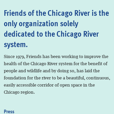
Friends of the Chicago River is the
only organization solely
dedicated to the Chicago River
system.
Since 1979, Friends has been working to improve the
health of the Chicago River system for the benefit of
people and wildlife and by doing so, has laid the
foundation for the river to be a beautiful, continuous,
easily accessible corridor of open space in the
Chicago region.
Press