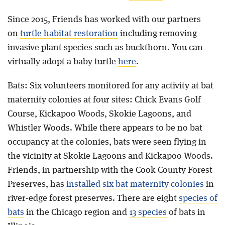
Since 2015, Friends has worked with our partners
on
turtle habitat restoration
including removing
invasive plant species such as buckthorn. You can
virtually adopt a baby turtle
here
.
Bats: Six volunteers monitored for any activity at bat
maternity colonies at four sites: Chick Evans Golf
Course, Kickapoo Woods, Skokie Lagoons, and
Whistler Woods. While there appears to be no bat
occupancy at the colonies, bats were seen flying in
the vicinity at Skokie Lagoons and Kickapoo Woods.
Friends, in partnership with the Cook County Forest
Preserves, has
installed six bat maternity colonies
in
river-edge forest preserves. There are eight
species of
bats
in the Chicago region and
13 species
of bats in