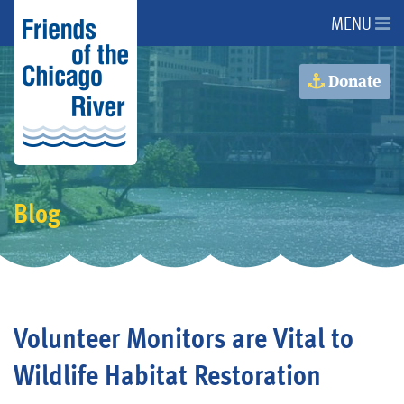
MENU
About Us
Donate
About the River
Advocacy
Blog
Programs
Get Involved
Volunteer Monitors are Vital to
Events
Wildlife Habitat Restoration
Donate