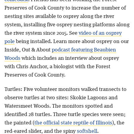
Preserves of Cook County to increase the number of
nesting sites available to osprey along the river
system, installing five osprey nesting platforms along
the river system since 2015. See
video of an osprey
pole
being installed. Learn more about osprey on our
Inside, Out & About
podcast featuring Beaubien
Woods
which includes an interview about osprey
with Chris Anchor, a biologist with the Forest
Preserves of Cook County.
Turtles: Five volunteer monitors walked transects to
observe turtles at two sites: Skokie Lagoons and
Watersmeet Woods. The monitors spotted and
identified 28 turtles. Three turtle species were seen;
the painted (
the official state reptile of Illinois
), the
red-eared slider, and the spiny
softshell
.