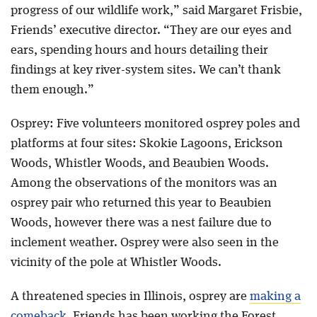
progress of our wildlife work,” said Margaret Frisbie,
Friends’ executive director. “They are our eyes and
ears, spending hours and hours detailing their
findings at key river-system sites. We can’t thank
them enough.”
Osprey: Five volunteers monitored osprey poles and
platforms at four sites: Skokie Lagoons, Erickson
Woods, Whistler Woods, and Beaubien Woods.
Among the observations of the monitors was an
osprey pair who returned this year to Beaubien
Woods, however there was a nest failure due to
inclement weather. Osprey were also seen in the
vicinity of the pole at Whistler Woods.
A threatened species in Illinois, osprey are
making a
comeback
. Friends has been working the Forest