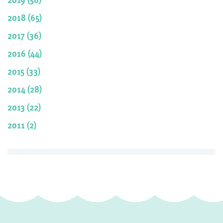
2018 (65)
2017 (36)
2016 (44)
2015 (33)
2014 (28)
2013 (22)
2011 (2)