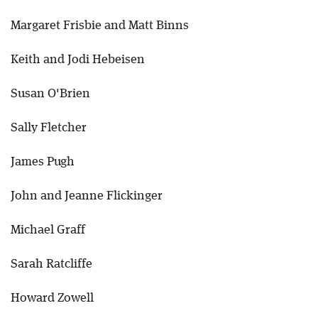
Margaret Frisbie and Matt Binns
Keith and Jodi Hebeisen
Susan O'Brien
Sally Fletcher
James Pugh
John and Jeanne Flickinger
Michael Graff
Sarah Ratcliffe
Howard Zowell