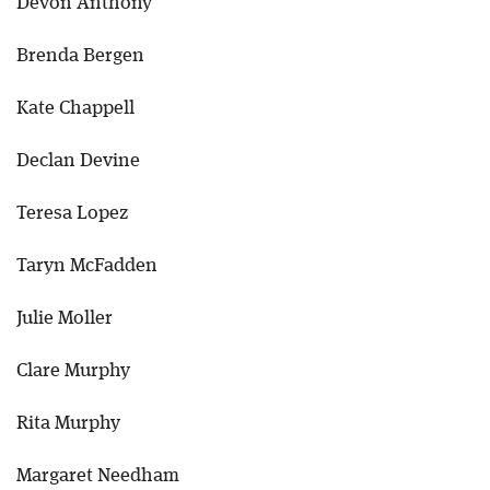
Devon Anthony
Brenda Bergen
Kate Chappell
Declan Devine
Teresa Lopez
Taryn McFadden
Julie Moller
Clare Murphy
Rita Murphy
Margaret Needham