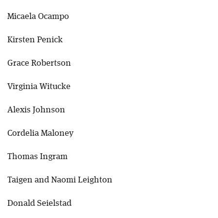
Micaela Ocampo
Kirsten Penick
Grace Robertson
Virginia Witucke
Alexis Johnson
Cordelia Maloney
Thomas Ingram
Taigen and Naomi Leighton
Donald Seielstad