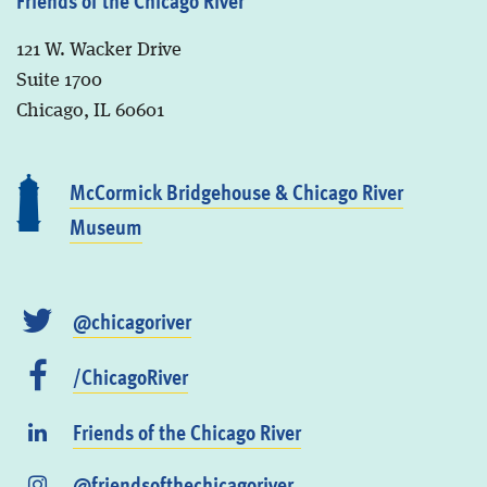
Friends of the Chicago River
121 W. Wacker Drive
Suite 1700
Chicago, IL 60601
McCormick Bridgehouse & Chicago River
Museum
@chicagoriver
/ChicagoRiver
Friends of the Chicago River
@friendsofthechicagoriver