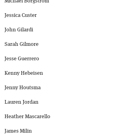
Michael Borgstrom
Jessica Custer
John Gilardi
Sarah Gilmore
Jesse Guerrero
Kenny Hebeisen
Jenny Houtsma
Lauren Jordan
Heather Mascarello
James Milin