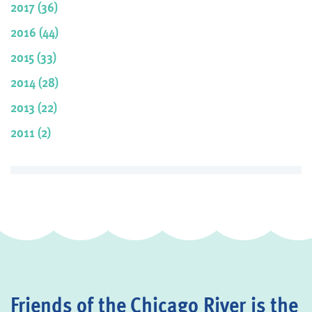
2017 (36)
2016 (44)
2015 (33)
2014 (28)
2013 (22)
2011 (2)
Friends of the Chicago River is the