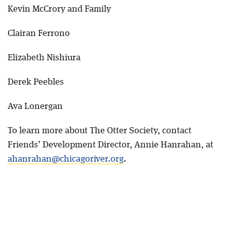
Kevin McCrory and Family
Clairan Ferrono
Elizabeth Nishiura
Derek Peebles
Ava Lonergan
To learn more about The Otter Society, contact
Friends’ Development Director, Annie Hanrahan, at
ahanrahan@chicagoriver.org
.