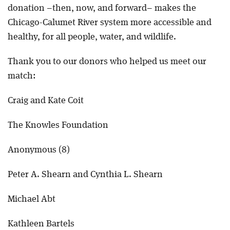
donation –then, now, and forward– makes the
Chicago-Calumet River system more accessible and
healthy, for all people, water, and wildlife.
Thank you to our donors who helped us meet our
match:
Craig and Kate Coit
The Knowles Foundation
Anonymous (8)
Peter A. Shearn and Cynthia L. Shearn
Michael Abt
Kathleen Bartels