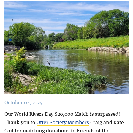
Blog
October 02, 2025
Our World Rivers Day $20,000 Match is surpassed!
Thank you to
Otter Society Members
Craig and Kate
Coit for matching donations to Friends of the