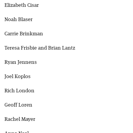
Elizabeth Cisar
Noah Blaser
Carrie Brinkman
Teresa Frisbie and Brian Lantz
Ryan Jennens
Joel Koplos
Rich London
Geoff Loren
Rachel Mayer