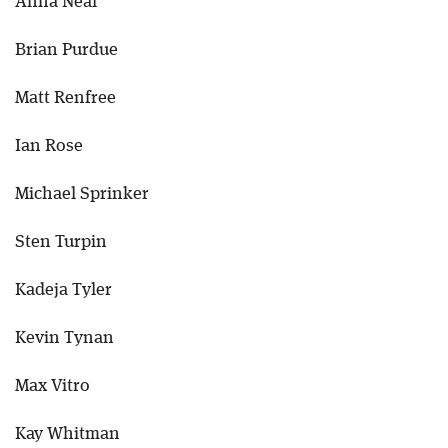
Anna Neal
Brian Purdue
Matt Renfree
Ian Rose
Michael Sprinker
Sten Turpin
Kadeja Tyler
Kevin Tynan
Max Vitro
Kay Whitman