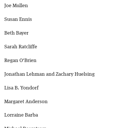
Joe Mullen
Susan Ennis
Beth Bayer
Sarah Ratcliffe
Regan O'Brien
Jonathan Lehman and Zachary Huelsing
Lisa B. Yondorf
Margaret Anderson
Lorraine Barba