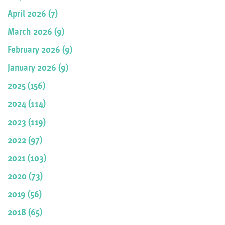
April 2026 (7)
March 2026 (9)
February 2026 (9)
January 2026 (9)
2025 (156)
2024 (114)
2023 (119)
2022 (97)
2021 (103)
2020 (73)
2019 (56)
2018 (65)