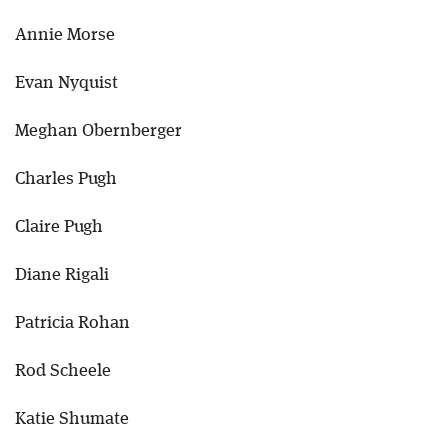
Annie Morse
Evan Nyquist
Meghan Obernberger
Charles Pugh
Claire Pugh
Diane Rigali
Patricia Rohan
Rod Scheele
Katie Shumate