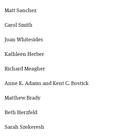
Matt Sanchez
Carol Smith
Joan Whitesides
Kathleen Herber
Richard Meagher
Anne K. Adams and Kent C. Bostick
Matthew Brady
Beth Herzfeld
Sarah Szekeresh