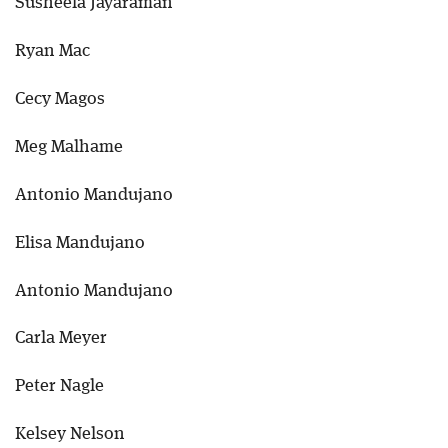
Susheela Jayaraman
Ryan Mac
Cecy Magos
Meg Malhame
Antonio Mandujano
Elisa Mandujano
Antonio Mandujano
Carla Meyer
Peter Nagle
Kelsey Nelson