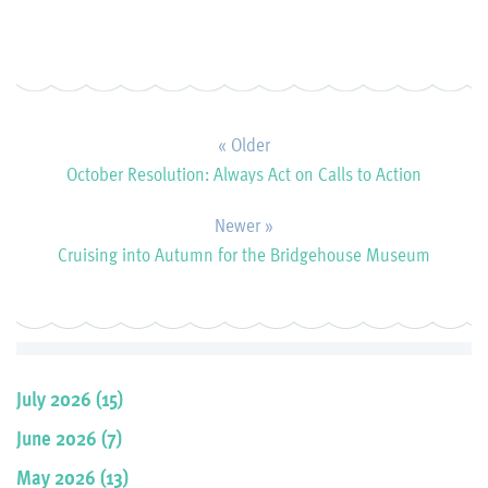
« Older
October Resolution: Always Act on Calls to Action
Newer »
Cruising into Autumn for the Bridgehouse Museum
July 2026 (15)
June 2026 (7)
May 2026 (13)