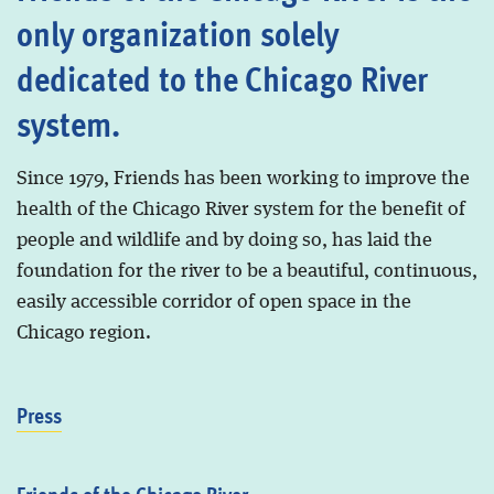
only organization solely
dedicated to the Chicago River
system.
Since 1979, Friends has been working to improve the
health of the Chicago River system for the benefit of
people and wildlife and by doing so, has laid the
foundation for the river to be a beautiful, continuous,
easily accessible corridor of open space in the
Chicago region.
Press