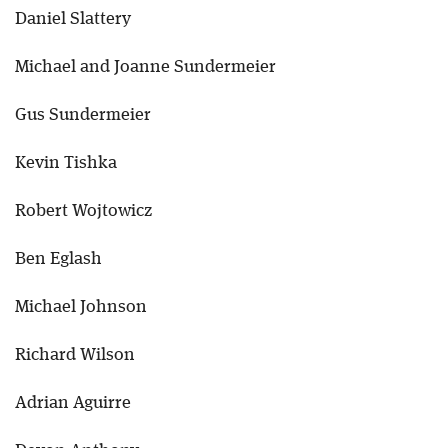
Daniel Slattery
Michael and Joanne Sundermeier
Gus Sundermeier
Kevin Tishka
Robert Wojtowicz
Ben Eglash
Michael Johnson
Richard Wilson
Adrian Aguirre