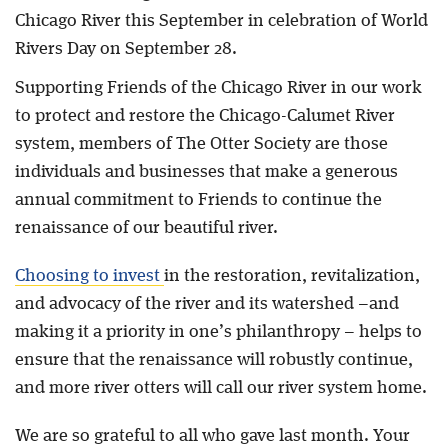
Chicago River this September in celebration of World
Rivers Day on September 28.
Supporting Friends of the Chicago River in our work
to protect and restore the Chicago-Calumet River
system, members of The Otter Society are those
individuals and businesses that make a generous
annual commitment to Friends to continue the
renaissance of our beautiful river.
Choosing to invest
in the restoration, revitalization,
and advocacy of the river and its watershed –and
making it a priority in one’s philanthropy – helps to
ensure that the renaissance will robustly continue,
and more river otters will call our river system home.
We are so grateful to all who gave last month. Your