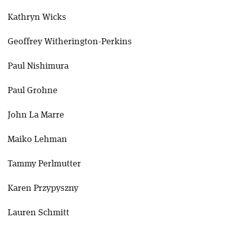
Kathryn Wicks
Geoffrey Witherington-Perkins
Paul Nishimura
Paul Grohne
John La Marre
Maiko Lehman
Tammy Perlmutter
Karen Przypyszny
Lauren Schmitt