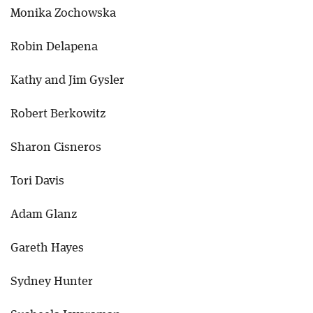
Monika Zochowska
Robin Delapena
Kathy and Jim Gysler
Robert Berkowitz
Sharon Cisneros
Tori Davis
Adam Glanz
Gareth Hayes
Sydney Hunter