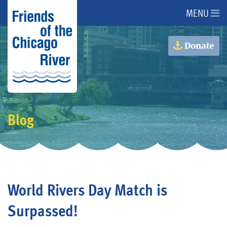
MENU
About Us
Donate
About the River
Advocacy
Blog
Programs
Get Involved
World Rivers Day Match is
Events
Surpassed!
Donate