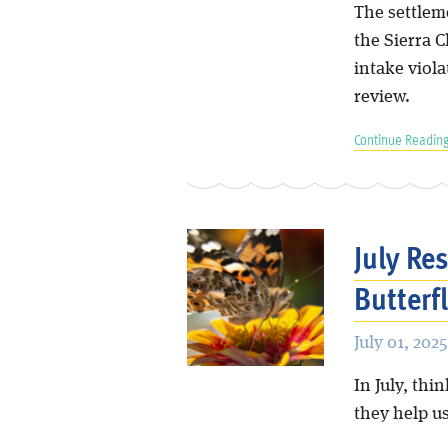
The settleme
the Sierra 
intake viola
review.
Continue Reading
July Re
Butterfl
July 01, 2025
In July, thi
they help us