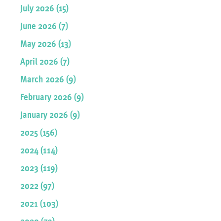
July 2026 (15)
June 2026 (7)
May 2026 (13)
April 2026 (7)
March 2026 (9)
February 2026 (9)
January 2026 (9)
2025 (156)
2024 (114)
2023 (119)
2022 (97)
2021 (103)
2020 (73)