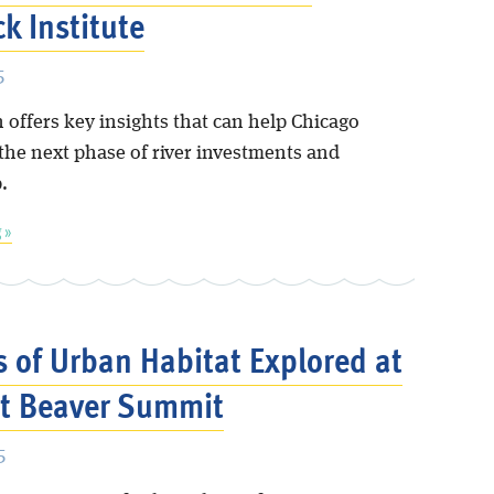
k Institute
5
 offers key insights that can help Chicago
 the next phase of river investments and
.
 »
s of Urban Habitat Explored at
t Beaver Summit
5