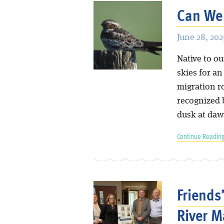
Can We
June 28, 202
Native to o
skies for a
migration r
recognized b
dusk at daw
Continue Reading
Friends
River M