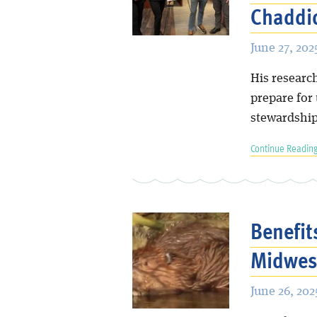
Chaddic
June 27, 202
His research
prepare for
stewardship
Continue Reading
Benefit
Midwes
June 26, 202