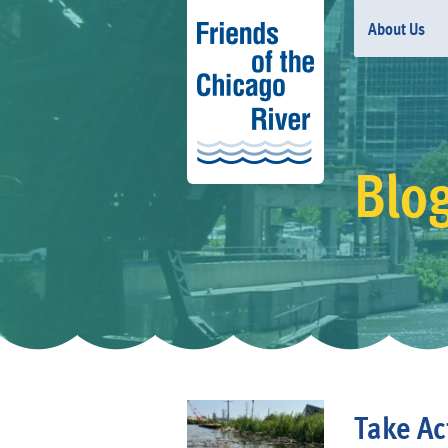
About Us
Blo
Take Act