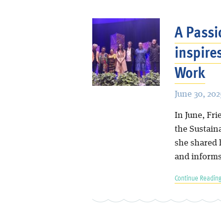
A Passi
inspire
Work
June 30, 202
In June, Fr
the Sustain
she shared 
and informs
Continue Reading