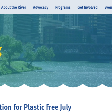
About the River
Advocacy
Programs
Get Involved
Even
g
Donate
ion for Plastic Free July