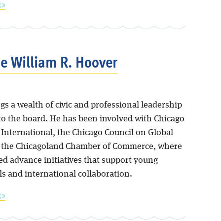
 »
 William R. Hoover
s a wealth of civic and professional leadership
to the board. He has been involved with Chicago
s International, the Chicago Council on Global
d the Chicagoland Chamber of Commerce, where
ed advance initiatives that support young
ls and international collaboration.
 »