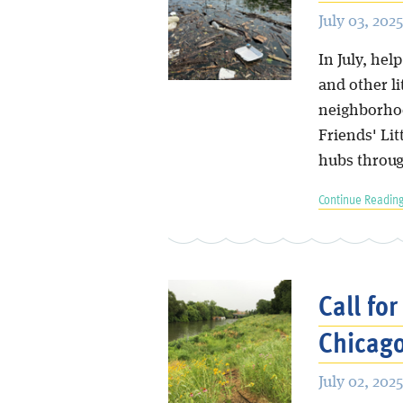
July 03, 2025
In July, hel
and other li
neighborhood
Friends' Li
hubs throug
Continue Reading
Call fo
Chicago
July 02, 2025