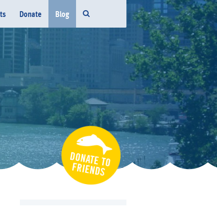
ts
Donate
Blog