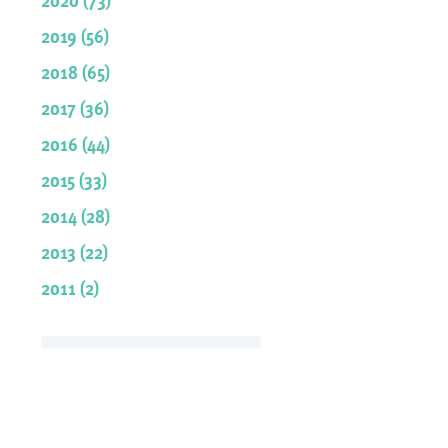
2019 (56)
2018 (65)
2017 (36)
2016 (44)
2015 (33)
2014 (28)
2013 (22)
2011 (2)