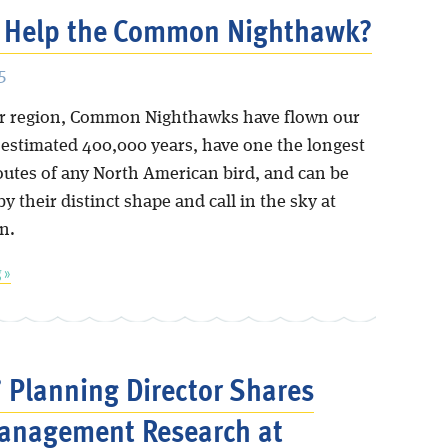
 Help the Common Nighthawk?
5
ur region, Common Nighthawks have flown our
n estimated 400,000 years, have one the longest
outes of any North American bird, and can be
y their distinct shape and call in the sky at
n.
 »
’ Planning Director Shares
anagement Research at