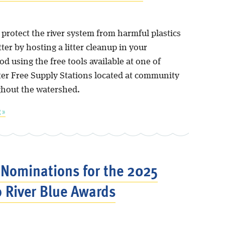
p protect the river system from harmful plastics
tter by hosting a litter cleanup in your
 using the free tools available at one of
tter Free Supply Stations located at community
hout the watershed.
 »
r Nominations for the 2025
 River Blue Awards