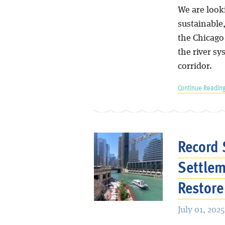
We are looki
sustainable
the Chicago
the river sy
corridor.
Continue Reading
Record 
Settlem
Restore
July 01, 2025