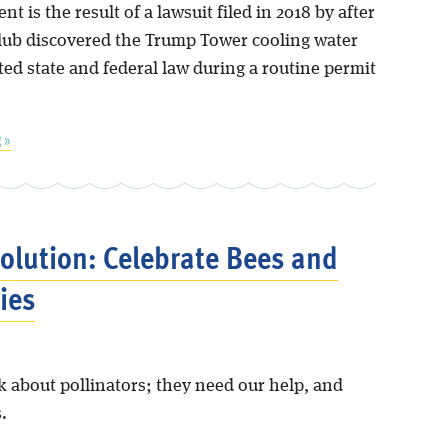
nt is the result of a lawsuit filed in 2018 by after
Club discovered the Trump Tower cooling water
ted state and federal law during a routine permit
 »
solution: Celebrate Bees and
ies
nk about pollinators; they need our help, and
.