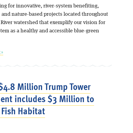
ng for innovative, river-system benefiting,
, and nature-based projects located throughout
 River watershed that exemplify our vision for
stem as a healthy and accessible blue-green
 »
$4.8 Million Trump Tower
ent includes $3 Million to
 Fish Habitat