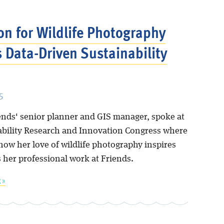
on for Wildlife Photography
s Data-Driven Sustainability
5
iends' senior planner and GIS manager, spoke at
ability Research and Innovation Congress where
how her love of wildlife photography inspires
 her professional work at Friends.
 »