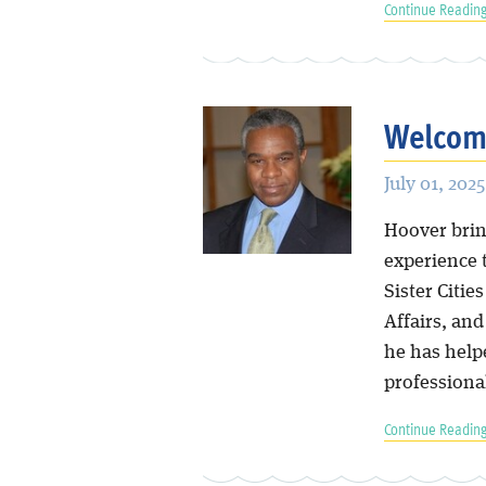
Continue Reading
Welcome
July 01, 2025
Hoover bring
experience 
Sister Citie
Affairs, an
he has help
professiona
Continue Reading