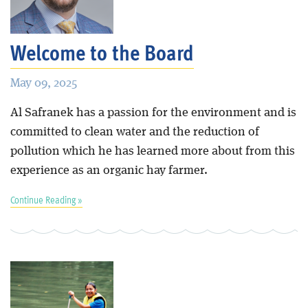
Blog
Welcome to the Board
May 09, 2025
Al Safranek has a passion for the environment and is
committed to clean water and the reduction of
pollution which he has learned more about from this
experience as an organic hay farmer.
Continue Reading »