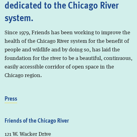
dedicated to the Chicago River
system.
Since 1979, Friends has been working to improve the
health of the Chicago River system for the benefit of
people and wildlife and by doing so, has laid the
foundation for the river to be a beautiful, continuous,
easily accessible corridor of open space in the
Chicago region.
Press
Friends of the Chicago River
121 W. Wacker Drive