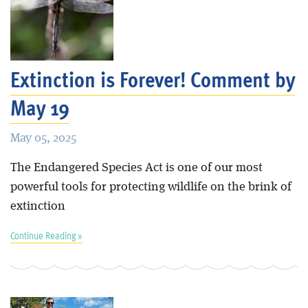
Extinction is Forever! Comment by
May 19
May 05, 2025
The Endangered Species Act is one of our most
powerful tools for protecting wildlife on the brink of
extinction
Continue Reading »