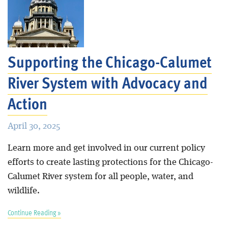
Supporting the Chicago-Calumet
River System with Advocacy and
Action
April 30, 2025
Learn more and get involved in our current policy
efforts to create lasting protections for the Chicago-
Calumet River system for all people, water, and
wildlife.
Continue Reading »