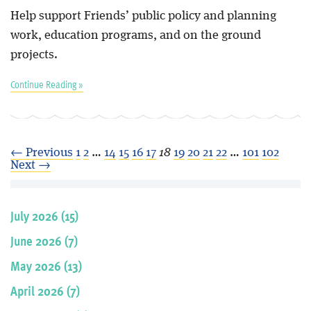
Help support Friends’ public policy and planning
work, education programs, and on the ground
projects.
Continue Reading »
← Previous
1
2
…
14
15
16
17
18
19
20
21
22
…
101
102
Next →
July 2026 (15)
June 2026 (7)
May 2026 (13)
April 2026 (7)