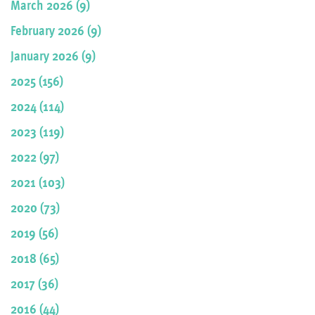
March 2026 (9)
February 2026 (9)
January 2026 (9)
2025 (156)
2024 (114)
2023 (119)
2022 (97)
2021 (103)
2020 (73)
2019 (56)
2018 (65)
2017 (36)
2016 (44)