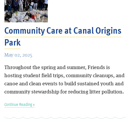
Community Care at Canal Origins
Park
May 02, 2025
Throughout the spring and summer, Friends is
hosting student field trips, community cleanups, and
canoe and clean events to build sustained youth and
community stewardship for reducing litter pollution.
Continue Reading »