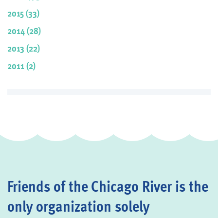
2015 (33)
2014 (28)
2013 (22)
2011 (2)
Friends of the Chicago River is the
only organization solely