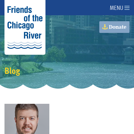
MENU
About Us
Donate
About the River
Advocacy
Blog
Programs
Get Involved
Events
Donate