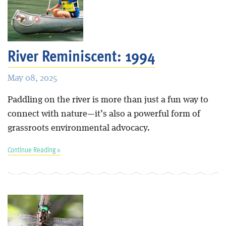
River Reminiscent: 1994
May 08, 2025
Paddling on the river is more than just a fun way to
connect with nature—it’s also a powerful form of
grassroots environmental advocacy.
Continue Reading »