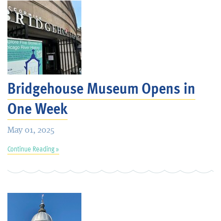
Bridgehouse Museum Opens in
One Week
May 01, 2025
Continue Reading »