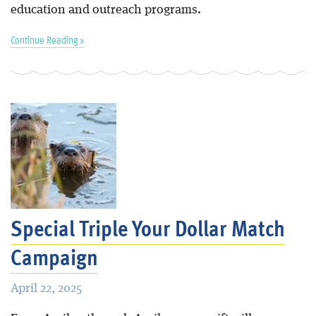
education and outreach programs.
Continue Reading »
Special Triple Your Dollar Match
Campaign
April 22, 2025