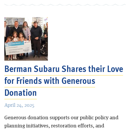
Berman Subaru Shares their Love
for Friends with Generous
Donation
April 24, 2025
Generous donation supports our public policy and
planning initiatives, restoration efforts, and