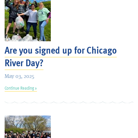
Are you signed up for Chicago
River Day?
May 03, 2025
Continue Reading »