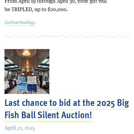
From April 19 through April 30, your gift will
be TRIPLED, up to $20,000.
Continue Reading »
Last chance to bid at the 2025 Big
Fish Ball Silent Auction!
April 22, 2025