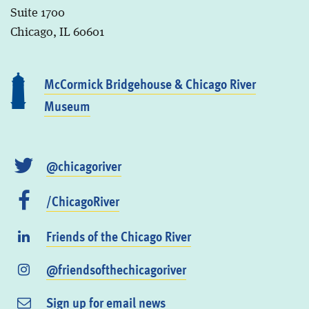
Suite 1700
Chicago, IL 60601
McCormick Bridgehouse & Chicago River
Museum
@chicagoriver
/ChicagoRiver
Friends of the Chicago River
@friendsofthechicagoriver
Sign up for email news