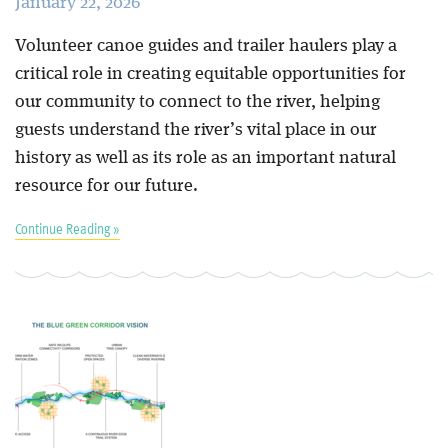
January 22, 2026
Volunteer canoe guides and trailer haulers play a
critical role in creating equitable opportunities for
our community to connect to the river, helping
guests understand the river’s vital place in our
history as well as its role as an important natural
resource for our future.
Continue Reading »