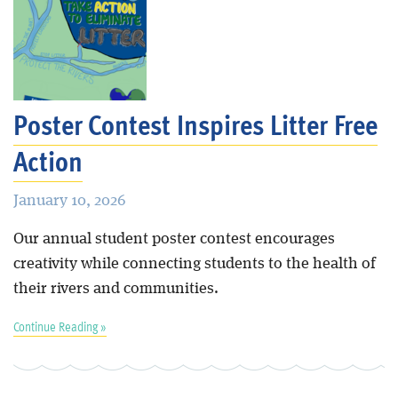
Poster Contest Inspires Litter Free
Action
January 10, 2026
Our annual student poster contest encourages
creativity while connecting students to the health of
their rivers and communities.
Continue Reading »