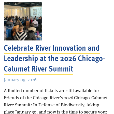
Celebrate River Innovation and
Leadership at the 2026 Chicago-
Calumet River Summit
January 09, 2026
A limited number of tickets are still available for
Friends of the Chicago River’s 2026 Chicago-Calumet
River Summit: In Defense of Biodiversity, taking
place January 30, and now is the time to secure your