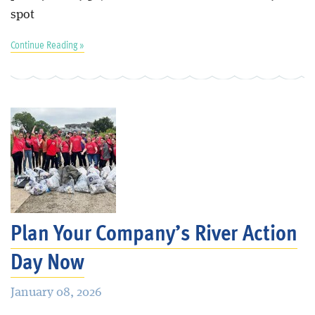
spot
Continue Reading »
Plan Your Company’s River Action
Day Now
January 08, 2026