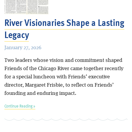
Blog
River Visionaries Shape a Lasting
Legacy
January 27, 2026
Two leaders whose vision and commitment shaped
Friends of the Chicago River came together recently
for a special luncheon with Friends’ executive
director, Margaret Frisbie, to reflect on Friends’
founding and enduring impact.
Continue Reading »