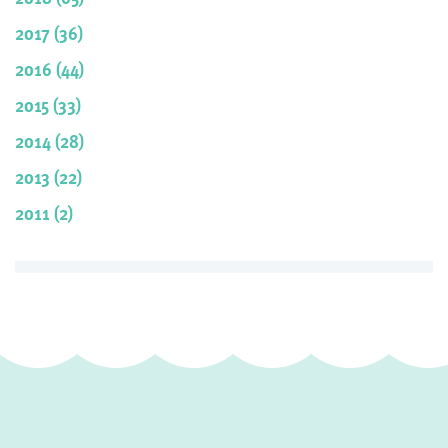
2017 (36)
2016 (44)
2015 (33)
2014 (28)
2013 (22)
2011 (2)