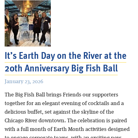
It’s Earth Day on the River at the
20th Anniversary Big Fish Ball
January 23, 2026
The Big Fish Ball brings Friends our supporters
together for an elegant evening of cocktails and a
delicious buffet, set against the skyline of the
Chicago River downtown. The celebration is paired
with a full month of Earth Month activities designed
to engage corporate teams, with an exciting new