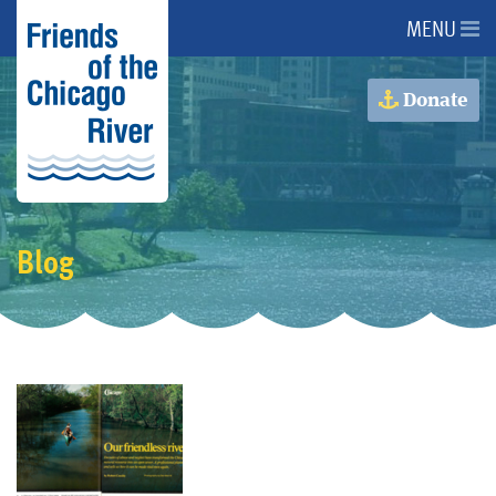
MENU
About Us
Donate
About the River
Advocacy
Blog
Programs
Get Involved
Events
Donate