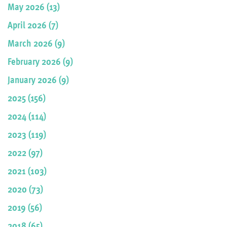
May 2026 (13)
April 2026 (7)
March 2026 (9)
February 2026 (9)
January 2026 (9)
2025 (156)
2024 (114)
2023 (119)
2022 (97)
2021 (103)
2020 (73)
2019 (56)
2018 (65)