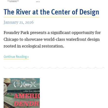
The River at the Center of Design
January 21, 2026
Foundry Park presents a significant opportunity for
Chicago to showcase world-class waterfront design
rooted in ecological restoration.
Continue Reading »