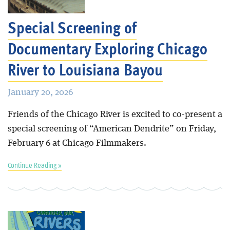
Special Screening of
Documentary Exploring Chicago
River to Louisiana Bayou
January 20, 2026
Friends of the Chicago River is excited to co-present a
special screening of “American Dendrite” on Friday,
February 6 at Chicago Filmmakers.
Continue Reading »