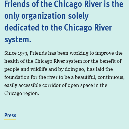
Friends of the Chicago River is the
only organization solely
dedicated to the Chicago River
system.
Since 1979, Friends has been working to improve the
health of the Chicago River system for the benefit of
people and wildlife and by doing so, has laid the
foundation for the river to be a beautiful, continuous,
easily accessible corridor of open space in the
Chicago region.
Press