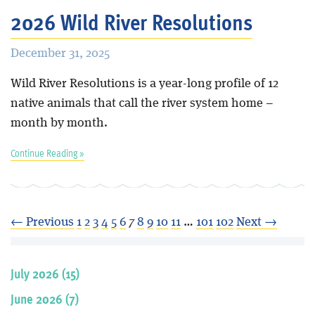
2026 Wild River Resolutions
December 31, 2025
Wild River Resolutions is a year-long profile of 12
native animals that call the river system home –
month by month.
Continue Reading »
← Previous
1
2
3
4
5
6
7
8
9
10
11
…
101
102
Next →
July 2026 (15)
June 2026 (7)