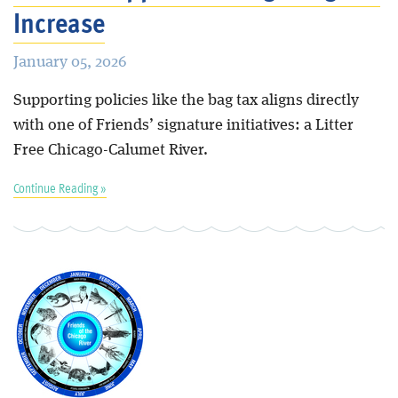
Increase
January 05, 2026
Supporting policies like the bag tax aligns directly
with one of Friends’ signature initiatives: a Litter
Free Chicago-Calumet River.
Continue Reading »