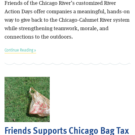
Friends of the Chicago River’s customized River
Action Days offer companies a meaningful, hands-on
way to give back to the Chicago-Calumet River system
while strengthening teamwork, morale, and
connections to the outdoors.
Continue Reading »
Friends Supports Chicago Bag Tax