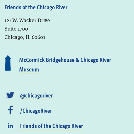
Friends of the Chicago River
121 W. Wacker Drive
Suite 1700
Chicago, IL 60601
McCormick Bridgehouse & Chicago River
Museum
@chicagoriver
/ChicagoRiver
Friends of the Chicago River