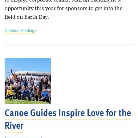
opportunity this year for sponsors to get into the
field on Earth Day.
Continue Reading »
Canoe Guides Inspire Love for the
River