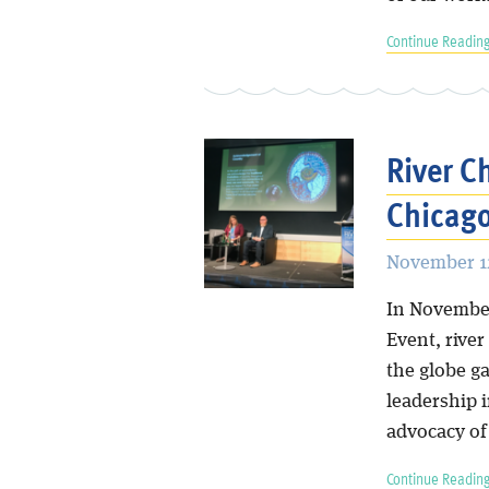
Continue Reading
River C
Chicago
November 12
In November
Event, river
the globe g
leadership i
advocacy of 
Continue Reading