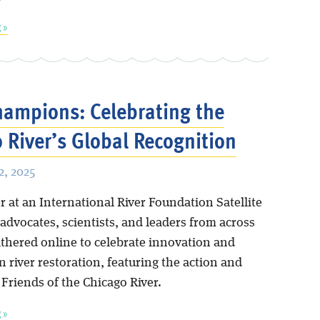
 »
hampions: Celebrating the
 River’s Global Recognition
, 2025
 at an International River Foundation Satellite
 advocates, scientists, and leaders from across
athered online to celebrate innovation and
n river restoration, featuring the action and
Friends of the Chicago River.
 »