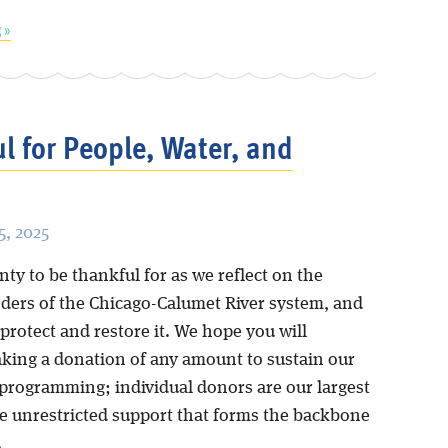
 »
l for People, Water, and
, 2025
ty to be thankful for as we reflect on the
ders of the Chicago-Calumet River system, and
protect and restore it. We hope you will
king a donation of any amount to sustain our
programming; individual donors are our largest
he unrestricted support that forms the backbone
.