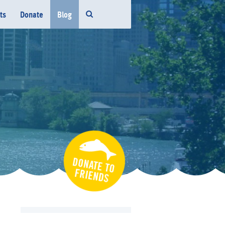
ts
Donate
Blog