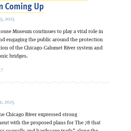
 Coming Up
, 2025
ouse Museum continues to play a vital role in
nd engaging the public around the protection
tion of the Chicago-Calumet River system and
conic bridges.
 »
, 2025
the Chicago River expressed strong
ent with the proposed plans for The 78 that