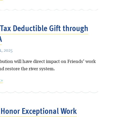
Tax Deductible Gift through
A
, 2025
bution will have direct impact on Friends’ work
nd restore the river system.
 »
Honor Exceptional Work