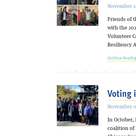
November 10
Friends of 
with the 20
Volunteer C
Resiliency 
Continue Reading
Voting 
November 0
In October, 
coalition o