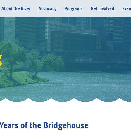
About the River
Advocacy
Programs
Get Involved
Even
g
Donate
Years of the Bridgehouse