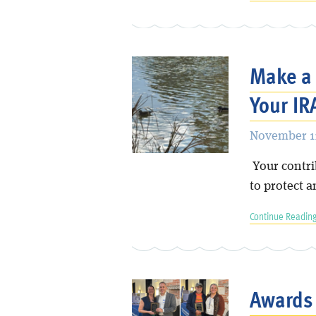
Make a 
Your IR
November 11
Your contri
to protect a
Continue Reading
Awards 