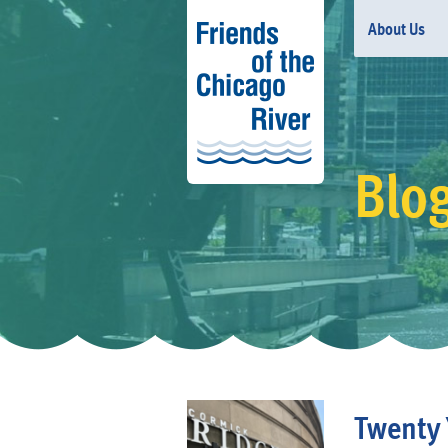
About Us
Blo
Twenty 