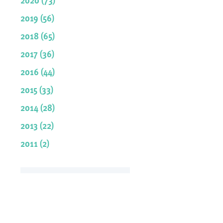
2019 (56)
2018 (65)
2017 (36)
2016 (44)
2015 (33)
2014 (28)
2013 (22)
2011 (2)