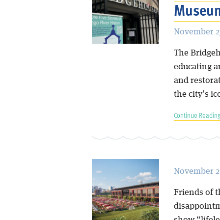
Museum
November 23
The Bridgeh
educating a
and restora
the city’s i
Continue Reading
November 21
Friends of 
disappointm