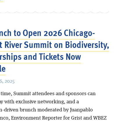
nch to Open 2026 Chicago-
 River Summit on Biodiversity,
ships and Tickets Now
le
, 2025
st time, Summit attendees and sponsors can
ay with exclusive networking, and a
n-driven brunch moderated by Juanpablo
nco, Environment Reporter for Grist and WBEZ