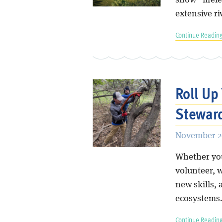
show “lifele
extensive ri
Continue Reading
Roll Up
Stewar
November 2
Whether you’
volunteer, 
new skills, 
ecosystems
Continue Reading