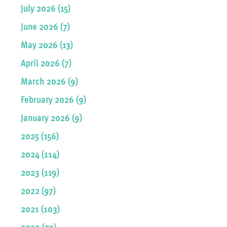
July 2026 (15)
June 2026 (7)
May 2026 (13)
April 2026 (7)
March 2026 (9)
February 2026 (9)
January 2026 (9)
2025 (156)
2024 (114)
2023 (119)
2022 (97)
2021 (103)
2020 (73)