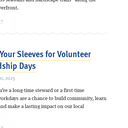
ss seawalls and hardscape trails” along the
verfront.
 »
 Your Sleeves for Volunteer
dship Days
0, 2025
re a long-time steward or a first-time
workdays are a chance to build community, learn
and make a lasting impact on our local
.
 »