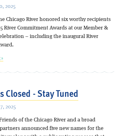
, 2025
the Chicago River honored six worthy recipients
25 River Commitment Awards at our Member &
elebration – including the inaugural River
Award.
 »
is Closed - Stay Tuned
7, 2025
Friends of the Chicago River and a broad
f partners announced five new names for the