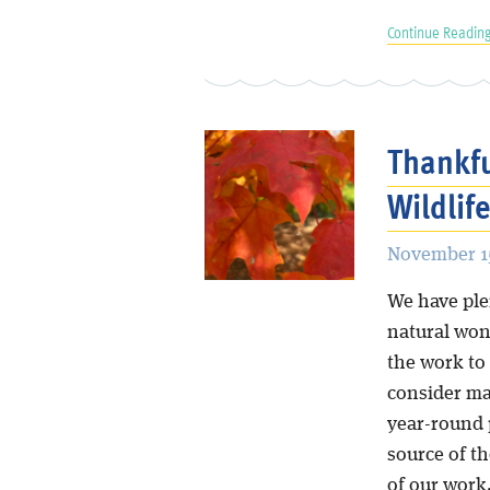
Continue Reading
Thankfu
Wildlife
November 15
We have plen
natural won
the work to 
consider ma
year-round 
source of t
of our work