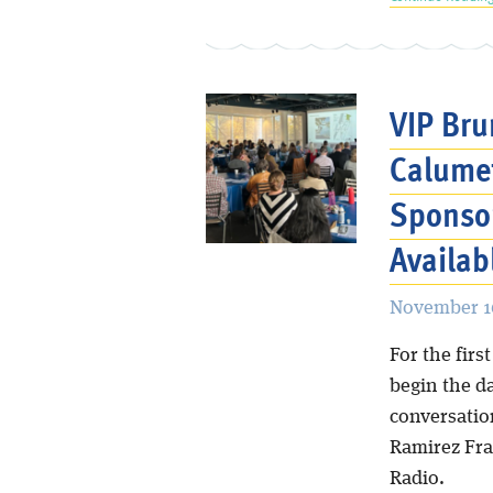
VIP Bru
Calumet
Sponsor
Availab
November 16
For the fir
begin the d
conversatio
Ramirez Fra
Radio.