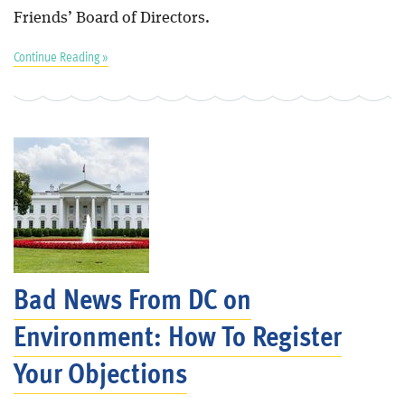
Friends’ Board of Directors.
Continue Reading »
Bad News From DC on
Environment: How To Register
Your Objections