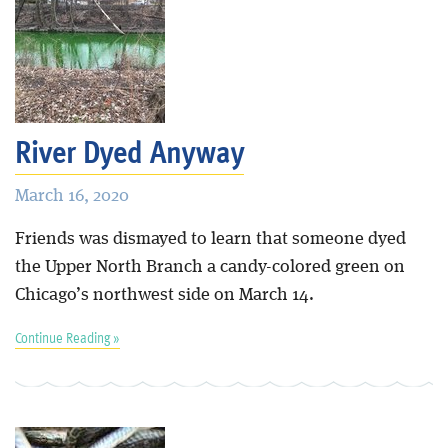
River Dyed Anyway
March 16, 2020
Friends was dismayed to learn that someone dyed
the Upper North Branch a candy-colored green on
Chicago’s northwest side on March 14.
Continue Reading »