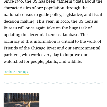
Since 1790, the US has been gathering data about the
characteristics of our population through the
national census to guide policy, legislative, and fiscal
decision making. This year, in 2020, the US Census
Bureau will once again take on the huge task of
updating the decennial census database. The
accuracy of this information is critical to the work of
Friends of the Chicago River and our environmental
partners, who work every day to improve our
watershed for people, plants, and wildlife.
Continue Reading »