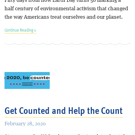
Fifty days from now Earth Day turns 50 marking a
half century of environmental activism that changed
the way Americans treat ourselves and our planet.
Continue Reading »
Get Counted and Help the Count
February 28, 2020