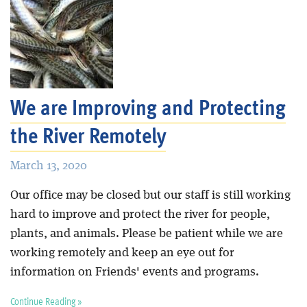
We are Improving and Protecting
the River Remotely
March 13, 2020
Our office may be closed but our staff is still working
hard to improve and protect the river for people,
plants, and animals. Please be patient while we are
working remotely and keep an eye out for
information on Friends' events and programs.
Continue Reading »