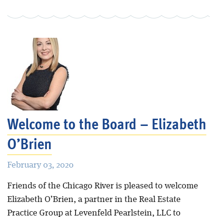
Welcome to the Board – Elizabeth
O’Brien
February 03, 2020
Friends of the Chicago River is pleased to welcome
Elizabeth O’Brien, a partner in the Real Estate
Practice Group at Levenfeld Pearlstein, LLC to