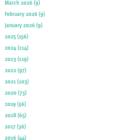
March 2026 (9)
February 2026 (9)
January 2026 (9)
2025 (156)
2024 (114)
2023 (119)
2022 (97)
2021 (103)
2020 (73)
2019 (56)
2018 (65)
2017 (36)
2016 (44)