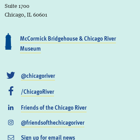
Suite 1700
Chicago, IL 60601
McCormick Bridgehouse & Chicago River
Museum
@chicagoriver
/ChicagoRiver
Friends of the Chicago River
@friendsofthechicagoriver
Sign up for email news