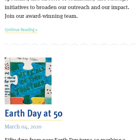
initiatives to broaden our outreach and our impact.
Join our award-winning team.
Continue Reading »
Earth Day at 50
March 04, 2020