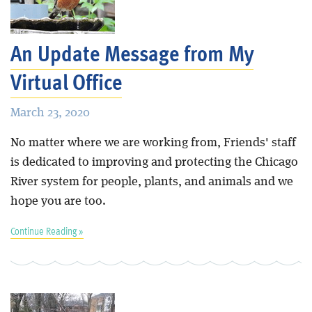
Blog
An Update Message from My
Virtual Office
March 23, 2020
No matter where we are working from, Friends' staff
is dedicated to improving and protecting the Chicago
River system for people, plants, and animals and we
hope you are too.
Continue Reading »