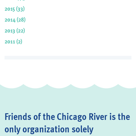
2015 (33)
2014 (28)
2013 (22)
2011 (2)
Friends of the Chicago River is the
only organization solely