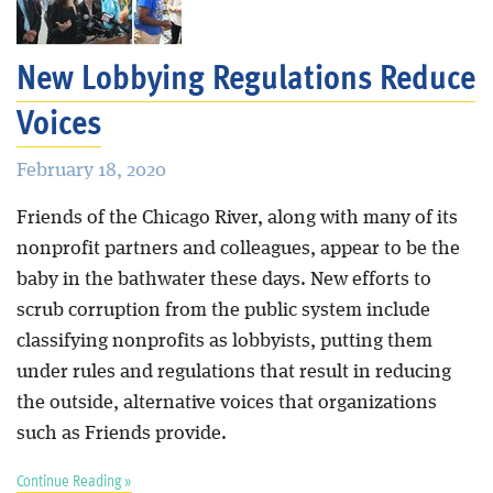
New Lobbying Regulations Reduce
Voices
February 18, 2020
Friends of the Chicago River, along with many of its
nonprofit partners and colleagues, appear to be the
baby in the bathwater these days. New efforts to
scrub corruption from the public system include
classifying nonprofits as lobbyists, putting them
under rules and regulations that result in reducing
the outside, alternative voices that organizations
such as Friends provide.
Continue Reading »