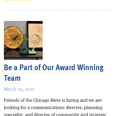
Be a Part of Our Award Winning
Team
March 09, 2020
Friends of the Chicago River is hiring and we are
looking for a communications director, planning
specialist, and director of community and strategic