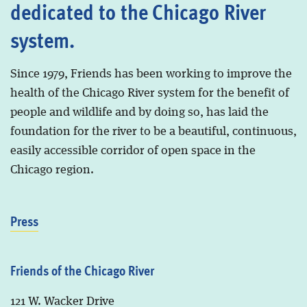
dedicated to the Chicago River
system.
Since 1979, Friends has been working to improve the
health of the Chicago River system for the benefit of
people and wildlife and by doing so, has laid the
foundation for the river to be a beautiful, continuous,
easily accessible corridor of open space in the
Chicago region.
Press
Friends of the Chicago River
121 W. Wacker Drive