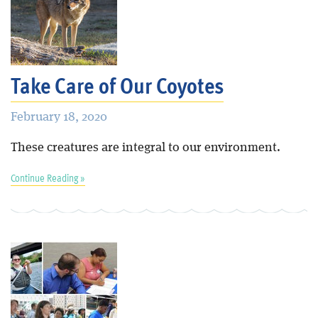
Take Care of Our Coyotes
February 18, 2020
These creatures are integral to our environment.
Continue Reading »