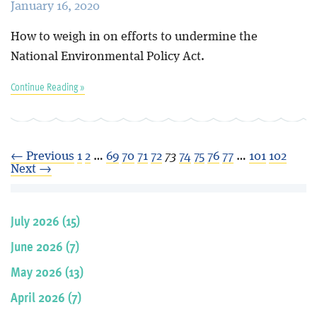
January 16, 2020
How to weigh in on efforts to undermine the
National Environmental Policy Act.
Continue Reading »
← Previous
1
2
…
69
70
71
72
73
74
75
76
77
…
101
102
Next →
July 2026 (15)
June 2026 (7)
May 2026 (13)
April 2026 (7)