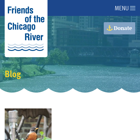
MENU
About Us
Donate
About the River
Advocacy
Blog
Programs
Get Involved
Events
Donate