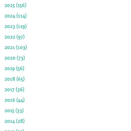
2025 (156)
2024 (114)
2023 (119)
2022 (97)
2021 (103)
2020 (73)
2019 (56)
2018 (65)
2017 (36)
2016 (44)
2015 (33)
2014 (28)