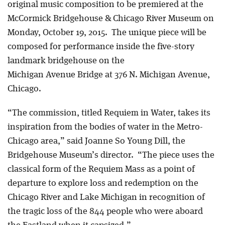
original music composition to be premiered at the
McCormick Bridgehouse & Chicago River Museum on
Monday, October 19, 2015. The unique piece will be
composed for performance inside the five-story
landmark bridgehouse on the
Michigan Avenue Bridge at 376 N. Michigan Avenue,
Chicago.
“The commission, titled Requiem in Water, takes its
inspiration from the bodies of water in the Metro-
Chicago area,” said Joanne So Young Dill, the
Bridgehouse Museum’s director. “The piece uses the
classical form of the Requiem Mass as a point of
departure to explore loss and redemption on the
Chicago River and Lake Michigan in recognition of
the tragic loss of the 844 people who were aboard