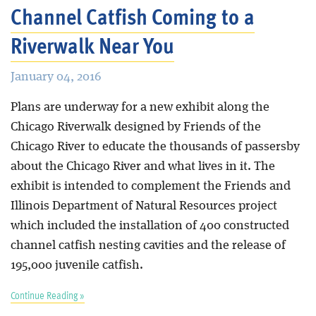
Channel Catfish Coming to a
Riverwalk Near You
January 04, 2016
Plans are underway for a new exhibit along the
Chicago Riverwalk designed by Friends of the
Chicago River to educate the thousands of passersby
about the Chicago River and what lives in it. The
exhibit is intended to complement the Friends and
Illinois Department of Natural Resources project
which included the installation of 400 constructed
channel catfish nesting cavities and the release of
195,000 juvenile catfish.
Continue Reading »