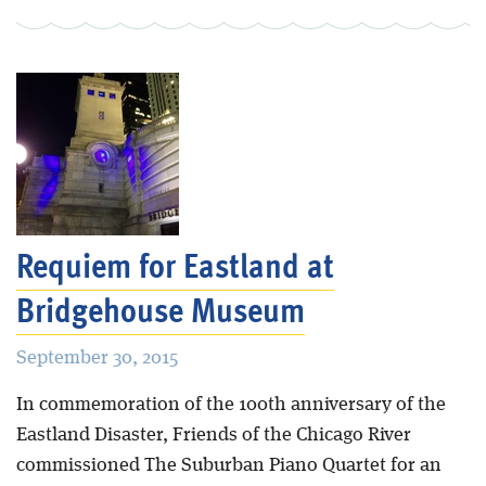
Requiem for Eastland at
Bridgehouse Museum
September 30, 2015
In commemoration of the 100th anniversary of the
Eastland Disaster, Friends of the Chicago River
commissioned The Suburban Piano Quartet for an