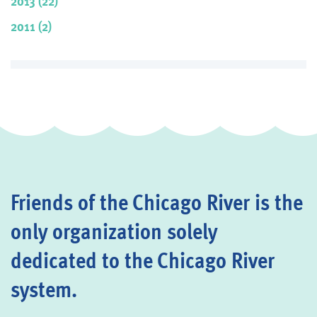
2013 (22)
2011 (2)
Friends of the Chicago River is the
only organization solely
dedicated to the Chicago River
system.