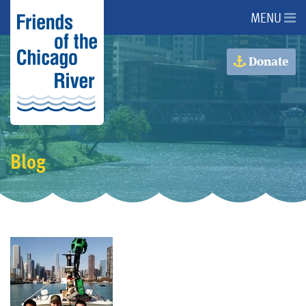
MENU
About Us
Donate
About the River
Advocacy
Blog
Programs
Get Involved
Events
Donate