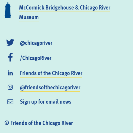
McCormick Bridgehouse & Chicago River
Museum
@chicagoriver
/ChicagoRiver
Friends of the Chicago River
@friendsofthechicagoriver
Sign up for email news
© Friends of the Chicago River