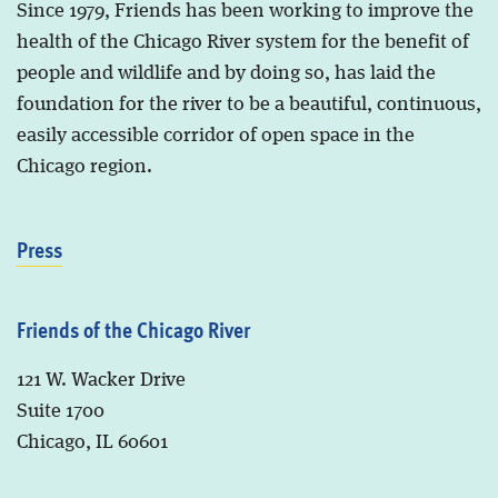
Since 1979, Friends has been working to improve the
health of the Chicago River system for the benefit of
people and wildlife and by doing so, has laid the
foundation for the river to be a beautiful, continuous,
easily accessible corridor of open space in the
Chicago region.
Press
Friends of the Chicago River
121 W. Wacker Drive
Suite 1700
Chicago, IL 60601