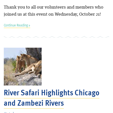
Thank you to all our volunteers and members who
joined us at this event on Wednesday, October 21!
Continue Reading »
River Safari Highlights Chicago
and Zambezi Rivers