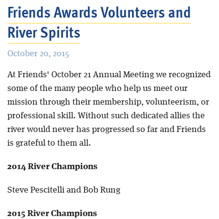
Friends Awards Volunteers and
River Spirits
October 20, 2015
At Friends' October 21 Annual Meeting we recognized
some of the many people who help us meet our
mission through their membership, volunteerism, or
professional skill. Without such dedicated allies the
river would never has progressed so far and Friends
is grateful to them all.
2014 River Champions
Steve Pescitelli and Bob Rung
2015 River Champions