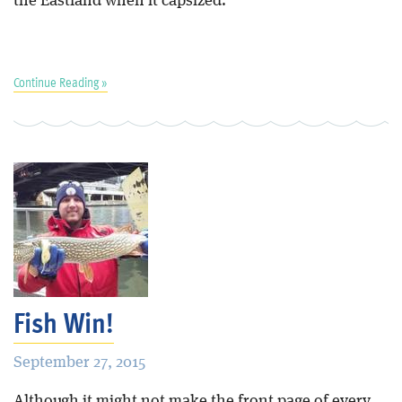
the Eastland when it capsized.”
Continue Reading »
Fish Win!
September 27, 2015
Although it might not make the front page of every