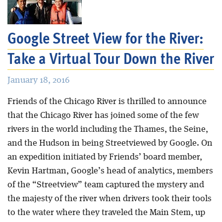
Blog
Google Street View for the River:
Take a Virtual Tour Down the River
January 18, 2016
Friends of the Chicago River is thrilled to announce
that the Chicago River has joined some of the few
rivers in the world including the Thames, the Seine,
and the Hudson in being Streetviewed by Google. On
an expedition initiated by Friends’ board member,
Kevin Hartman, Google’s head of analytics, members
of the “Streetview” team captured the mystery and
the majesty of the river when drivers took their tools
to the water where they traveled the Main Stem, up