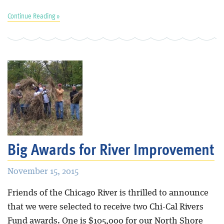
Continue Reading »
Big Awards for River Improvement
November 15, 2015
Friends of the Chicago River is thrilled to announce
that we were selected to receive two Chi-Cal Rivers
Fund awards. One is $105,000 for our North Shore