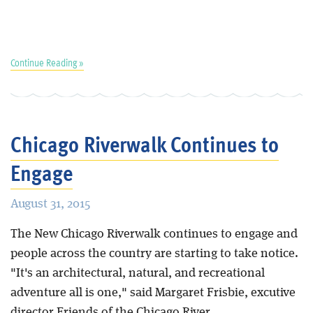
Continue Reading »
Chicago Riverwalk Continues to
Engage
August 31, 2015
The New Chicago Riverwalk continues to engage and
people across the country are starting to take notice.
"It's an architectural, natural, and recreational
adventure all is one," said Margaret Frisbie, excutive
director Friends of the Chicago River.