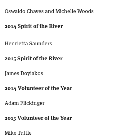
Oswaldo Chaves and Michelle Woods
2014 Spirit of the River
Henrietta Saunders
2015 Spirit of the River
James Doyiakos
2014 Volunteer of the Year
Adam Flickinger
2015 Volunteer of the Year
Mike Tuttle