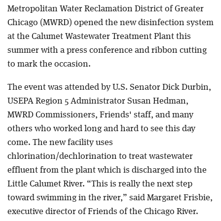
Metropolitan Water Reclamation District of Greater
Chicago (MWRD) opened the new disinfection system
at the Calumet Wastewater Treatment Plant this
summer with a press conference and ribbon cutting
to mark the occasion.
The event was attended by U.S. Senator Dick Durbin,
USEPA Region 5 Administrator Susan Hedman,
MWRD Commissioners, Friends' staff, and many
others who worked long and hard to see this day
come. The new facility uses
chlorination/dechlorination to treat wastewater
effluent from the plant which is discharged into the
Little Calumet River. “This is really the next step
toward swimming in the river,” said Margaret Frisbie,
executive director of Friends of the Chicago River.