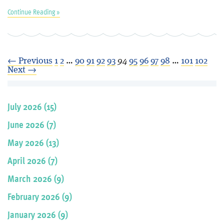
Continue Reading »
← Previous
1
2
…
90
91
92
93
94
95
96
97
98
…
101
102
Next →
July 2026 (15)
June 2026 (7)
May 2026 (13)
April 2026 (7)
March 2026 (9)
February 2026 (9)
January 2026 (9)