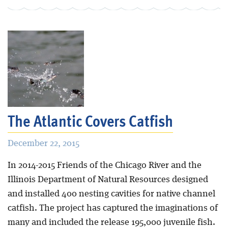
The Atlantic Covers Catfish
December 22, 2015
In 2014-2015 Friends of the Chicago River and the
Illinois Department of Natural Resources designed
and installed 400 nesting cavities for native channel
catfish. The project has captured the imaginations of
many and included the release 195,000 juvenile fish.