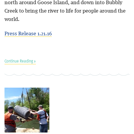
north around Goose Island, and down into Bubbly
Creek to bring the river to life for people around the
world.
Press Release 1.21.16
Continue Reading »