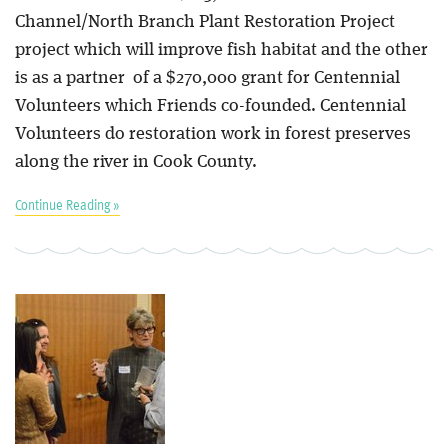
Channel/North Branch Plant Restoration Project
project which will improve fish habitat and the other
is as a partner of a $270,000 grant for Centennial
Volunteers which Friends co-founded. Centennial
Volunteers do restoration work in forest preserves
along the river in Cook County.
Continue Reading »