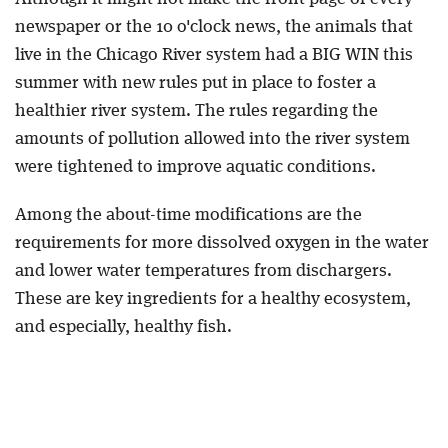
newspaper or the 10 o'clock news, the animals that
live in the Chicago River system had a BIG WIN this
summer with new rules put in place to foster a
healthier river system. The rules regarding the
amounts of pollution allowed into the river system
were tightened to improve aquatic conditions.
Among the about-time modifications are the
requirements for more dissolved oxygen in the water
and lower water temperatures from dischargers.
These are key ingredients for a healthy ecosystem,
and especially, healthy fish.