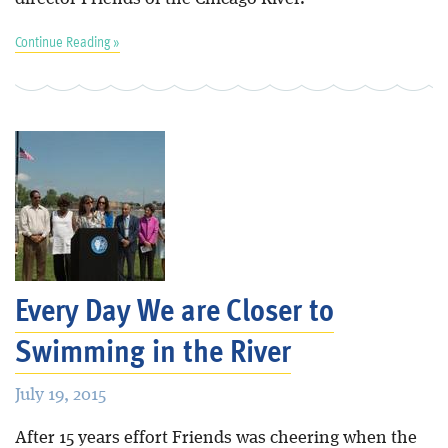
Continue Reading »
Every Day We are Closer to
Swimming in the River
July 19, 2015
After 15 years effort Friends was cheering when the