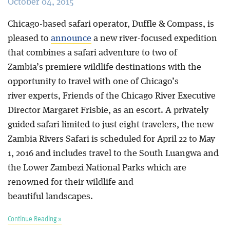
October 04, 2015
Chicago-based safari operator, Duffle & Compass, is
pleased to
announce
a new river-focused expedition
that combines a safari adventure to two of
Zambia’s premiere wildlife destinations with the
opportunity to travel with one of Chicago’s
river experts, Friends of the Chicago River Executive
Director Margaret Frisbie, as an escort. A privately
guided safari limited to just eight travelers, the new
Zambia Rivers Safari is scheduled for April 22 to May
1, 2016 and includes travel to the South Luangwa and
the Lower Zambezi National Parks which are
renowned for their wildlife and
beautiful landscapes.
Continue Reading »