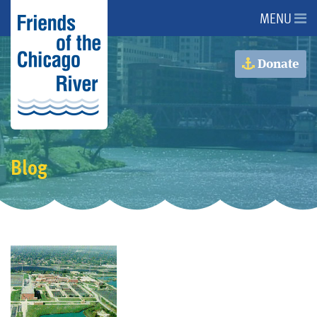
MENU
About Us
Donate
About the River
Advocacy
Blog
Programs
Get Involved
Events
Donate