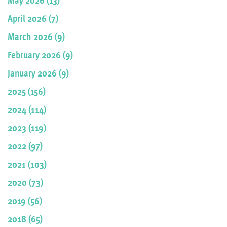
April 2026 (7)
March 2026 (9)
February 2026 (9)
January 2026 (9)
2025 (156)
2024 (114)
2023 (119)
2022 (97)
2021 (103)
2020 (73)
2019 (56)
2018 (65)