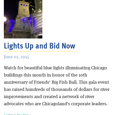
Lights Up and Bid Now
June 01, 2015
Watch for beautiful blue lights illuminating Chicago
buildings this month in honor of the 10th
anniversary of Friends' Big Fish Ball. This gala event
has raised hundreds of thousands of dollars for river
improvements and created a network of river
advocates who are Chicagoland's corporate leaders.
Continue Reading »