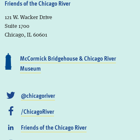
Friends of the Chicago River
121 W. Wacker Drive
Suite 1700
Chicago, IL 60601
McCormick Bridgehouse & Chicago River
Museum
@chicagoriver
/ChicagoRiver
Friends of the Chicago River