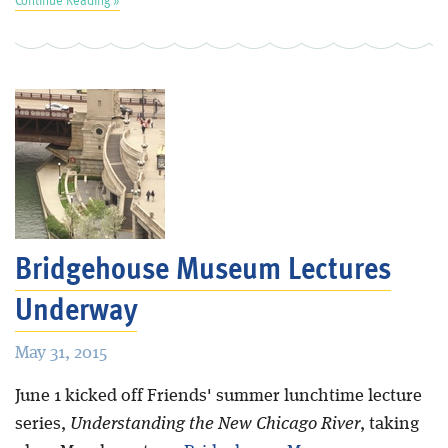
Bridgehouse Museum Lectures
Underway
May 31, 2015
June 1 kicked off Friends' summer lunchtime lecture
series,
Understanding the New Chicago River
, taking