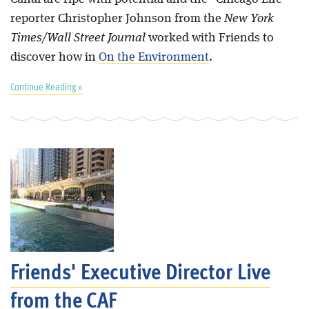
reporter Christopher Johnson from the
New York
Times/Wall Street Journal
worked with Friends to
discover how in
On the Environment
.
Continue Reading »
Friends' Executive Director Live
from the CAF