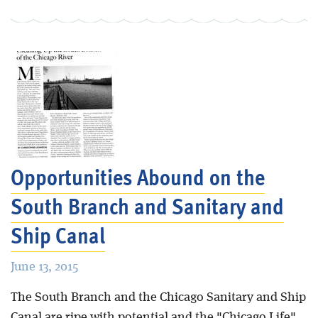
Opportunities Abound on the
South Branch and Sanitary and
Ship Canal
June 13, 2015
The South Branch and the Chicago Sanitary and Ship
Canal are ripe with potential and the "Chicago Life"