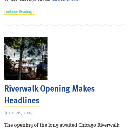
Continue Reading »
Riverwalk Opening Makes
Headlines
June 26, 2015
The opening of the long awaited Chicago Riverwalk