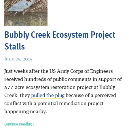
Bubbly Creek Ecosystem Project
Stalls
June 25, 2015
Just weeks after the US Army Corps of Engineers
received hundreds of public comments in support of
a 44 acre ecosystem restoration project at Bubbly
Creek, they
pulled the plug
because of a perceived
conflict with a potential remediation project
happening nearby.
Continue Reading »