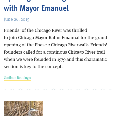
with Mayor Emanuel
June 26, 2015
Friends' of the Chicago River was thrilled
to join Chicago Mayor Rahm Emanual for the grand
opening of the Phase 2 Chicago Riverwalk. Friends'
founders called for a continous Chicago River trail
when we were founded in 1979 and this charamatic
section is key to the concept.
Continue Reading »