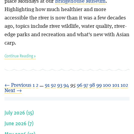
place Mondays at our
Bridgehouse Museum
.
Highlighting how much healthier and more
accessible the river is now than it was a few decades
ago, topics include river wildlife, water quality, river-
edge parks and recreation and what's new with Asian
carp.
Continue Reading »
← Previous
1
2
…
91
92
93
94
95
96
97
98
99
100
101
102
Next →
July 2026 (15)
June 2026 (7)
May 2026 (13)