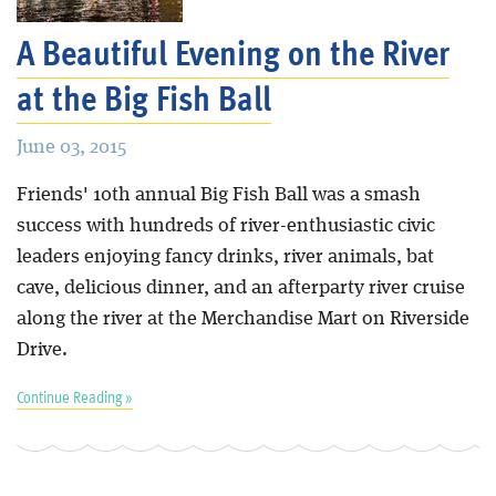
A Beautiful Evening on the River
at the Big Fish Ball
June 03, 2015
Friends' 10th annual Big Fish Ball was a smash
success with hundreds of river-enthusiastic civic
leaders enjoying fancy drinks, river animals, bat
cave, delicious dinner, and an afterparty river cruise
along the river at the Merchandise Mart on Riverside
Drive.
Continue Reading »