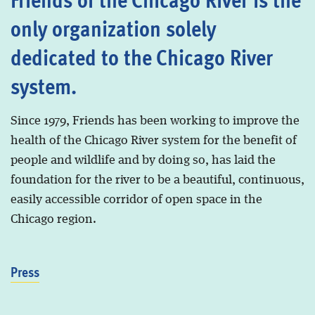
only organization solely
dedicated to the Chicago River
system.
Since 1979, Friends has been working to improve the
health of the Chicago River system for the benefit of
people and wildlife and by doing so, has laid the
foundation for the river to be a beautiful, continuous,
easily accessible corridor of open space in the
Chicago region.
Press