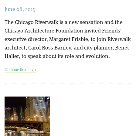
June 08, 2015
The Chicago Riverwalk is a new sensation and the
Chicago Architecture Foundation invited Friends'
executive director, Margaret Frisbie, to join Riverwalk
architect, Carol Ross Barney, and city planner, Benet
Haller, to speak about its role and evolution.
Continue Reading »