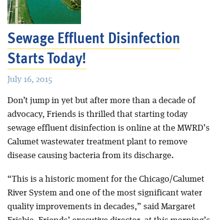
Blog
Sewage Effluent Disinfection
Starts Today!
July 16, 2015
Don’t jump in yet but after more than a decade of
advocacy, Friends is thrilled that starting today
sewage effluent disinfection is online at the MWRD’s
Calumet wastewater treatment plant to remove
disease causing bacteria from its discharge.
“This is a historic moment for the Chicago/Calumet
River System and one of the most significant water
quality improvements in decades,” said Margaret