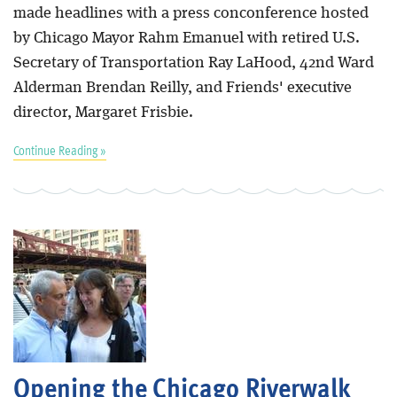
made headlines with a press conconference hosted
by Chicago Mayor Rahm Emanuel with retired U.S.
Secretary of Transportation Ray LaHood, 42nd Ward
Alderman Brendan Reilly, and Friends' executive
director, Margaret Frisbie.
Continue Reading »
Opening the Chicago Riverwalk