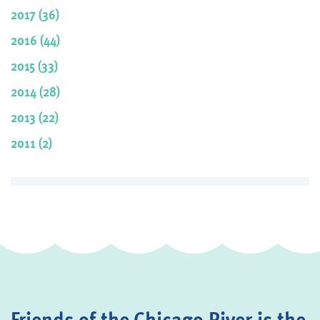
2017 (36)
2016 (44)
2015 (33)
2014 (28)
2013 (22)
2011 (2)
Friends of the Chicago River is the