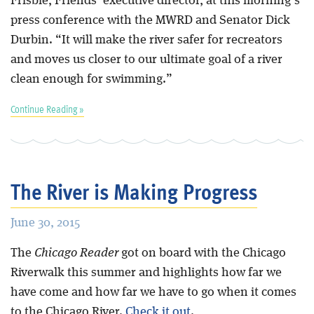
Frisbie, Friends’ executive director, at this morning’s
press conference with the MWRD and Senator Dick
Durbin. “It will make the river safer for recreators
and moves us closer to our ultimate goal of a river
clean enough for swimming.”
Continue Reading »
The River is Making Progress
June 30, 2015
The
Chicago Reader
got on board with the Chicago
Riverwalk this summer and highlights how far we
have come and how far we have to go when it comes
to the Chicago River.
Check it out
.