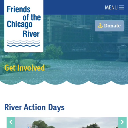
MENU
About Us
Donate
About the River
Advocacy
Get Involved
Programs
Get Involved
River Action Days
Events
Donate