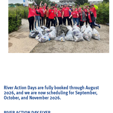
Blog
River Action Days are fully booked through August
2026, and we are now scheduling for September,
October, and November 2026.
RIVER ACTION DAY FLYER