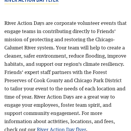
River Action Days are corporate volunteer events that
engage teams in contributing directly to Friends'
mission of protecting and restoring the Chicago-
Calumet River system. Your team will help to create a
cleaner, safer environment, reduce flooding, improve
habitats, and support our region's climate resiliency.
Friends' expert staff partners with the Forest
Preserves of Cook County and Chicago Park District
to tailor your event to the needs of each location and
time of year. River Action Days are a great way to
engage your employees, foster team spirit, and
support community engagement. For more
information about activities, locations, and fees,
check out our
River Action Day flyer
.