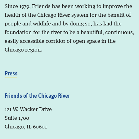
Since 1979, Friends has been working to improve the
health of the Chicago River system for the benefit of
people and wildlife and by doing so, has laid the
foundation for the river to be a beautiful, continuous,
easily accessible corridor of open space in the
Chicago region.
Press
Friends of the Chicago River
121 W. Wacker Drive
Suite 1700
Chicago, IL 60601