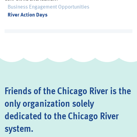
Business Engagement Opportunities
River Action Days
Friends of the Chicago River is the
only organization solely
dedicated to the Chicago River
system.