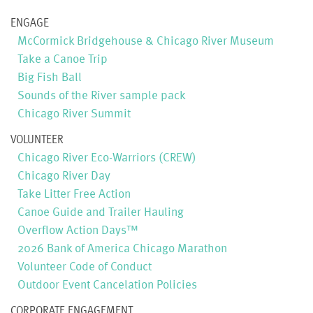
ENGAGE
McCormick Bridgehouse & Chicago River Museum
Take a Canoe Trip
Big Fish Ball
Sounds of the River sample pack
Chicago River Summit
VOLUNTEER
Chicago River Eco-Warriors (CREW)
Chicago River Day
Take Litter Free Action
Canoe Guide and Trailer Hauling
Overflow Action Days™
2026 Bank of America Chicago Marathon
Volunteer Code of Conduct
Outdoor Event Cancelation Policies
CORPORATE ENGAGEMENT