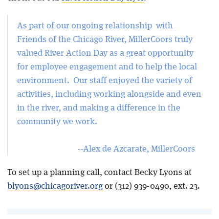
As part of our ongoing relationship with
Friends of the Chicago River, MillerCoors truly
valued River Action Day as a great opportunity
for employee engagement and to help the local
environment. Our staff enjoyed the variety of
activities, including working alongside and even
in the river, and making a difference in the
community we work.
--Alex de Azcarate, MillerCoors
To set up a planning call, contact Becky Lyons at
blyons@chicagoriver.org
or (312) 939-0490, ext. 23.