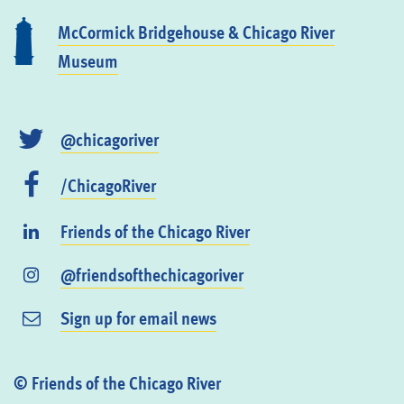
McCormick Bridgehouse & Chicago River
Museum
@chicagoriver
/ChicagoRiver
Friends of the Chicago River
@friendsofthechicagoriver
Sign up for email news
© Friends of the Chicago River