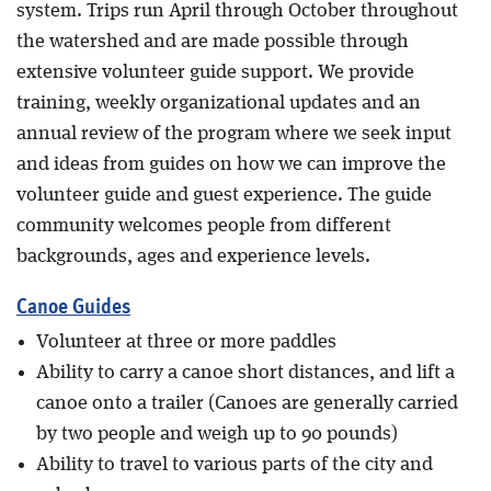
system. Trips run April through October throughout
the watershed and are made possible through
extensive volunteer guide support. We provide
training, weekly organizational updates and an
annual review of the program where we seek input
and ideas from guides on how we can improve the
volunteer guide and guest experience. The guide
community welcomes people from different
backgrounds, ages and experience levels.
Canoe Guides
Volunteer at three or more paddles
Ability to carry a canoe short distances, and lift a
canoe onto a trailer (Canoes are generally carried
by two people and weigh up to 90 pounds)
Ability to travel to various parts of the city and