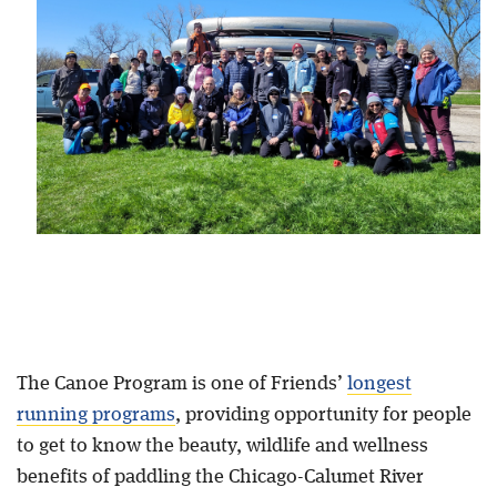
Blog
The Canoe Program is one of Friends’
longest
running programs
, providing opportunity for people
to get to know the beauty, wildlife and wellness
benefits of paddling the Chicago-Calumet River