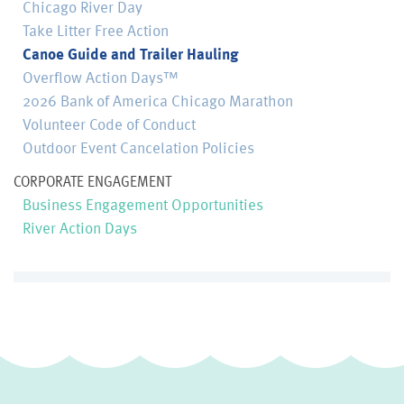
Chicago River Day
Take Litter Free Action
Canoe Guide and Trailer Hauling
Overflow Action Days™
2026 Bank of America Chicago Marathon
Volunteer Code of Conduct
Outdoor Event Cancelation Policies
CORPORATE ENGAGEMENT
Business Engagement Opportunities
River Action Days