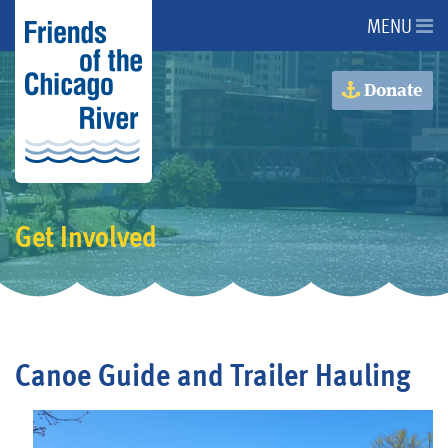
MENU
About Us
Donate
About the River
Advocacy
Get Involved
Programs
Get Involved
Canoe Guide and Trailer Hauling
Events
Donate