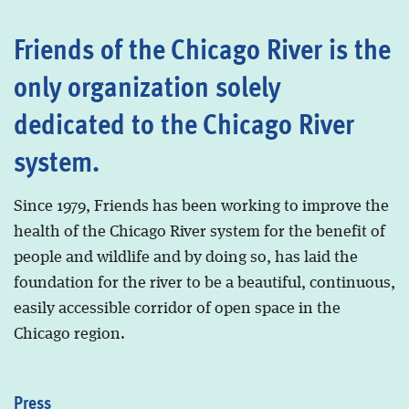
Friends of the Chicago River is the
only organization solely
dedicated to the Chicago River
system.
Since 1979, Friends has been working to improve the
health of the Chicago River system for the benefit of
people and wildlife and by doing so, has laid the
foundation for the river to be a beautiful, continuous,
easily accessible corridor of open space in the
Chicago region.
Press