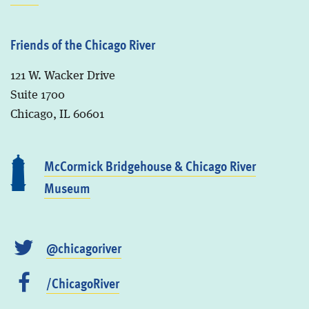
Friends of the Chicago River
121 W. Wacker Drive
Suite 1700
Chicago, IL 60601
McCormick Bridgehouse & Chicago River
Museum
@chicagoriver
/ChicagoRiver