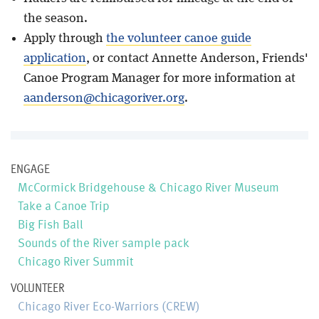
the season.
Apply through
the volunteer canoe guide
application
, or contact Annette Anderson, Friends'
Canoe Program Manager for more information at
aanderson@chicagoriver.org
.
ENGAGE
McCormick Bridgehouse & Chicago River Museum
Take a Canoe Trip
Big Fish Ball
Sounds of the River sample pack
Chicago River Summit
VOLUNTEER
Chicago River Eco-Warriors (CREW)