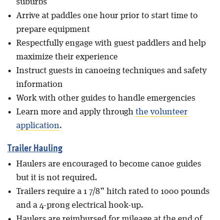
suburbs
Arrive at paddles one hour prior to start time to
prepare equipment
Respectfully engage with guest paddlers and help
maximize their experience
Instruct guests in canoeing techniques and safety
information
Work with other guides to handle emergencies
Learn more and apply through
the volunteer
application
.
Trailer Hauling
Haulers are encouraged to become canoe guides
but it is not required.
Trailers require a 1 7/8” hitch rated to 1000 pounds
and a 4-prong electrical hook-up.
Haulers are reimbursed for mileage at the end of