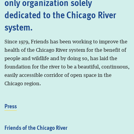
only organization solely
dedicated to the Chicago River
system.
Since 1979, Friends has been working to improve the
health of the Chicago River system for the benefit of
people and wildlife and by doing so, has laid the
foundation for the river to be a beautiful, continuous,
easily accessible corridor of open space in the
Chicago region.
Press
Friends of the Chicago River