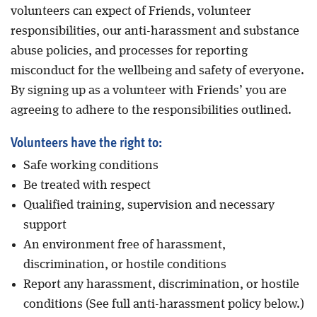
volunteers can expect of Friends, volunteer
responsibilities, our anti-harassment and substance
abuse policies, and processes for reporting
misconduct for the wellbeing and safety of everyone.
By signing up as a volunteer with Friends’ you are
agreeing to adhere to the responsibilities outlined.
Volunteers have the right to:
Safe working conditions
Be treated with respect
Qualified training, supervision and necessary
support
An environment free of harassment,
discrimination, or hostile conditions
Report any harassment, discrimination, or hostile
conditions (See full anti-harassment policy below.)