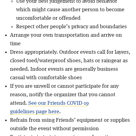
Use your best judgement to avoid behavior
which might cause another person to become
uncomfortable or offended
Respect other people’s privacy and boundaries
Arrange your own transportation and arrive on
time
Dress appropriately. Outdoor events call for layers,
closed toed/waterproof shoes, hats or raingear as
needed. Indoor events are generally business
casual with comfortable shoes
If you are unwell or cannot participate for any
reason, notify the organizer that you cannot
attend.
See our Friends COVID-19
guidelines page here
.
Refrain from using Friends’ equipment or supplies
outside the event without permission