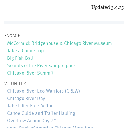
Updated 3.4.25
ENGAGE
McCormick Bridgehouse & Chicago River Museum
Take a Canoe Trip
Big Fish Ball
Sounds of the River sample pack
Chicago River Summit
VOLUNTEER
Chicago River Eco-Warriors (CREW)
Chicago River Day
Take Litter Free Action
Canoe Guide and Trailer Hauling
Overflow Action Days™
2026 Bank of America Chicago Marathon