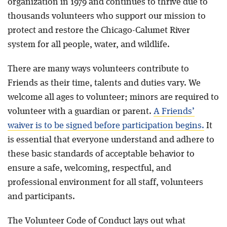
organization in 1979 and continues to thrive due to
thousands volunteers who support our mission to
Blog
protect and restore the Chicago-Calumet River
system for all people, water, and wildlife.
There are many ways volunteers contribute to
Friends as their time, talents and duties vary. We
welcome all ages to volunteer; minors are required to
volunteer with a guardian or parent.
A Friends’
waiver is to be signed before participation begins.
It
is essential that everyone understand and adhere to
these basic standards of acceptable behavior to
ensure a safe, welcoming, respectful, and
professional environment for all staff, volunteers
and participants.
The Volunteer Code of Conduct lays out what