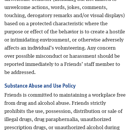
unwelcome actions, words, jokes, comments,
touching, derogatory remarks and/or visual displays)
based on a protected characteristic where the
purpose or effect of the behavior is to create a hostile
or intimidating environment, or otherwise adversely
affects an individual’s volunteering. Any concern
over possible misconduct or harassment should be
reported immediately to a Friends’ staff member to
be addressed.
Substance Abuse and Use Policy
Friends is committed to maintaining a workplace free
from drug and alcohol abuse. Friends strictly
prohibits the use, possession, distribution or sale of
illegal drugs, drug paraphernalia, unauthorized
prescription drugs, or unauthorized alcohol during