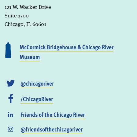
121 W. Wacker Drive
Suite 1700
Chicago, IL 60601
McCormick Bridgehouse & Chicago River
Museum
@chicagoriver
/ChicagoRiver
Friends of the Chicago River
@friendsofthechicagoriver