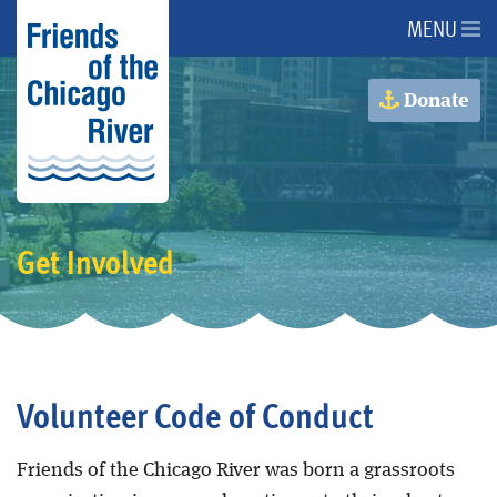
MENU
About Us
Donate
About the River
Advocacy
Get Involved
Programs
Get Involved
Volunteer Code of Conduct
Events
Friends of the Chicago River was born a grassroots
Donate