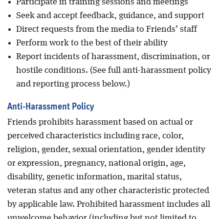
Participate in training sessions and meetings
Seek and accept feedback, guidance, and support
Direct requests from the media to Friends’ staff
Perform work to the best of their ability
Report incidents of harassment, discrimination, or
hostile conditions. (See full anti-harassment policy
and reporting process below.)
Anti-Harassment Policy
Friends prohibits harassment based on actual or
perceived characteristics including race, color,
religion, gender, sexual orientation, gender identity
or expression, pregnancy, national origin, age,
disability, genetic information, marital status,
veteran status and any other characteristic protected
by applicable law. Prohibited harassment includes all
unwelcome behavior (including but not limited to