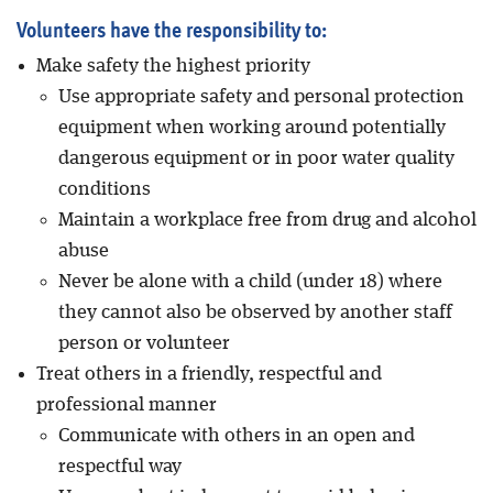
Volunteers have the responsibility to:
Make safety the highest priority
Use appropriate safety and personal protection
equipment when working around potentially
dangerous equipment or in poor water quality
conditions
Maintain a workplace free from drug and alcohol
abuse
Never be alone with a child (under 18) where
they cannot also be observed by another staff
person or volunteer
Treat others in a friendly, respectful and
professional manner
Communicate with others in an open and
respectful way