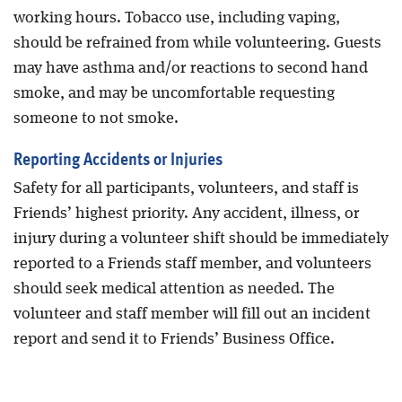
working hours. Tobacco use, including vaping,
should be refrained from while volunteering. Guests
may have asthma and/or reactions to second hand
smoke, and may be uncomfortable requesting
someone to not smoke.
Reporting Accidents or Injuries
Safety for all participants, volunteers, and staff is
Friends’ highest priority. Any accident, illness, or
injury during a volunteer shift should be immediately
reported to a Friends staff member, and volunteers
should seek medical attention as needed. The
volunteer and staff member will fill out an incident
report and send it to Friends’ Business Office.