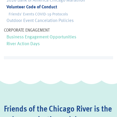
Volunteer Code of Conduct
Friends' Events COVID-19 Protocols
Outdoor Event Cancelation Policies
CORPORATE ENGAGEMENT
Business Engagement Opportunities
River Action Days
Friends of the Chicago River is the