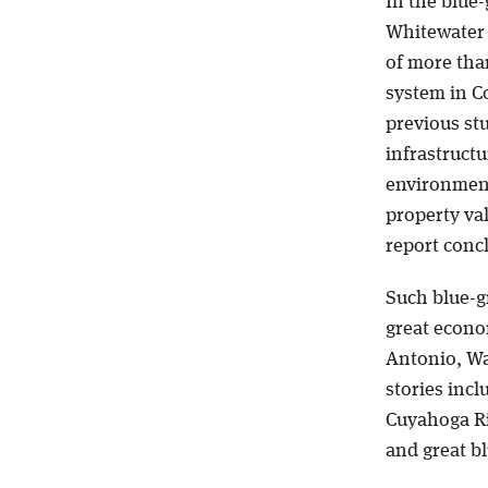
In the blue-
Whitewater 
of more tha
system in C
previous st
infrastructu
environmenta
property val
report conc
Such blue-g
great econo
Antonio, Wa
stories incl
Cuyahoga Riv
and great bl