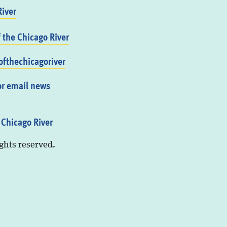
iver
f the Chicago River
fthechicagoriver
or email news
 Chicago River
ights reserved.