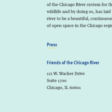
of the Chicago River system for t
wildlife and by doing so, has laid
river to be a beautiful, continuous
of open space in the Chicago regi
Press
Friends of the Chicago River
121 W. Wacker Drive
Suite 1700
Chicago, IL 60601