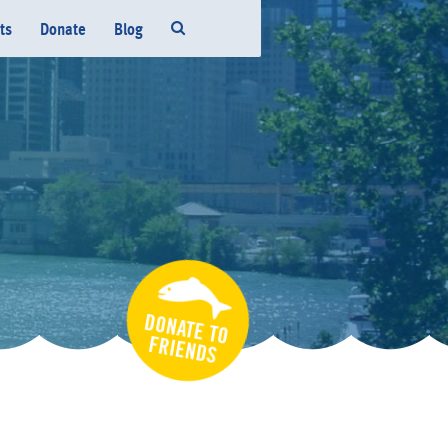
ts
Donate
Blog