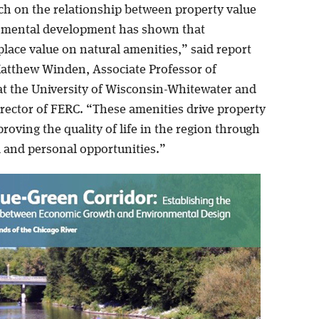
ch on the relationship between property value
nmental development has shown that
place value on natural amenities,” said report
atthew Winden, Associate Professor of
t the University of Wisconsin-Whitewater and
irector of FERC. “These amenities drive property
roving the quality of life in the region through
l and personal opportunities.”