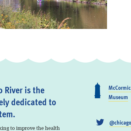
 River is the
McCormick
Museum
ely dedicated to
stem.
@chicago
king to improve the health