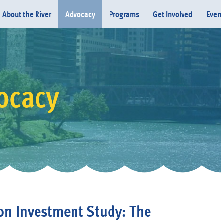
About the River
Advocacy
Programs
Get Involved
Even
ocacy
Donate
on Investment Study: The