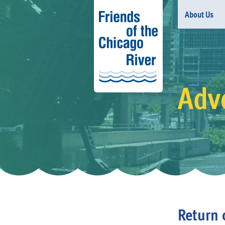
About Us
Adv
Return 