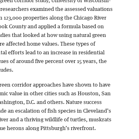
green corridor study, University of Wisconsin-
researchers examined the assessed valuations
n 123,000 properties along the Chicago River
ook County and applied a formula based on
udies that looked at how using natural green
re affected home values. These types of
l efforts lead to an increase in residential
ues of around five percent over 15 years, the
ludes.
reen corridor approaches have shown to have
mic value in other cities such as Houston, San
shington, D.C. and others. Nature success
ude an escalation of fish species in Cleveland’s
er and a thriving wildlife of turtles, muskrats
ue herons along Pittsburgh’s riverfront.