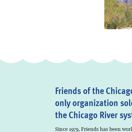
Friends of the Chicago
only organization sol
the Chicago River sy
Since 1979, Friends has been wor