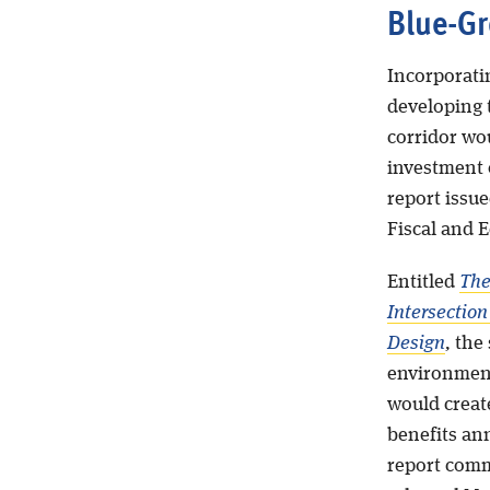
Blue-Gr
Incorporati
developing 
corridor wo
investment o
report issu
Fiscal and 
Entitled
The
Intersectio
Design
,
the 
environment
would create
benefits ann
report comm