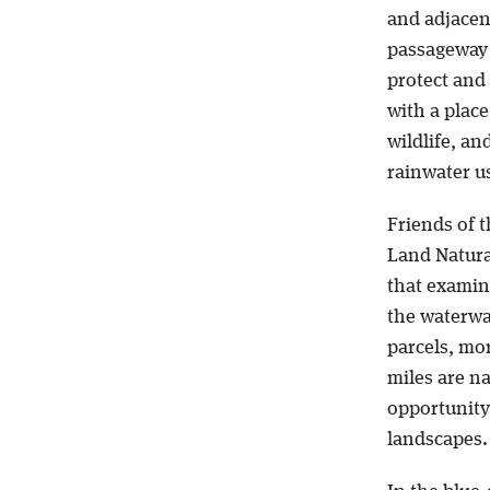
and adjacen
passageway 
protect and
with a place
wildlife, an
rainwater u
Friends of t
Land Natura
that examine
the waterwa
parcels, mo
miles are n
opportunity
landscapes.