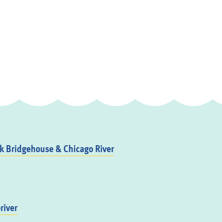
 Bridgehouse & Chicago River
river