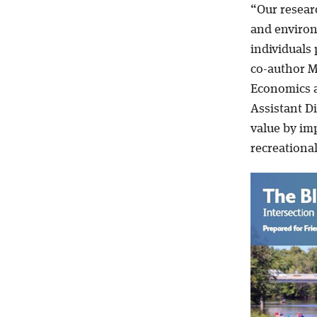
“Our resear
and enviro
individuals 
co-author M
Economics a
Assistant D
value by imp
recreationa