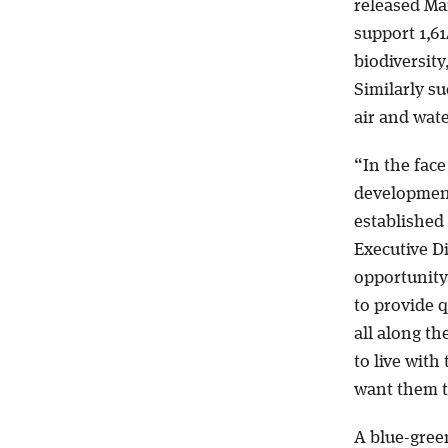
released Mar
support 1,61
biodiversity
Similarly s
air and wate
“In the fac
development,
established 
Executive D
opportunity
to provide q
all along th
to live with
want them to
A blue-green