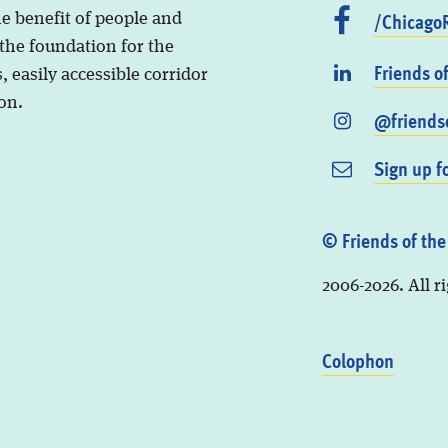
/ChicagoR
he benefit of people and
 the foundation for the
Friends o
, easily accessible corridor
on.
@friendso
Sign up f
© Friends of the
2006-2026. All r
Colophon