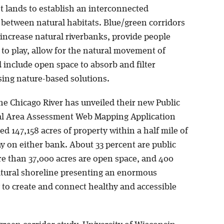
t lands to establish an interconnected
between natural habitats. Blue/green corridors
 increase natural riverbanks, provide people
 to play, allow for the natural movement of
d include open space to absorb and filter
sing nature-based solutions.
he Chicago River has unveiled their new Public
l Area Assessment Web Mapping Application
d 147,158 acres of property within a half mile of
y on either bank. About 33 percent are public
re than 37,000 acres are open space, and 400
atural shoreline presenting an enormous
 to create and connect healthy and accessible