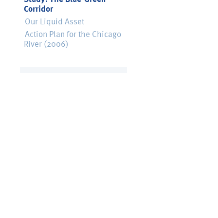
Corridor
Our Liquid Asset
Action Plan for the Chicago
River (2006)