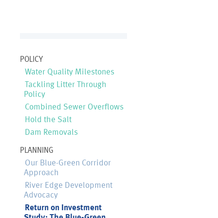
POLICY
Water Quality Milestones
Tackling Litter Through
Policy
Combined Sewer Overflows
Hold the Salt
Dam Removals
PLANNING
Our Blue-Green Corridor
Approach
River Edge Development
Advocacy
Return on Investment
Study: The Blue-Green