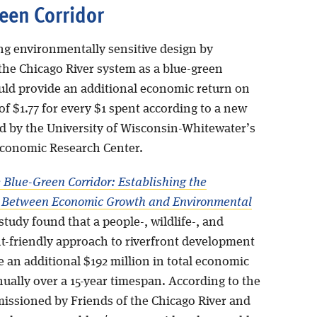
een Corridor
ng environmentally sensitive design by
the Chicago River system as a blue-green
uld provide an additional economic return on
f $1.77 for every $1 spent according to a new
ed by the University of Wisconsin-Whitewater’s
Economic Research Center.
 Blue-Green Corridor: Establishing the
n Between Economic Growth and Environmental
study found that a people-, wildlife-, and
-friendly approach to riverfront development
 an additional $192 million in total economic
ually over a 15-year timespan. According to the
issioned by Friends of the Chicago River and