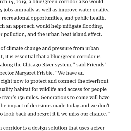
ch 14, 2019, a blue/green corridor also would
4 jobs annually as well as improve water quality,
, recreational opportunities, and public health.
uch an approach would help mitigate flooding,
r pollution, and the urban heat island effect.
e of climate change and pressure from urban
 it is essential that a blue/green corridor is
along the Chicago River system,” said Friends’
irector Margaret Frisbie. “We have an
 right now to protect and connect the riverfront
uality habitat for wildlife and access for people
e river’s 156 miles. Generations to come will have
 the impact of decisions made today and we don’t
 look back and regret it if we miss our chance.”
 corridor is a design solution that uses a river