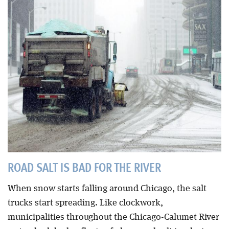
Blog
ROAD SALT IS BAD FOR THE RIVER
When snow starts falling around Chicago, the salt
trucks start spreading. Like clockwork,
municipalities throughout the Chicago-Calumet River