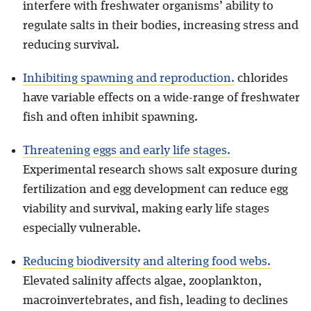
interfere with freshwater organisms’ ability to
regulate salts in their bodies, increasing stress and
reducing survival.
Inhibiting spawning and reproduction.
chlorides
have variable effects on a wide-range of freshwater
fish and often inhibit spawning.
Threatening eggs and early life stages.
Experimental research shows salt exposure during
fertilization and egg development can reduce egg
viability and survival, making early life stages
especially vulnerable.
Reducing biodiversity and altering food webs.
Elevated salinity affects algae, zooplankton,
macroinvertebrates, and fish, leading to declines