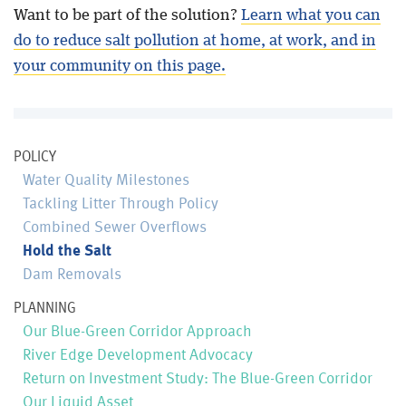
Want to be part of the solution?
Learn what you can
do to reduce salt pollution at home, at work, and in
your community on this page.
POLICY
Water Quality Milestones
Tackling Litter Through Policy
Combined Sewer Overflows
Hold the Salt
Dam Removals
PLANNING
Our Blue-Green Corridor Approach
River Edge Development Advocacy
Return on Investment Study: The Blue-Green Corridor
Our Liquid Asset