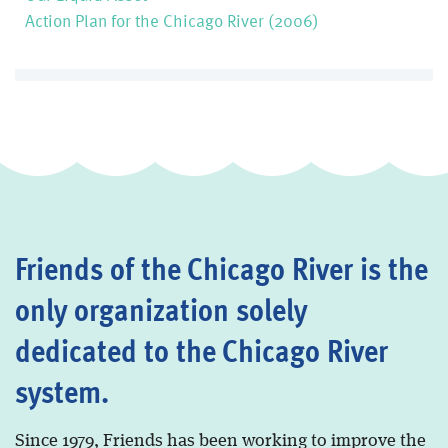
Action Plan for the Chicago River (2006)
Friends of the Chicago River is the
only organization solely
dedicated to the Chicago River
system.
Since 1979, Friends has been working to improve the