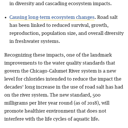
in diversity and cascading ecosystem impacts.
Causing long-term ecosystem changes
. Road salt
has been linked to reduced survival, growth,
reproduction, population size, and overall diversity
in freshwater systems.
Recognizing these impacts, one of the landmark
improvements to the water quality standards that
govern the Chicago-Calumet River system is a new
level for chlorides intended to reduce the impact the
decades' long increase in the use of road salt has had
on the river system. The new standard, 500
milligrams per liter year round (as of 2018), will
promote healthier environment that does not
interfere with the life cycles of aquatic life.