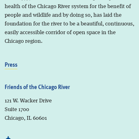
health of the Chicago River system for the benefit of
people and wildlife and by doing so, has laid the
foundation for the river to be a beautiful, continuous,
easily accessible corridor of open space in the
Chicago region.
Press
Friends of the Chicago River
121 W. Wacker Drive
Suite 1700
Chicago, IL 60601