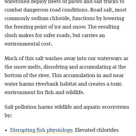
watershed deploy fleets of plows and salt trucks to
combat dangerous road conditions. Road salt, most
commonly sodium chloride, functions by lowering
the freezing point of ice and snow. The resulting
slush makes for safer roads, but carries an
environmental cost.
Much of this salt washes away into our waterways as
the snow melts, dissolving and accumulating at the
bottom of the river. This accumulation in and near
water harms riverbank habitat and creates a toxic
environment for fish and wildlife.
Salt pollution harms wildlife and aquatic ecosystems
by:
Disrupting fish physiology.
Elevated chlorides