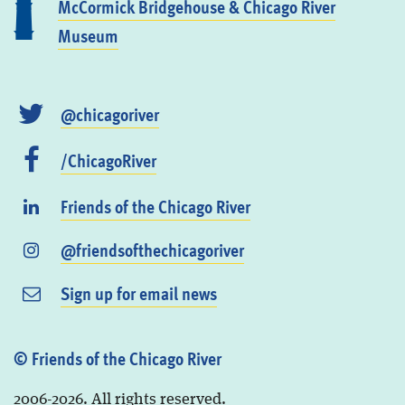
McCormick Bridgehouse & Chicago River
Museum
@chicagoriver
/ChicagoRiver
Friends of the Chicago River
@friendsofthechicagoriver
Sign up for email news
© Friends of the Chicago River
2006-2026. All rights reserved.