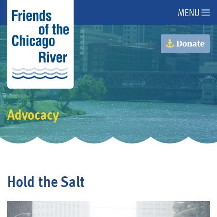
MENU
About Us
Donate
About the River
Advocacy
Advocacy
Programs
Get Involved
Hold the Salt
Events
Donate