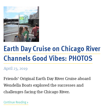
Earth Day Cruise on Chicago River
Channels Good Vibes: PHOTOS
April 23, 2019
Friends' Original Earth Day River Cruise aboard
Wendella Boats explored the successes and
challenges facing the Chicago River.
Continue Reading »