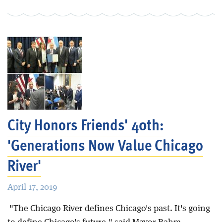
City Honors Friends' 40th:
'Generations Now Value Chicago
River'
April 17, 2019
"The Chicago River defines Chicago's past. It's going