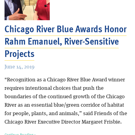
Chicago River Blue Awards Honor
Rahm Emanuel, River-Sensitive
Projects
June 14, 2019
"Recognition as a Chicago River Blue Award winner
requires intentional choices that push the
boundaries of the continued growth of the Chicago
River as an essential blue/green corridor of habitat
for people, plants, and animals,” said Friends of the
Chicago River Executive Director Margaret Frisbie.
Continue Reading »