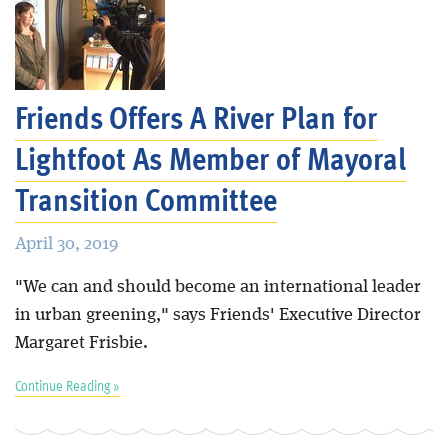
Friends Offers A River Plan for
Lightfoot As Member of Mayoral
Transition Committee
April 30, 2019
"We can and should become an international leader
in urban greening," says Friends' Executive Director
Margaret Frisbie.
Continue Reading »