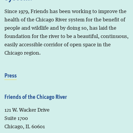
Since 1979, Friends has been working to improve the
health of the Chicago River system for the benefit of
people and wildlife and by doing so, has laid the
foundation for the river to be a beautiful, continuous,
easily accessible corridor of open space in the
Chicago region.
Press
Friends of the Chicago River
121 W. Wacker Drive
Suite 1700
Chicago, IL 60601