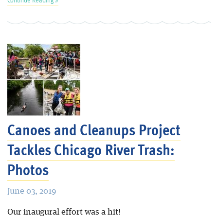
Canoes and Cleanups Project
Tackles Chicago River Trash:
Photos
June 03, 2019
Our inaugural effort was a hit!