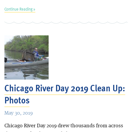
Continue Reading »
Chicago River Day 2019 Clean Up:
Photos
May 30, 2019
Chicago River Day 2019 drew thousands from across