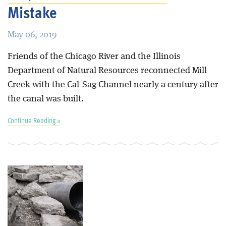
Mistake
May 06, 2019
Friends of the Chicago River and the Illinois
Department of Natural Resources reconnected Mill
Creek with the Cal-Sag Channel nearly a century after
the canal was built.
Continue Reading »