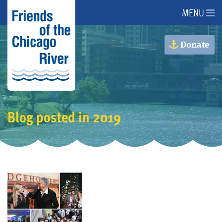
MENU
About Us
Donate
About the River
Advocacy
Blog posted in 2019
Programs
Get Involved
Events
Donate