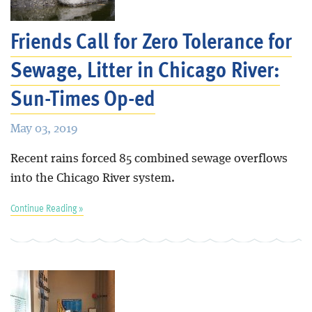
Friends Call for Zero Tolerance for
Sewage, Litter in Chicago River:
Sun-Times Op-ed
May 03, 2019
Recent rains forced 85 combined sewage overflows
into the Chicago River system.
Continue Reading »