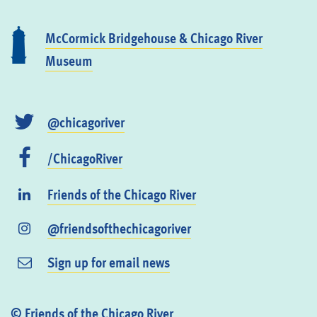
McCormick Bridgehouse & Chicago River
Museum
@chicagoriver
/ChicagoRiver
Friends of the Chicago River
@friendsofthechicagoriver
Sign up for email news
© Friends of the Chicago River