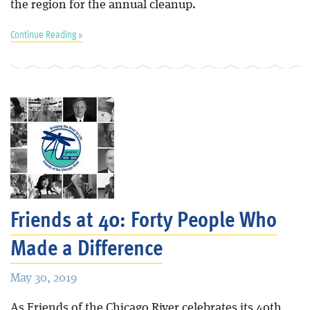
the region for the annual cleanup.
Continue Reading »
Friends at 40: Forty People Who
Made a Difference
May 30, 2019
As Friends of the Chicago River celebrates its 40th