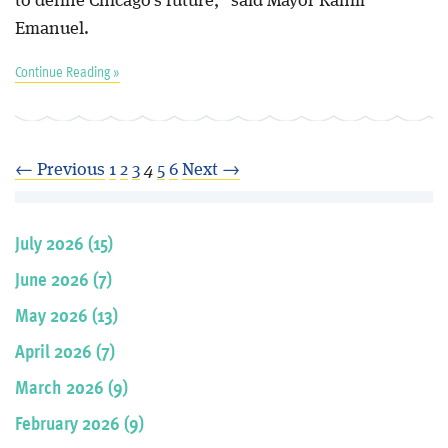
to define Chicago's future," said Mayor Rahm
Emanuel.
Continue Reading »
← Previous
1
2
3
4
5
6
Next →
July 2026 (15)
June 2026 (7)
May 2026 (13)
April 2026 (7)
March 2026 (9)
February 2026 (9)