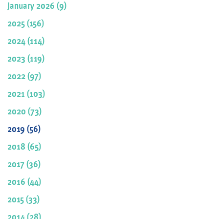
January 2026 (9)
2025 (156)
2024 (114)
2023 (119)
2022 (97)
2021 (103)
2020 (73)
2019 (56)
2018 (65)
2017 (36)
2016 (44)
2015 (33)
2014 (28)