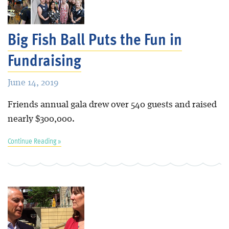
Blog
Big Fish Ball Puts the Fun in
Fundraising
June 14, 2019
Friends annual gala drew over 540 guests and raised
nearly $300,000.
Continue Reading »