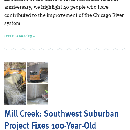
anniversary, we highlight 40 people who have
contributed to the improvement of the Chicago River
system.
Continue Reading »
Mill Creek: Southwest Suburban
Project Fixes 100-Year-Old