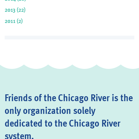
2013 (22)
2011 (2)
Friends of the Chicago River is the
only organization solely
dedicated to the Chicago River
system.