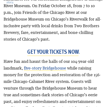
story.
River Museum. On Friday October 18, from 7 to 10
p.m., join Friends of the Chicago River at our
Bridgehouse Museum on Chicago’s Riverwalk for all-
inclusive party with local drinks from Two Brothers
Brewery, fare, entertainment, and bone-chilling
stories of Chicago’s past.
GET YOUR TICKETS NOW
.
Have fun and haunt the halls of our 104-year-old
landmark,
five-story Bridgehouse
while raising
money for the protection and restoration of the 156-
mile Chicago-Calumet River system. Guests will
venture through the Bridgehouse Museum to hear
true and sometimes dark stories of Chicago’s eerie
past, and enjoy refreshments and entertainment on