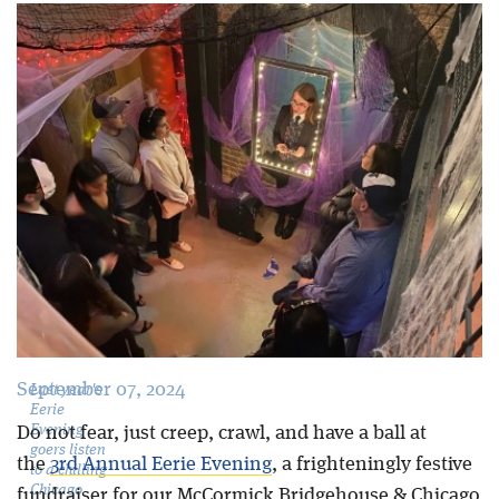
Blog
September 07, 2024
Last year's
Eerie
Evening
Do not fear, just creep, crawl, and have a ball at
goers listen
the
3
rd
Annual Eerie Evening
, a frighteningly festive
to a chilling
Chicago
fundraiser for our McCormick Bridgehouse & Chicago