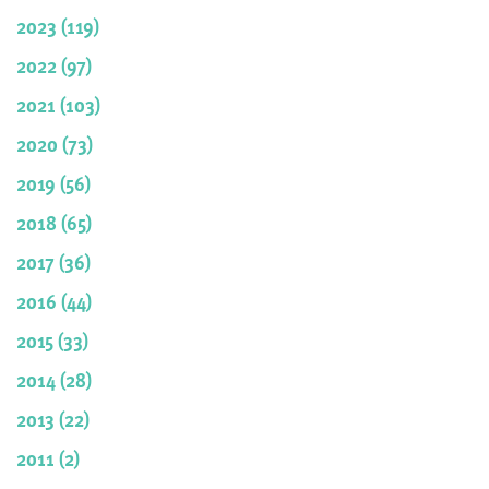
2023 (119)
2022 (97)
2021 (103)
2020 (73)
2019 (56)
2018 (65)
2017 (36)
2016 (44)
2015 (33)
2014 (28)
2013 (22)
2011 (2)