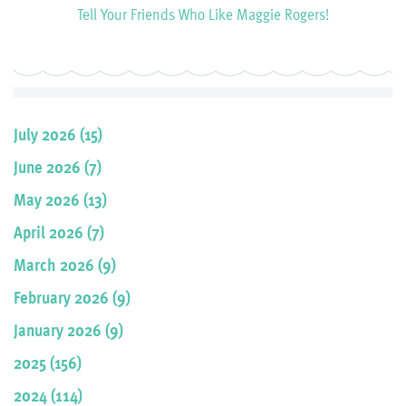
Tell Your Friends Who Like Maggie Rogers!
July 2026 (15)
June 2026 (7)
May 2026 (13)
April 2026 (7)
March 2026 (9)
February 2026 (9)
January 2026 (9)
2025 (156)
2024 (114)