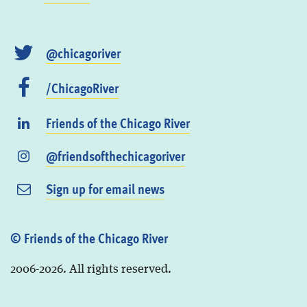
@chicagoriver
/ChicagoRiver
Friends of the Chicago River
@friendsofthechicagoriver
Sign up for email news
© Friends of the Chicago River
2006-2026. All rights reserved.