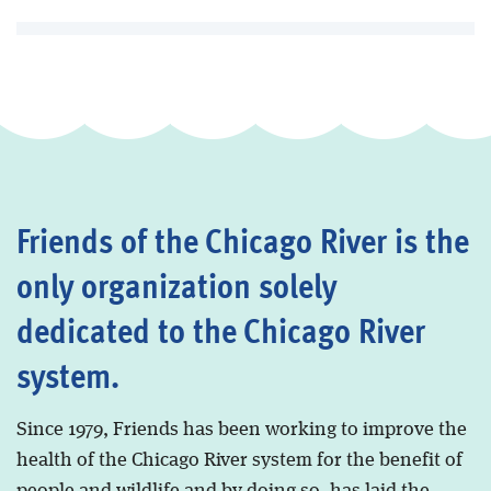
Friends of the Chicago River is the
only organization solely
dedicated to the Chicago River
system.
Since 1979, Friends has been working to improve the
health of the Chicago River system for the benefit of