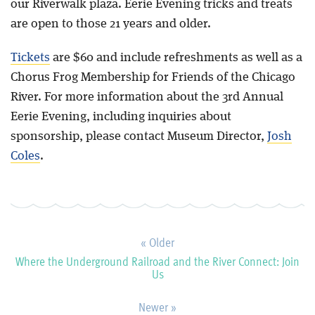
our Riverwalk plaza. Eerie Evening tricks and treats
are open to those 21 years and older.
Tickets
are $60 and include refreshments as well as a
Chorus Frog Membership for Friends of the Chicago
River. For more information about the 3rd Annual
Eerie Evening, including inquiries about
sponsorship, please contact Museum Director,
Josh
Coles
.
« Older
Where the Underground Railroad and the River Connect: Join
Us
Newer »