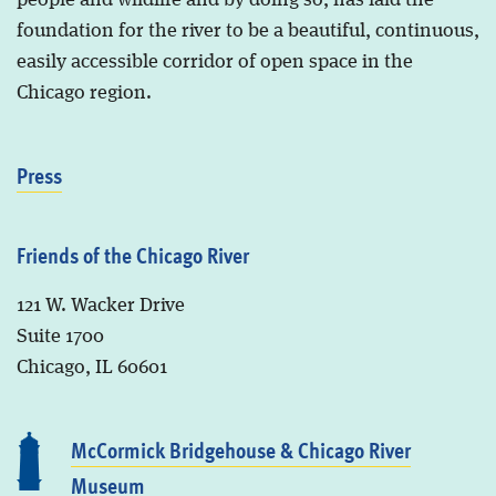
people and wildlife and by doing so, has laid the
foundation for the river to be a beautiful, continuous,
easily accessible corridor of open space in the
Chicago region.
Press
Friends of the Chicago River
121 W. Wacker Drive
Suite 1700
Chicago, IL 60601
McCormick Bridgehouse & Chicago River
Museum