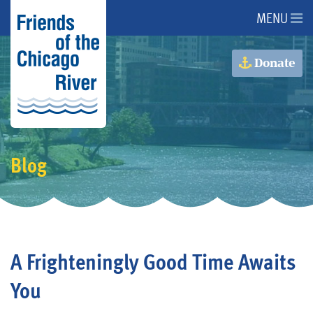
MENU
About Us
Donate
About the River
Advocacy
Blog
Programs
Get Involved
A Frighteningly Good Time Awaits
Events
You
Donate