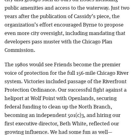
public amenities and access to the waterway. Just two
years after the publication of Cassidy’s piece, the
organization’s effort encouraged Byrne to propose
even more city oversight, including mandating that
developers pass muster with the Chicago Plan
Commission.
The 1980s would see Friends become the premier
voice of protection for the full 156-mile Chicago River
system. Victories included passage of the Riverfront
Protection Ordinance. Our successful fight against a
heliport at Wolf Point with Openlands, securing
federal funding to clean up the North Branch,
becoming an independent 501(c)3, and hiring our
first executive director, Beth White, reflected our
growing influence. We had some fun as well—