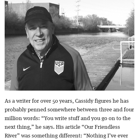
As a writer for over 50 years, Cassidy figures he has
probably penned somewhere between three and four
million words: “You write stuff and you go on to the
next thing,” he says. His article “Our Friendless
River” was something different: “Nothing I’ve ever