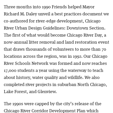
Three months into 1990 Friends helped Mayor
Richard M. Daley unveil a best practices document we
co-authored for river-edge development, Chicago
River Urban Design Guidelines: Downtown Section.
The first of what would become Chicago River Day, a
now-annual litter removal and land restoration event
that draws thousands of volunteers to more than 70
locations across the region, was in 1992. Our Chicago
River Schools Network was formed and now reaches
17,000 students a year using the waterway to teach
about history, water quality and wildlife. We also
completed river projects in suburban North Chicago,
Lake Forest, and Glenview.
The 1990s were capped by the city’s release of the
Chicago River Corridor Development Plan which