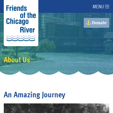
MENU
About Us
Donate
About the River
Advocacy
About Us
Programs
Get Involved
An Amazing Journey
Events
Donate