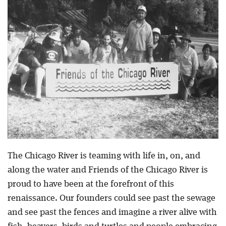
Blog
The Chicago River is teaming with life in, on, and
along the water and Friends of the Chicago River is
proud to have been at the forefront of this
renaissance. Our founders could see past the sewage
and see past the fences and imagine a river alive with