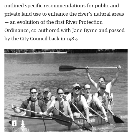
outlined specific recommendations for public and
private land use to enhance the river’s natural areas
— an evolution of the first River Protection
Ordinance, co-authored with Jane Byrne and passed
by the City Council back in 1983.