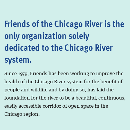
Friends of the Chicago River is the
only organization solely
dedicated to the Chicago River
system.
Since 1979, Friends has been working to improve the
health of the Chicago River system for the benefit of
people and wildlife and by doing so, has laid the
foundation for the river to be a beautiful, continuous,
easily accessible corridor of open space in the
Chicago region.