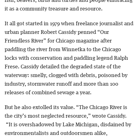
fish, beavers, birds and turtles and people embracing
it as a community treasure and resource.
It all got started in 1979 when freelance journalist and
urban planner Robert Cassidy penned “Our
Friendless River” for Chicago magazine after
paddling the river from Winnetka to the Chicago
locks with conservation and paddling legend Ralph
Frese. Cassidy detailed the degraded state of the
waterway: smelly, clogged with debris, poisoned by
industry, stormwater runoff and more than 100
releases of combined sewage a year.
But he also extolled its value. “The Chicago River is
the city’s most neglected resource,” wrote Cassidy.
“It is overshadowed by Lake Michigan, disdained by
environmentalists and outdoorsmen alike,