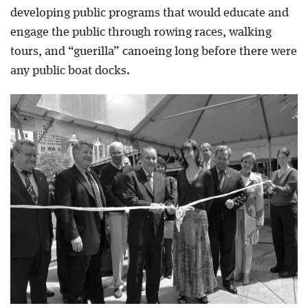
developing public programs that would educate and
engage the public through rowing races, walking
tours, and “guerilla” canoeing long before there were
any public boat docks.