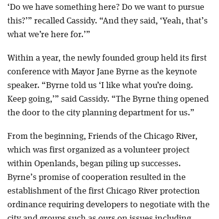
‘Do we have something here? Do we want to pursue
this?’” recalled Cassidy. “And they said, ‘Yeah, that’s
what we’re here for.’”
Within a year, the newly founded group held its first
conference with Mayor Jane Byrne as the keynote
speaker. “Byrne told us ‘I like what you’re doing.
Keep going,’” said Cassidy. “The Byrne thing opened
the door to the city planning department for us.”
From the beginning, Friends of the Chicago River,
which was first organized as a volunteer project
within Openlands, began piling up successes.
Byrne’s promise of cooperation resulted in the
establishment of the first Chicago River protection
ordinance requiring developers to negotiate with the
city and groups such as ours on issues including