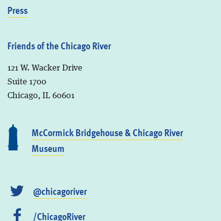
Press
Friends of the Chicago River
121 W. Wacker Drive
Suite 1700
Chicago, IL 60601
McCormick Bridgehouse & Chicago River
Museum
@chicagoriver
/ChicagoRiver