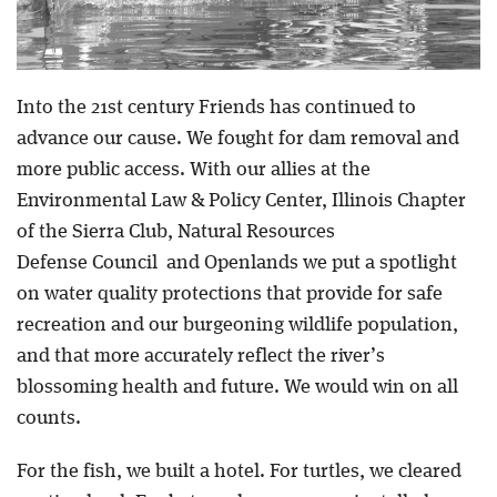
Into the 21st century Friends has continued to
advance our cause. We fought for dam removal and
more public access. With our allies at the
Environmental Law & Policy Center, Illinois Chapter
of the Sierra Club, Natural Resources
Defense Council and Openlands we put a spotlight
on water quality protections that provide for safe
recreation and our burgeoning wildlife population,
and that more accurately reflect the river’s
blossoming health and future. We would win on all
counts.
For the fish, we built a hotel. For turtles, we cleared