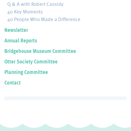
Q & A with Robert Cassidy
40 Key Moments
40 People Who Made a Difference
Newsletter
Annual Reports
Bridgehouse Museum Committee
Otter Society Committee
Planning Committee
Contact