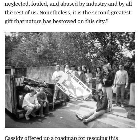
neglected, fouled, and abused by industry and by all
the rest of us. Nonetheless, it is the second greatest
gift that nature has bestowed on this city.”
Cassidy offered up a roadmap for rescuing this