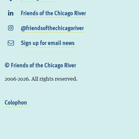
Friends of the Chicago River
@friendsofthechicagoriver
Sign up for email news
© Friends of the Chicago River
2006-2026. All rights reserved.
Colophon