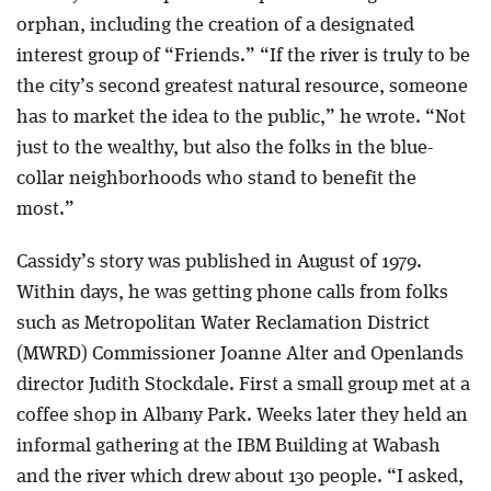
orphan, including the creation of a designated
interest group of “Friends.” “If the river is truly to be
the city’s second greatest natural resource, someone
has to market the idea to the public,” he wrote. “Not
just to the wealthy, but also the folks in the blue-
collar neighborhoods who stand to benefit the
most.”
Cassidy’s story was published in August of 1979.
Within days, he was getting phone calls from folks
such as Metropolitan Water Reclamation District
(MWRD) Commissioner Joanne Alter and Openlands
director Judith Stockdale. First a small group met at a
coffee shop in Albany Park. Weeks later they held an
informal gathering at the IBM Building at Wabash
and the river which drew about 130 people. “I asked,