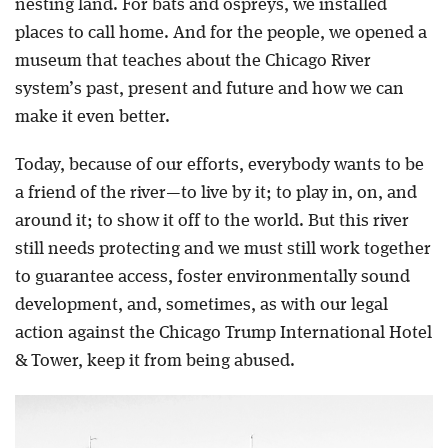
nesting land. For bats and ospreys, we installed
places to call home. And for the people, we opened a
museum that teaches about the Chicago River
system’s past, present and future and how we can
make it even better.
Today, because of our efforts, everybody wants to be
a friend of the river—to live by it; to play in, on, and
around it; to show it off to the world. But this river
still needs protecting and we must still work together
to guarantee access, foster environmentally sound
development, and, sometimes, as with our legal
action against the Chicago Trump International Hotel
& Tower, keep it from being abused.