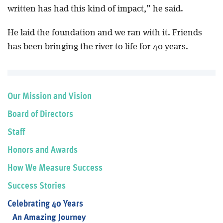
written has had this kind of impact,” he said.
He laid the foundation and we ran with it. Friends
has been bringing the river to life for 40 years.
Our Mission and Vision
Board of Directors
Staff
Honors and Awards
How We Measure Success
Success Stories
Celebrating 40 Years
An Amazing Journey