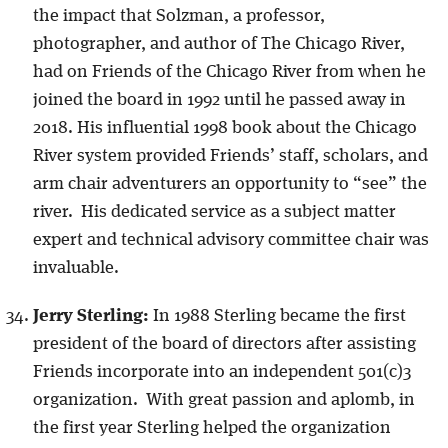
the impact that Solzman, a professor,
photographer, and author of The Chicago River,
had on Friends of the Chicago River from when he
joined the board in 1992 until he passed away in
2018. His influential 1998 book about the Chicago
River system provided Friends’ staff, scholars, and
arm chair adventurers an opportunity to “see” the
river. His dedicated service as a subject matter
expert and technical advisory committee chair was
invaluable.
Jerry Sterling:
In 1988 Sterling became the first
president of the board of directors after assisting
Friends incorporate into an independent 501(c)3
organization. With great passion and aplomb, in
the first year Sterling helped the organization