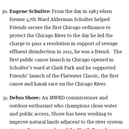
Eugene Schulter:
From the day in 1983 when
former 47th Ward Alderman Schulter helped
Friends secure the first Chicago ordinance to
protect the Chicago River to the day he led the
charge to pass a resolution in support of sewage
effluent disinfection in 2011, he was a friend. The
first public canoe launch in Chicago opened in
Schulter’s ward at Clark Park and he supported
Friends’ launch of the Flatwater Classic, the first
canoe and kayak race on the Chicago River.
Debra Shore:
An MWRD commissioner and
outdoor enthusiast who champions clean water
and public access, Shore has been working to
improve natural lands adjacent to the river system