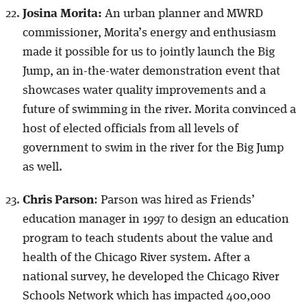
Josina Morita:
An urban planner and MWRD
commissioner, Morita’s energy and enthusiasm
made it possible for us to jointly launch the Big
Jump, an in-the-water demonstration event that
showcases water quality improvements and a
future of swimming in the river. Morita convinced a
host of elected officials from all levels of
government to swim in the river for the Big Jump
as well.
Chris Parson
: Parson was hired as Friends’
education manager in 1997 to design an education
program to teach students about the value and
health of the Chicago River system. After a
national survey, he developed the Chicago River
Schools Network which has impacted 400,000