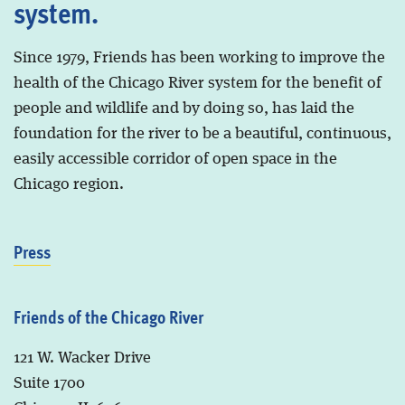
system.
Since 1979, Friends has been working to improve the
health of the Chicago River system for the benefit of
people and wildlife and by doing so, has laid the
foundation for the river to be a beautiful, continuous,
easily accessible corridor of open space in the
Chicago region.
Press
Friends of the Chicago River
121 W. Wacker Drive
Suite 1700