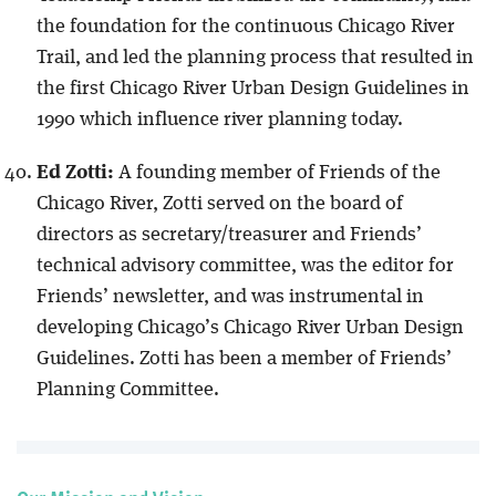
the foundation for the continuous Chicago River
Trail, and led the planning process that resulted in
the first Chicago River Urban Design Guidelines in
1990 which influence river planning today.
Ed Zotti:
A founding member of Friends of the
Chicago River, Zotti served on the board of
directors as secretary/treasurer and Friends’
technical advisory committee, was the editor for
Friends’ newsletter, and was instrumental in
developing Chicago’s Chicago River Urban Design
Guidelines. Zotti has been a member of Friends’
Planning Committee.