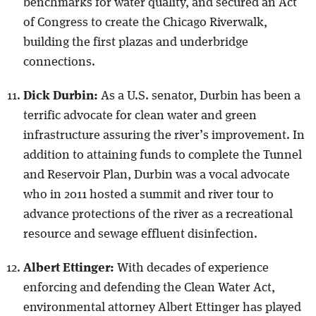
benchmarks for water quality, and secured an Act
of Congress to create the Chicago Riverwalk,
building the first plazas and underbridge
connections.
Dick Durbin:
As a U.S. senator, Durbin has been a
terrific advocate for clean water and green
infrastructure assuring the river’s improvement. In
addition to attaining funds to complete the Tunnel
and Reservoir Plan, Durbin was a vocal advocate
who in 2011 hosted a summit and river tour to
advance protections of the river as a recreational
resource and sewage effluent disinfection.
Albert Ettinger:
With decades of experience
enforcing and defending the Clean Water Act,
environmental attorney Albert Ettinger has played