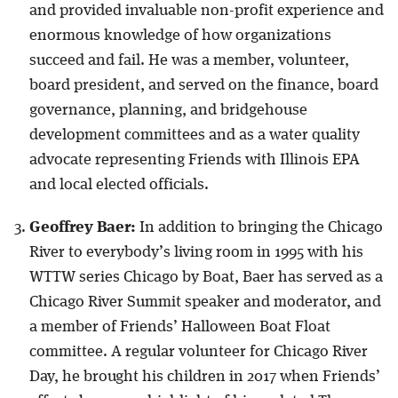
and provided invaluable non-profit experience and
enormous knowledge of how organizations
succeed and fail. He was a member, volunteer,
board president, and served on the finance, board
governance, planning, and bridgehouse
development committees and as a water quality
advocate representing Friends with Illinois EPA
and local elected officials.
Geoffrey Baer:
In addition to bringing the Chicago
River to everybody’s living room in 1995 with his
WTTW series Chicago by Boat, Baer has served as a
Chicago River Summit speaker and moderator, and
a member of Friends’ Halloween Boat Float
committee. A regular volunteer for Chicago River
Day, he brought his children in 2017 when Friends’