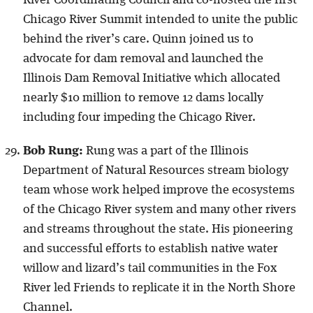
Chicago River Summit intended to unite the public
behind the river’s care. Quinn joined us to
advocate for dam removal and launched the
Illinois Dam Removal Initiative which allocated
nearly $10 million to remove 12 dams locally
including four impeding the Chicago River.
Bob Rung:
Rung was a part of the Illinois
Department of Natural Resources stream biology
team whose work helped improve the ecosystems
of the Chicago River system and many other rivers
and streams throughout the state. His pioneering
and successful efforts to establish native water
willow and lizard’s tail communities in the Fox
River led Friends to replicate it in the North Shore
Channel.