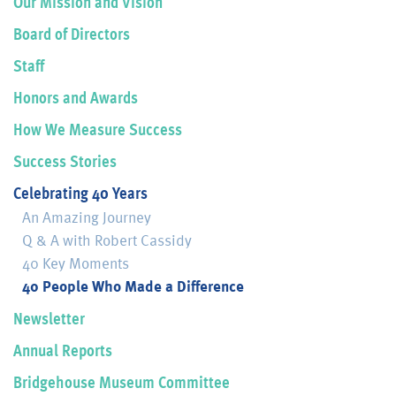
Our Mission and Vision
Board of Directors
Staff
Honors and Awards
How We Measure Success
Success Stories
Celebrating 40 Years
An Amazing Journey
Q & A with Robert Cassidy
40 Key Moments
40 People Who Made a Difference
Newsletter
Annual Reports
Bridgehouse Museum Committee