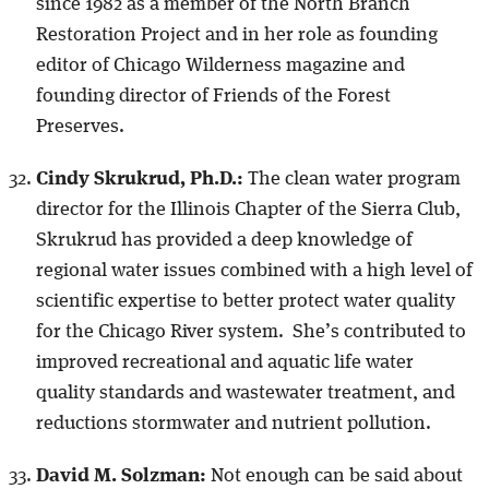
since 1982 as a member of the North Branch
Restoration Project and in her role as founding
editor of Chicago Wilderness magazine and
founding director of Friends of the Forest
Preserves.
Cindy Skrukrud, Ph.D.:
The clean water program
director for the Illinois Chapter of the Sierra Club,
Skrukrud has provided a deep knowledge of
regional water issues combined with a high level of
scientific expertise to better protect water quality
for the Chicago River system. She’s contributed to
improved recreational and aquatic life water
quality standards and wastewater treatment, and
reductions stormwater and nutrient pollution.
David M. Solzman:
Not enough can be said about