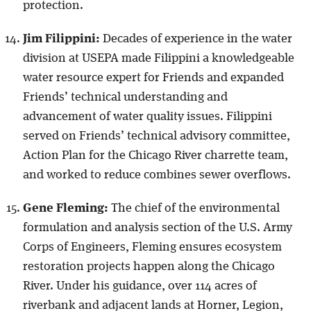
protection.
Jim Filippini:
Decades of experience in the water
division at USEPA made Filippini a knowledgeable
water resource expert for Friends and expanded
Friends’ technical understanding and
advancement of water quality issues. Filippini
served on Friends’ technical advisory committee,
Action Plan for the Chicago River charrette team,
and worked to reduce combines sewer overflows.
Gene Fleming:
The chief of the environmental
formulation and analysis section of the U.S. Army
Corps of Engineers, Fleming ensures ecosystem
restoration projects happen along the Chicago
River. Under his guidance, over 114 acres of
riverbank and adjacent lands at Horner, Legion,