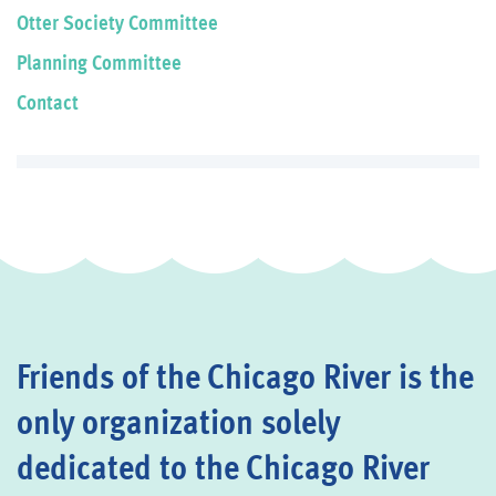
Otter Society Committee
Planning Committee
Contact
Friends of the Chicago River is the
only organization solely
dedicated to the Chicago River