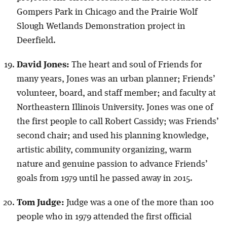
Gompers Park in Chicago and the Prairie Wolf
Slough Wetlands Demonstration project in
Deerfield.
David Jones:
The heart and soul of Friends for
many years, Jones was an urban planner; Friends’
volunteer, board, and staff member; and faculty at
Northeastern Illinois University. Jones was one of
the first people to call Robert Cassidy; was Friends’
second chair; and used his planning knowledge,
artistic ability, community organizing, warm
nature and genuine passion to advance Friends’
goals from 1979 until he passed away in 2015.
Tom Judge:
Judge was a one of the more than 100
people who in 1979 attended the first official