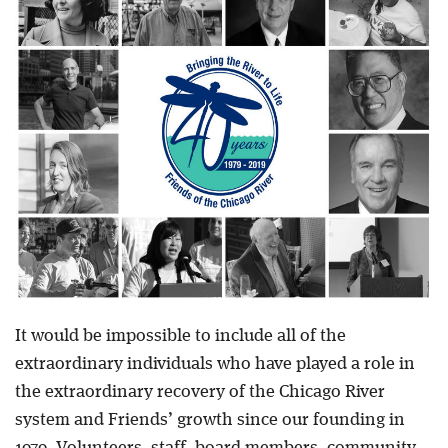
Blog
It would be impossible to include all of the
extraordinary individuals who have played a role in
the extraordinary recovery of the Chicago River
system and Friends’ growth since our founding in