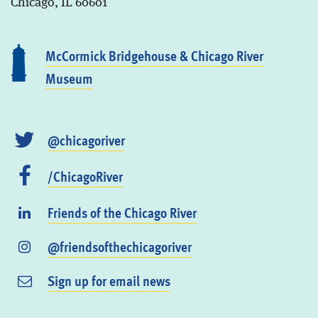
Chicago, IL 60601
McCormick Bridgehouse & Chicago River
Museum
@chicagoriver
/ChicagoRiver
Friends of the Chicago River
@friendsofthechicagoriver
Sign up for email news