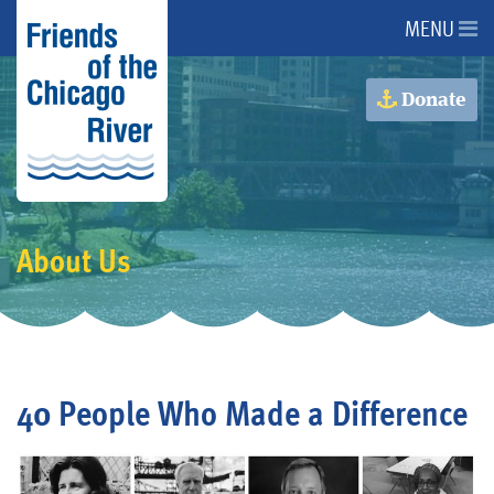
MENU
About Us
Donate
About the River
Advocacy
About Us
Programs
Get Involved
40 People Who Made a Difference
Events
Donate