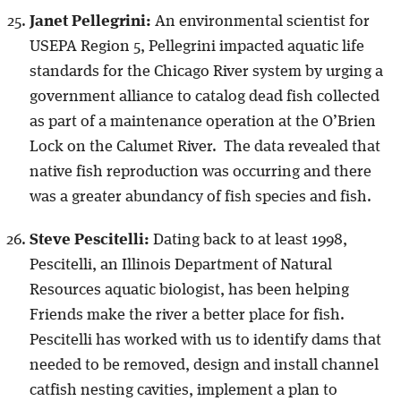
Janet Pellegrini:
An environmental scientist for
USEPA Region 5, Pellegrini impacted aquatic life
standards for the Chicago River system by urging a
government alliance to catalog dead fish collected
as part of a maintenance operation at the O’Brien
Lock on the Calumet River. The data revealed that
native fish reproduction was occurring and there
was a greater abundancy of fish species and fish.
Steve Pescitelli:
Dating back to at least 1998,
Pescitelli, an Illinois Department of Natural
Resources aquatic biologist, has been helping
Friends make the river a better place for fish.
Pescitelli has worked with us to identify dams that
needed to be removed, design and install channel
catfish nesting cavities, implement a plan to