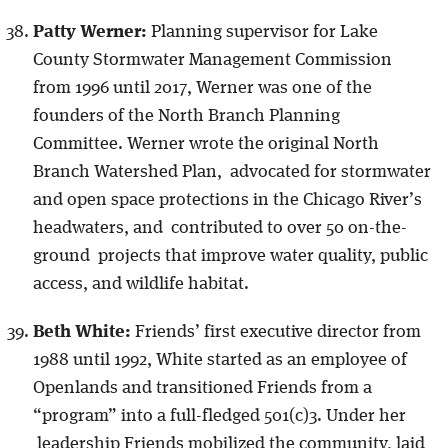
Patty Werner:
Planning supervisor for Lake
County Stormwater Management Commission
from 1996 until 2017, Werner was one of the
founders of the North Branch Planning
Committee. Werner wrote the original North
Branch Watershed Plan, advocated for stormwater
and open space protections in the Chicago River’s
headwaters, and contributed to over 50 on-the-
ground projects that improve water quality, public
access, and wildlife habitat.
Beth White:
Friends’ first executive director from
1988 until 1992, White started as an employee of
Openlands and transitioned Friends from a
“program” into a full-fledged 501(c)3. Under her
leadership Friends mobilized the community, laid