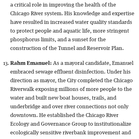
a critical role in improving the health of the
Chicago River system. His knowledge and expertise
have resulted in increased water quality standards
to protect people and aquatic life, more stringent
phosphorus limits, and a sunset for the
construction of the Tunnel and Reservoir Plan.
Rahm Emanuel:
As a mayoral candidate, Emanuel
embraced sewage effluent disinfection. Under his
direction as mayor, the City completed the Chicago
Riverwalk exposing millions of more people to the
water and built new boat houses, trails, and
underbridge and over river connections not only
downtown. He established the Chicago River
Ecology and Governance Group to institutionalize
ecologically sensitive riverbank improvement and