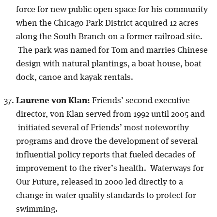
force for new public open space for his community
when the Chicago Park District acquired 12 acres
along the South Branch on a former railroad site.
The park was named for Tom and marries Chinese
design with natural plantings, a boat house, boat
dock, canoe and kayak rentals.
Laurene von Klan:
Friends’ second executive
director, von Klan served from 1992 until 2005 and
initiated several of Friends’ most noteworthy
programs and drove the development of several
influential policy reports that fueled decades of
improvement to the river’s health. Waterways for
Our Future, released in 2000 led directly to a
change in water quality standards to protect for
swimming.