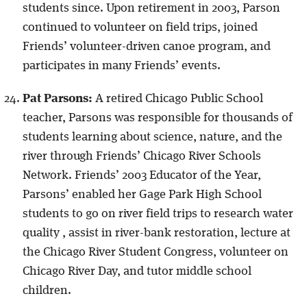
students since. Upon retirement in 2003, Parson
continued to volunteer on field trips, joined
Friends’ volunteer-driven canoe program, and
participates in many Friends’ events.
Pat Parsons:
A retired Chicago Public School
teacher, Parsons was responsible for thousands of
students learning about science, nature, and the
river through Friends’ Chicago River Schools
Network. Friends’ 2003 Educator of the Year,
Parsons’ enabled her Gage Park High School
students to go on river field trips to research water
quality , assist in river-bank restoration, lecture at
the Chicago River Student Congress, volunteer on
Chicago River Day, and tutor middle school
children.