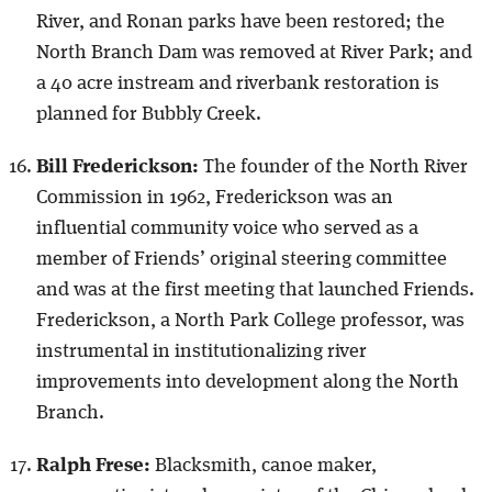
River, and Ronan parks have been restored; the
North Branch Dam was removed at River Park; and
a 40 acre instream and riverbank restoration is
planned for Bubbly Creek.
Bill Frederickson:
The founder of the North River
Commission in 1962, Frederickson was an
influential community voice who served as a
member of Friends’ original steering committee
and was at the first meeting that launched Friends.
Frederickson, a North Park College professor, was
instrumental in institutionalizing river
improvements into development along the North
Branch.
Ralph Frese:
Blacksmith, canoe maker,