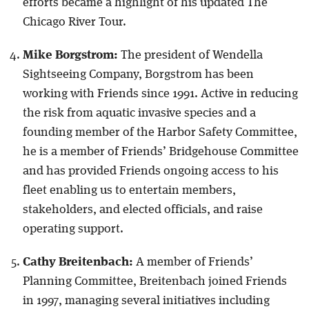
efforts became a highlight of his updated The
Chicago River Tour.
Mike Borgstrom:
The president of Wendella
Sightseeing Company, Borgstrom has been
working with Friends since 1991. Active in reducing
the risk from aquatic invasive species and a
founding member of the Harbor Safety Committee,
he is a member of Friends’ Bridgehouse Committee
and has provided Friends ongoing access to his
fleet enabling us to entertain members,
stakeholders, and elected officials, and raise
operating support.
Cathy Breitenbach:
A member of Friends’
Planning Committee, Breitenbach joined Friends
in 1997, managing several initiatives including