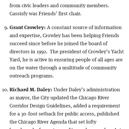
from civic leaders and community members.
Cassisfy was Friends’ first chair.
Grant Crowley:
A constant source of information
and expertise, Crowley has been helping Friends
succeed since before he joined the board of
directors in 1992. The president of Crowley’s Yacht
Yard, he is active in ensuring people of all ages are
on the water through a multitude of community
outreach programs.
Richard M. Daley:
Under Daley’s administration
as mayor, the City updated the Chicago River
Corridor Design Guidelines, added a requirement
for a 30-foot setback for public access, published
the Chicago River Agenda that set lofty