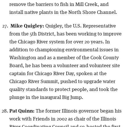
remove the barriers to fish in Mill Creek, and
install native plants in the North Shore Channel.
Mike Quigley:
Quigley, the U.S. Representative
from the 5th District, has been working to improve
the Chicago River system for over 20 years. In
addition to championing environmental issues in
Washington and as a member of the Cook County
Board, he has been a volunteer and volunteer site
captain for Chicago River Day, spoken at the
Chicago River Summit, pushed to upgrade water
quality standards to protect people, and took the
plunge in the inaugural Big Jump.
Pat Quinn:
The former Illinois governor began his
work with Friends in 2002 as chair of the Illinois
River Coordinating Council and co-hosted the first