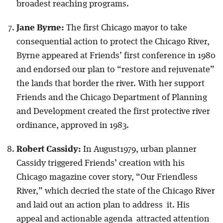
broadest reaching programs.
Jane Byrne:
The first Chicago mayor to take
consequential action to protect the Chicago River,
Byrne appeared at Friends’ first conference in 1980
and endorsed our plan to “restore and rejuvenate”
the lands that border the river. With her support
Friends and the Chicago Department of Planning
and Development created the first protective river
ordinance, approved in 1983.
Robert Cassidy:
In August1979, urban planner
Cassidy triggered Friends’ creation with his
Chicago magazine cover story, “Our Friendless
River,” which decried the state of the Chicago River
and laid out an action plan to address it. His
appeal and actionable agenda attracted attention