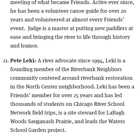
meeting of what became Friends. Active ever since,
he has been a volunteer canoe guide for over 20
years and volunteered at almost every Friends’
event. Judge is a master at putting new paddlers at
ease and bringing the river to life through history
and humor.
Pete Leki:
A river advocate since 1994, Leki is a
founding member of the Riverbank Neighbors
community centered around riverbank restoration
in the North Center neighborhood. Leki has been a
Friends’ member for over 25 years and has led
thousands of students on Chicago River School
Network field trips, is a site steward for LaBagh
Woods Sauganash Prairie, and leads the Waters
School Garden project.