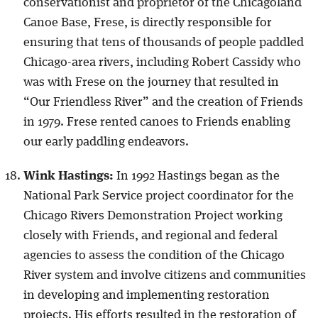
conservationist and proprietor of the Chicagoland
Canoe Base, Frese, is directly responsible for
ensuring that tens of thousands of people paddled
Chicago-area rivers, including Robert Cassidy who
was with Frese on the journey that resulted in
“Our Friendless River” and the creation of Friends
in 1979. Frese rented canoes to Friends enabling
our early paddling endeavors.
Wink Hastings:
In 1992 Hastings began as the
National Park Service project coordinator for the
Chicago Rivers Demonstration Project working
closely with Friends, and regional and federal
agencies to assess the condition of the Chicago
River system and involve citizens and communities
in developing and implementing restoration
projects. His efforts resulted in the restoration of