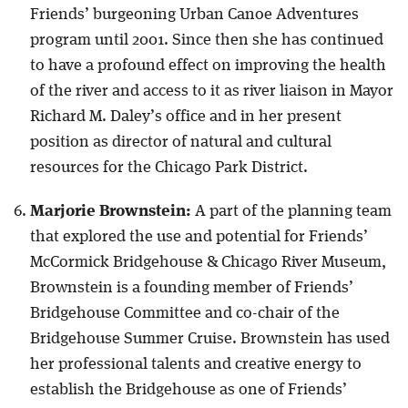
Friends’ burgeoning Urban Canoe Adventures
program until 2001. Since then she has continued
to have a profound effect on improving the health
of the river and access to it as river liaison in Mayor
Richard M. Daley’s office and in her present
position as director of natural and cultural
resources for the Chicago Park District.
Marjorie Brownstein:
A part of the planning team
that explored the use and potential for Friends’
McCormick Bridgehouse & Chicago River Museum,
Brownstein is a founding member of Friends’
Bridgehouse Committee and co-chair of the
Bridgehouse Summer Cruise. Brownstein has used
her professional talents and creative energy to
establish the Bridgehouse as one of Friends’