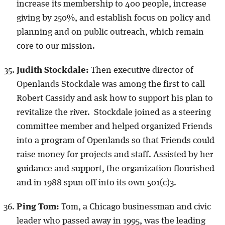
increase its membership to 400 people, increase
giving by 250%, and establish focus on policy and
planning and on public outreach, which remain
core to our mission.
Judith Stockdale:
Then executive director of
Openlands Stockdale was among the first to call
Robert Cassidy and ask how to support his plan to
revitalize the river. Stockdale joined as a steering
committee member and helped organized Friends
into a program of Openlands so that Friends could
raise money for projects and staff. Assisted by her
guidance and support, the organization flourished
and in 1988 spun off into its own 501(c)3.
Ping Tom:
Tom, a Chicago businessman and civic
leader who passed away in 1995, was the leading