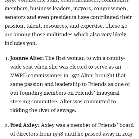
1979. Volunteers, staff, board members, community
members, business leaders, mayors, congressmen,
senators and even presidents have contributed their
passion, talent, resources, and expertise. These 40
are among those multitudes which also very likely
includes you.
Joanne Alter:
The first woman to win a county-
wide seat when she was elected to serve as an
MWRD commissioner in 1972 Alter brought that
same passion and leadership to Friends as one of
our founding members on Friends’ inaugural
steering committee. Alter was committed to
ridding the river of sewage.
Fred Axley:
Axley was a member of Friends’ board
of directors from 1998 until he passed away in 2013